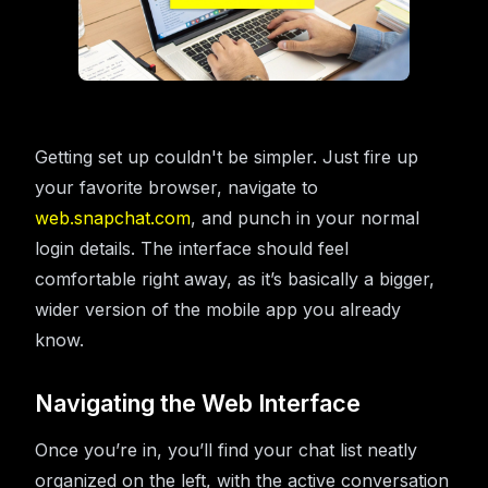
Getting set up couldn't be simpler. Just fire up
your favorite browser, navigate to
web.snapchat.com
, and punch in your normal
login details. The interface should feel
comfortable right away, as it’s basically a bigger,
wider version of the mobile app you already
know.
Navigating the Web Interface
Once you’re in, you’ll find your chat list neatly
organized on the left, with the active conversation