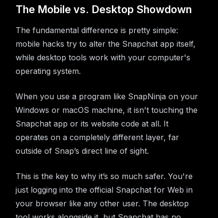
The Mobile vs. Desktop Showdown
The fundamental difference is pretty simple:
mobile hacks try to alter the Snapchat app itself,
while desktop tools work with your computer's
operating system.
When you use a program like SnapNinja on your
Windows or macOS machine, it isn't touching the
Snapchat app or its website code at all. It
operates on a completely different layer, far
outside of Snap’s direct line of sight.
This is the key to why it’s so much safer. You're
just logging into the official Snapchat for Web in
your browser like any other user. The desktop
tool works alongside it, but Snapchat has no