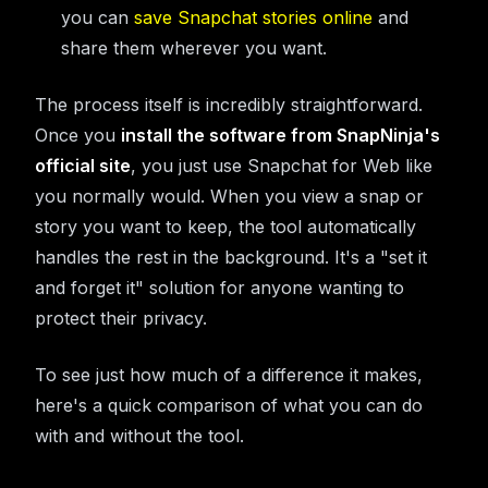
you can
save Snapchat stories online
and
share them wherever you want.
The process itself is incredibly straightforward.
Once you
install the software from SnapNinja's
official site
, you just use Snapchat for Web like
you normally would. When you view a snap or
story you want to keep, the tool automatically
handles the rest in the background. It's a "set it
and forget it" solution for anyone wanting to
protect their privacy.
To see just how much of a difference it makes,
here's a quick comparison of what you can do
with and without the tool.