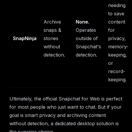
needing
to save
Archive
None.
content
snaps &
Operates
for
SnapNinja
stories
outside of
privacy,
without
Snapchat's
memory-
detection.
detection.
keeping,
or
record-
keeping.
Ultimately, the official Snapchat for Web is perfect
for most people who just want to chat. But if your
goal is smart privacy and archiving content
without detection, a dedicated desktop solution is
the superior choice.