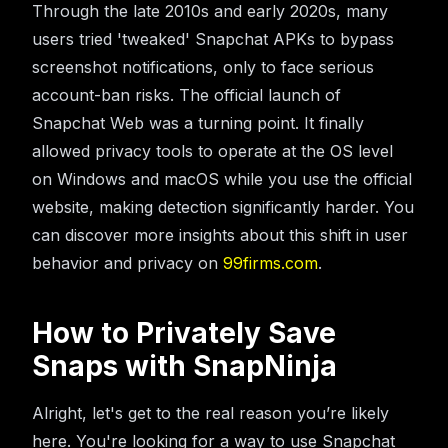
Through the late 2010s and early 2020s, many
users tried 'tweaked' Snapchat APKs to bypass
screenshot notifications, only to face serious
account-ban risks. The official launch of
Snapchat Web was a turning point. It finally
allowed privacy tools to operate at the OS level
on Windows and macOS while you use the official
website, making detection significantly harder. You
can discover more insights about this shift in user
behavior and privacy on
99firms.com
.
How to Privately Save
Snaps with SnapNinja
Alright, let's get to the real reason you’re likely
here. You're looking for a way to use Snapchat