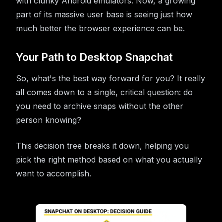
with clunky Android emulators. Now, a growing
part of its massive user base is seeing just how
much better the browser experience can be.
Your Path to Desktop Snapchat
So, what's the best way forward for you? It really
all comes down to a single, critical question: do
you need to archive snaps without the other
person knowing?
This decision tree breaks it down, helping you
pick the right method based on what you actually
want to accomplish.