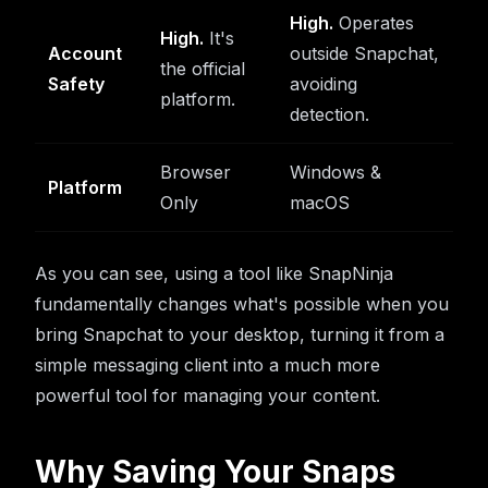
High.
Operates
High.
It's
Account
outside Snapchat,
the official
Safety
avoiding
platform.
detection.
Browser
Windows &
Platform
Only
macOS
As you can see, using a tool like SnapNinja
fundamentally changes what's possible when you
bring Snapchat to your desktop, turning it from a
simple messaging client into a much more
powerful tool for managing your content.
Why Saving Your Snaps