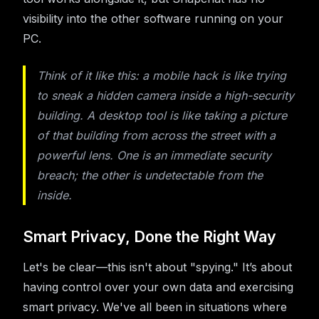
visibility into the other software running on your
PC.
Think of it like this: a mobile hack is like trying
to sneak a hidden camera
inside
a high-security
building. A desktop tool is like taking a picture
of that building from across the street with a
powerful lens. One is an immediate security
breach; the other is undetectable from the
inside.
Smart Privacy, Done the Right Way
Let's be clear—this isn't about "spying." It’s about
having control over your own data and exercising
smart privacy. We've all been in situations where