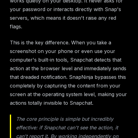
works quietly on your desktop. It never asks for
your password or interacts directly with Snap's
servers, which means it doesn't raise any red
flags.
This is the key difference. When you take a
screenshot on your phone or even use your
computer's built-in tools, Snapchat detects that
action at the browser level and immediately sends
that dreaded notification. SnapNinja bypasses this
completely by capturing the content from your
screen at the operating system level, making your
actions totally invisible to Snapchat.
The core principle is simple but incredibly
effective: if Snapchat can't see the action, it
can't report it. By working independently on