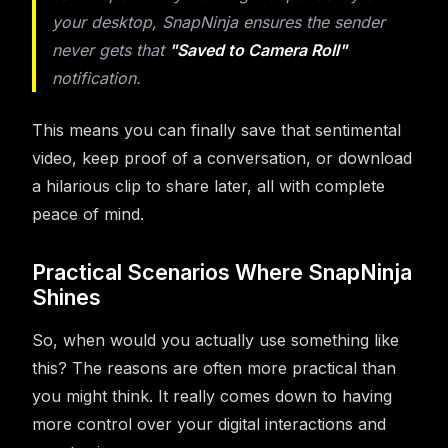
your desktop, SnapNinja ensures the sender
never gets that
"Saved to Camera Roll"
notification.
This means you can finally save that sentimental
video, keep proof of a conversation, or download
a hilarious clip to share later, all with complete
peace of mind.
Practical Scenarios Where SnapNinja
Shines
So, when would you actually use something like
this? The reasons are often more practical than
you might think. It really comes down to having
more control over your digital interactions and