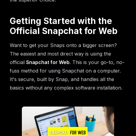
Getting Started with the
Official Snapchat for Web
Want to get your Snaps onto a bigger screen?
The easiest and most direct way is using the
official
Snapchat for Web
. This is your go-to, no-
fuss method for using Snapchat on a computer.
It's secure, built by Snap, and handles all the
basics without any complex software installation.