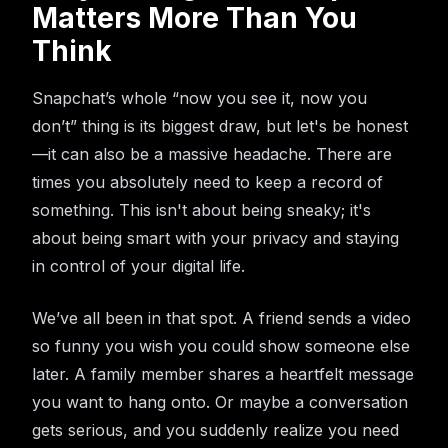
Matters More Than You
Think
Snapchat’s whole “now you see it, now you
don’t” thing is its biggest draw, but let's be honest
—it can also be a massive headache. There are
times you absolutely need to keep a record of
something. This isn't about being sneaky; it's
about being smart with your privacy and staying
in control of your digital life.
We’ve all been in that spot. A friend sends a video
so funny you wish you could show someone else
later. A family member shares a heartfelt message
you want to hang onto. Or maybe a conversation
gets serious, and you suddenly realize you need