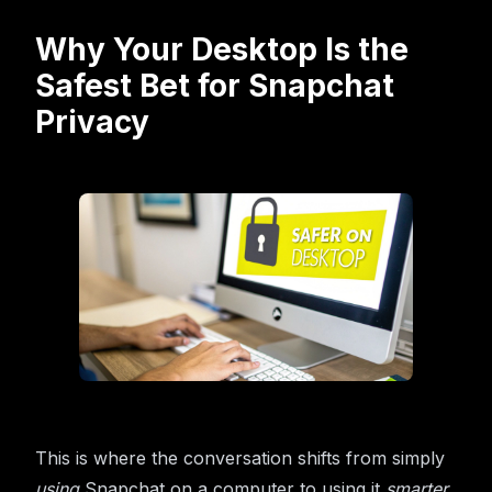
Why Your Desktop Is the
Safest Bet for Snapchat
Privacy
This is where the conversation shifts from simply
using
Snapchat on a computer to using it
smarter
.