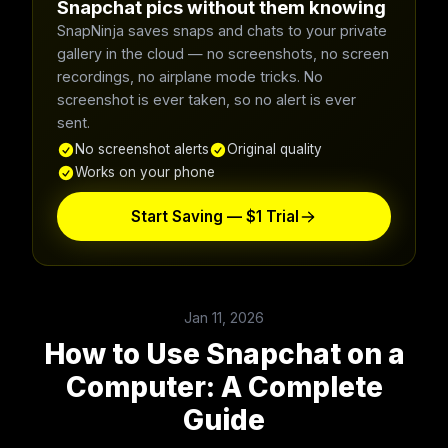
Snapchat pics without them knowing
SnapNinja saves snaps and chats to your private
gallery in the cloud — no screenshots, no screen
recordings, no airplane mode tricks. No
screenshot is ever taken, so no alert is ever
sent.
No screenshot alerts
Original quality
Works on your phone
Start Saving — $1 Trial
Jan 11, 2026
How to Use Snapchat on a
Computer: A Complete
Guide