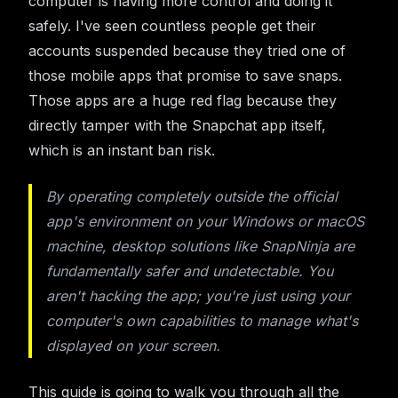
computer is having more control and doing it
safely. I've seen countless people get their
accounts suspended because they tried one of
those mobile apps that promise to save snaps.
Those apps are a huge red flag because they
directly tamper with the Snapchat app itself,
which is an instant ban risk.
By operating completely outside the official
app's environment on your Windows or macOS
machine, desktop solutions like SnapNinja are
fundamentally safer and undetectable. You
aren't hacking the app; you're just using your
computer's own capabilities to manage what's
displayed on your screen.
This guide is going to walk you through all the