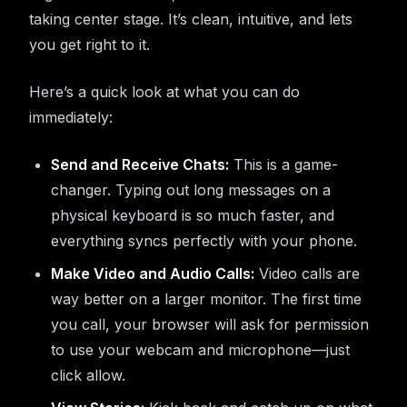
taking center stage. It’s clean, intuitive, and lets
you get right to it.
Here’s a quick look at what you can do
immediately:
Send and Receive Chats:
This is a game-
changer. Typing out long messages on a
physical keyboard is so much faster, and
everything syncs perfectly with your phone.
Make Video and Audio Calls:
Video calls are
way better on a larger monitor. The first time
you call, your browser will ask for permission
to use your webcam and microphone—just
click allow.