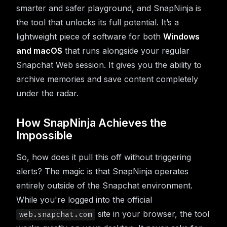
smarter and safer playground, and SnapNinja is
the tool that unlocks its full potential. It’s a
lightweight piece of software for both
Windows
and macOS
that runs alongside your regular
Snapchat Web session. It gives you the ability to
archive memories and save content completely
under the radar.
How SnapNinja Achieves the
Impossible
So, how does it pull this off without triggering
alerts? The magic is that SnapNinja operates
entirely outside of the Snapchat environment.
While you're logged into the official
site in your browser, the tool
web.snapchat.com