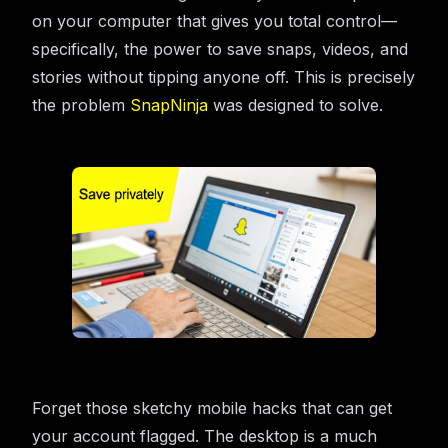
on your computer that gives you total control—
specifically, the power to save snaps, videos, and
stories without tipping anyone off. This is precisely
the problem
SnapNinja
was designed to solve.
Forget those sketchy mobile hacks that can get
your account flagged. The desktop is a much