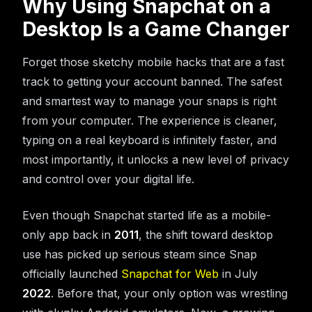
Why Using Snapchat on a
Desktop Is a Game Changer
Forget those sketchy mobile hacks that are a fast
track to getting your account banned. The safest
and smartest way to manage your snaps is right
from your computer. The experience is cleaner,
typing on a real keyboard is infinitely faster, and
most importantly, it unlocks a new level of privacy
and control over your digital life.
Even though Snapchat started life as a mobile-
only app back in
2011
, the shift toward desktop
use has picked up serious steam since Snap
officially launched
Snapchat for Web
in July
2022
. Before that, your only option was wrestling