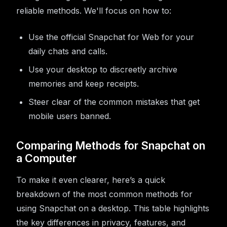
reliable methods. We'll focus on how to:
Use the official Snapchat for Web for your
daily chats and calls.
Use your desktop to discreetly archive
memories and keep receipts.
Steer clear of the common mistakes that get
mobile users banned.
Comparing Methods for Snapchat on
a Computer
To make it even clearer, here’s a quick
breakdown of the most common methods for
using Snapchat on a desktop. This table highlights
the key differences in privacy, features, and