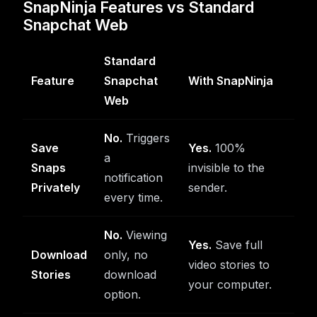
SnapNinja Features vs Standard
Snapchat Web
Standard
Feature
Snapchat
With SnapNinja
Web
No.
Triggers
Save
Yes.
100%
a
Snaps
invisible to the
notification
Privately
sender.
every time.
No.
Viewing
Yes.
Save full
Download
only, no
video stories to
Stories
download
your computer.
option.