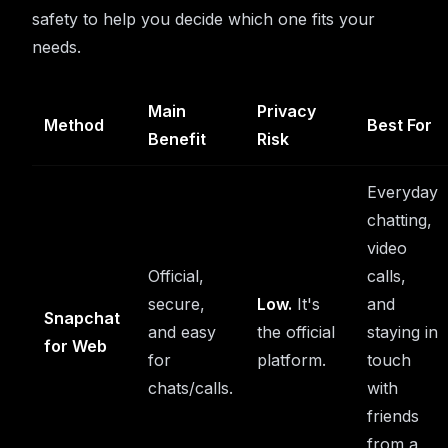
safety to help you decide which one fits your
needs.
Main
Privacy
Method
Best For
Benefit
Risk
Everyday
chatting,
video
Official,
calls,
secure,
Low.
It's
and
Snapchat
and easy
the official
staying in
for Web
for
platform.
touch
chats/calls.
with
friends
from a