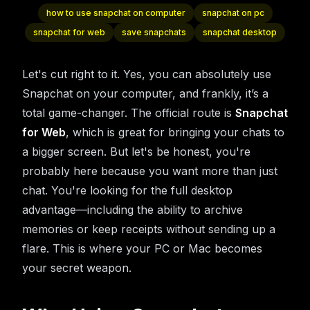
how to use snapchat on computer
snapchat on pc
snapchat for web
save snapchats
snapchat desktop
Let's cut right to it. Yes, you can absolutely use
Snapchat on your computer, and frankly, it’s a
total game-changer. The official route is
Snapchat
for Web
, which is great for bringing your chats to
a bigger screen. But let's be honest, you're
probably here because you want more than just
chat. You're looking for the full desktop
advantage—including the ability to archive
memories or keep receipts without sending up a
flare. This is where your PC or Mac becomes
your secret weapon.