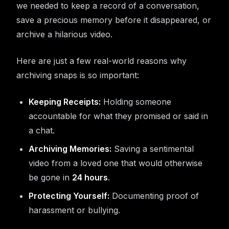
we needed to keep a record of a conversation,
save a precious memory before it disappeared, or
archive a hilarious video.
Here are just a few real-world reasons why
archiving snaps is so important:
Keeping Receipts:
Holding someone
accountable for what they promised or said in
a chat.
Archiving Memories:
Saving a sentimental
video from a loved one that would otherwise
be gone in
24 hours
.
Protecting Yourself:
Documenting proof of
harassment or bullying.