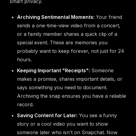
smart privacy.
Archiving Sentimental Moments:
Your friend
sends a one-time-view video from a concert,
or a family member shares a quick clip of a
special event. These are memories you
probably want to keep forever, not just for 24
hours.
Keeping Important "Receipts":
Someone
makes a promise, shares important details, or
says something you need to document.
Archiving the snap ensures you have a reliable
record.
Saving Content for Later:
You see a funny
story or a cool video you want to show
someone later who isn't on Snapchat. Now