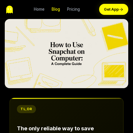
Home
Blog
Pricing
TL;DR
The only reliable way to save