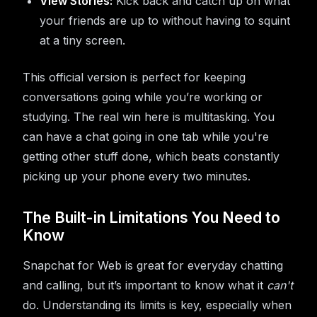
View Stories:
Kick back and catch up on what
your friends are up to without having to squint
at a tiny screen.
This official version is perfect for keeping
conversations going while you’re working or
studying. The real win here is multitasking. You
can have a chat going in one tab while you're
getting other stuff done, which beats constantly
picking up your phone every two minutes.
The Built-in Limitations You Need to
Know
Snapchat for Web is great for everyday chatting
and calling, but it’s important to know what it
can't
do. Understanding its limits is key, especially when