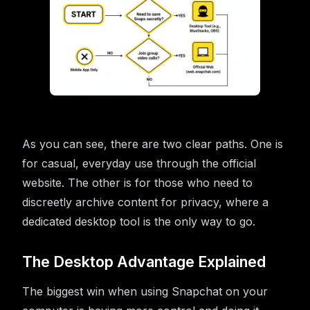
As you can see, there are two clear paths. One is
for casual, everyday use through the official
website. The other is for those who need to
discreetly archive content for privacy, where a
dedicated desktop tool is the only way to go.
The Desktop Advantage Explained
The biggest win when using Snapchat on your