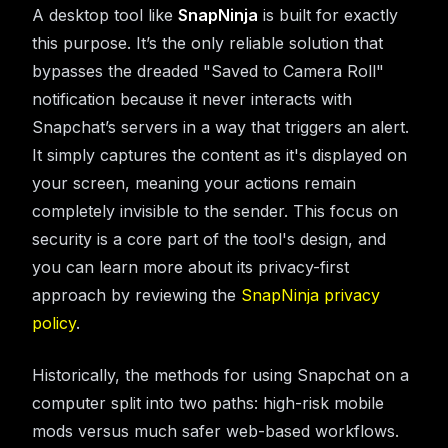
A desktop tool like
SnapNinja
is built for exactly
this purpose. It’s the only reliable solution that
bypasses the dreaded "Saved to Camera Roll"
notification because it never interacts with
Snapchat’s servers in a way that triggers an alert.
It simply captures the content as it's displayed on
your screen, meaning your actions remain
completely invisible to the sender. This focus on
security is a core part of the tool's design, and
you can learn more about its privacy-first
approach by reviewing the
SnapNinja privacy
policy
.
Historically, the methods for using Snapchat on a
computer split into two paths: high-risk mobile
mods versus much safer web-based workflows.