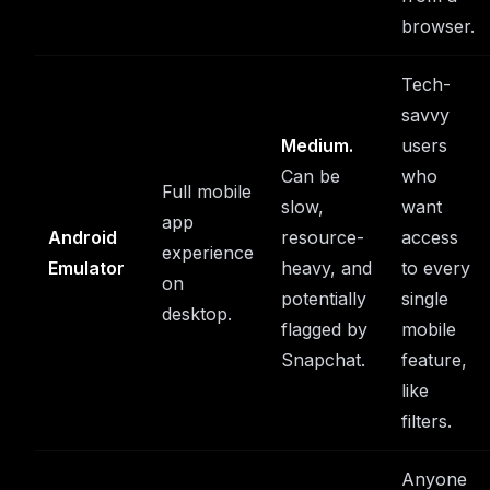
browser.
Tech-
savvy
Medium.
users
Can be
who
Full mobile
slow,
want
app
Android
resource-
access
experience
Emulator
heavy, and
to every
on
potentially
single
desktop.
flagged by
mobile
Snapchat.
feature,
like
filters.
Anyone