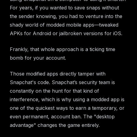
For years, if you wanted to save snaps without
the sender knowing, you had to venture into the
shady world of modded mobile apps—tweaked
APKs for Android or jailbroken versions for iOS.
Frankly, that whole approach is a ticking time
bomb for your account.
Those modified apps directly tamper with
Snapchat's code. Snapchat’s security team is
constantly on the hunt for that kind of
interference, which is why using a modded app is
one of the quickest ways to earn a temporary, or
even permanent, account ban. The "desktop
advantage" changes the game entirely.