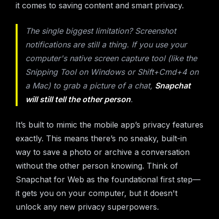
it comes to saving content and smart privacy.
The single biggest limitation? Screenshot
notifications are still a thing. If you use your
computer's native screen capture tool (like the
Snipping Tool on Windows or Shift+Cmd+4 on
a Mac) to grab a picture of a chat,
Snapchat
will still tell the other person
.
It’s built to mimic the mobile app’s privacy features
exactly. This means there’s no sneaky, built-in
way to save a photo or archive a conversation
without the other person knowing. Think of
Snapchat for Web as the foundational first step—
it gets you on your computer, but it doesn't
unlock any new privacy superpowers.