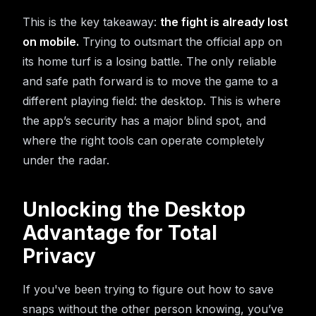
This is the key takeaway:
the fight is already lost
on mobile.
Trying to outsmart the official app on
its home turf is a losing battle. The only reliable
and safe path forward is to move the game to a
different playing field: the desktop. This is where
the app’s security has a major blind spot, and
where the right tools can operate completely
under the radar.
Unlocking the Desktop
Advantage for Total
Privacy
If you've been trying to figure out how to save
snaps without the other person knowing, you’ve