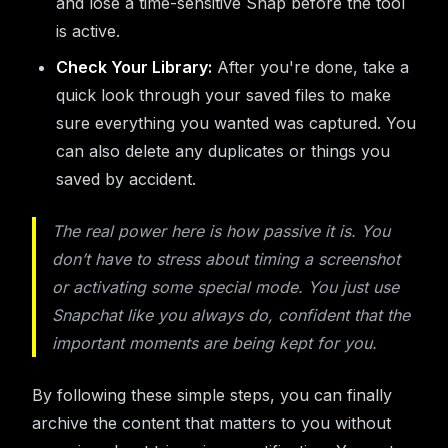
and lose a time-sensitive Snap before the tool
is active.
Check Your Library:
After you're done, take a
quick look through your saved files to make
sure everything you wanted was captured. You
can also delete any duplicates or things you
saved by accident.
The real power here is how passive it is. You
don’t have to stress about timing a screenshot
or activating some special mode. You just use
Snapchat like you always do, confident that the
important moments are being kept for you.
By following these simple steps, you can finally
archive the content that matters to you without