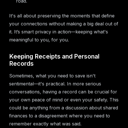
road.
It's all about preserving the moments that define
your connections without making a big deal out of
it. It’s smart privacy in action—keeping what's
meaningful to you, for you.
Keeping Receipts and Personal
Records
Sometimes, what you need to save isn't
sentimental—it's practical. In more serious
conversations, having a record can be crucial for
your own peace of mind or even your safety. This
could be anything from a discussion about shared
finances to a disagreement where you need to
remember exactly what was said.