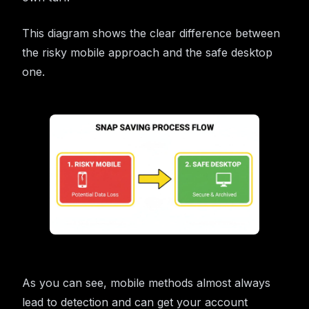
This diagram shows the clear difference between
the risky mobile approach and the safe desktop
one.
As you can see, mobile methods almost always
lead to detection and can get your account