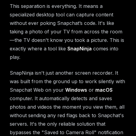
This separation is everything. It means a
specialized desktop tool can capture content
without ever poking Snapchat’s code. It's like
taking a photo of your TV from across the room
—the TV doesn't know you took a picture. This is
exactly where a tool like
SnapNinja
comes into
play.
SnapNinja isn't just another screen recorder. It
was built from the ground up to work silently with
Snapchat Web on your
Windows
or
macOS
computer. It automatically detects and saves
photos and videos the moment you view them, all
without sending any red flags back to Snapchat's
servers. It's the only reliable solution that
bypasses the "Saved to Camera Roll" notification