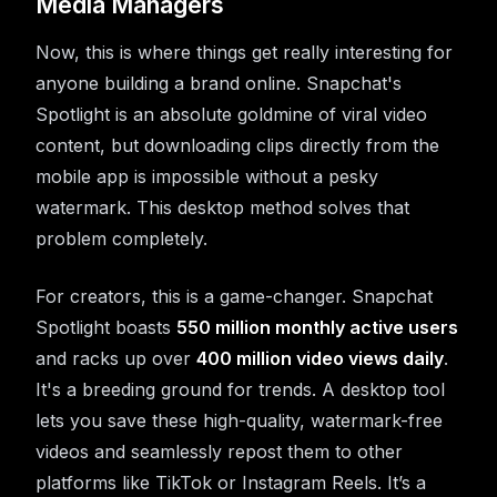
Media Managers
Now, this is where things get really interesting for
anyone building a brand online. Snapchat's
Spotlight is an absolute goldmine of viral video
content, but downloading clips directly from the
mobile app is impossible without a pesky
watermark. This desktop method solves that
problem completely.
For creators, this is a game-changer. Snapchat
Spotlight boasts
550 million monthly active users
and racks up over
400 million video views daily
.
It's a breeding ground for trends. A desktop tool
lets you save these high-quality, watermark-free
videos and seamlessly repost them to other
platforms like TikTok or Instagram Reels. It’s a