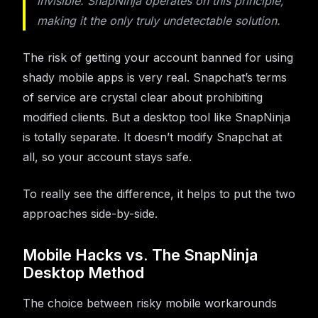
invisible. SnapNinja operates on this principle,
making it the only truly undetectable solution.
The risk of getting your account banned for using
shady mobile apps is very real. Snapchat’s terms
of service are crystal clear about prohibiting
modified clients. But a desktop tool like SnapNinja
is totally separate. It doesn’t modify Snapchat at
all, so your account stays safe.
To really see the difference, it helps to put the two
approaches side-by-side.
Mobile Hacks vs. The SnapNinja
Desktop Method
The choice between risky mobile workarounds