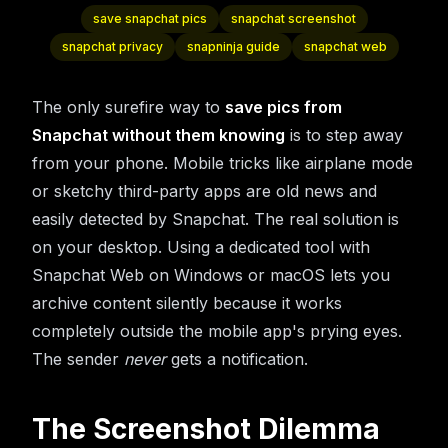
save snapchat pics
snapchat screenshot
snapchat privacy
snapninja guide
snapchat web
The only surefire way to
save pics from
Snapchat without them knowing
is to step away
from your phone. Mobile tricks like airplane mode
or sketchy third-party apps are old news and
easily detected by Snapchat. The real solution is
on your desktop. Using a dedicated tool with
Snapchat Web on Windows or macOS lets you
archive content silently because it works
completely outside the mobile app's prying eyes.
The sender
never
gets a notification.
The Screenshot Dilemma