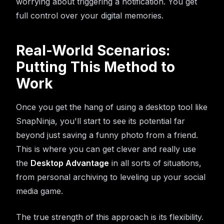
worrying about triggering a notification. You get
full control over your digital memories.
Real-World Scenarios:
Putting This Method to
Work
Once you get the hang of using a desktop tool like
SnapNinja, you'll start to see its potential far
beyond just saving a funny photo from a friend.
This is where you can get clever and really use
the
Desktop Advantage
in all sorts of situations,
from personal archiving to leveling up your social
media game.
The true strength of this approach is its flexibility.