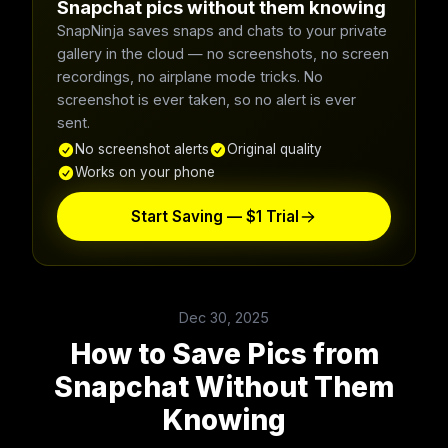
Snapchat pics without them knowing
SnapNinja saves snaps and chats to your private
gallery in the cloud — no screenshots, no screen
recordings, no airplane mode tricks. No
screenshot is ever taken, so no alert is ever
sent.
No screenshot alerts
Original quality
Works on your phone
Start Saving — $1 Trial
Dec 30, 2025
How to Save Pics from
Snapchat Without Them
Knowing