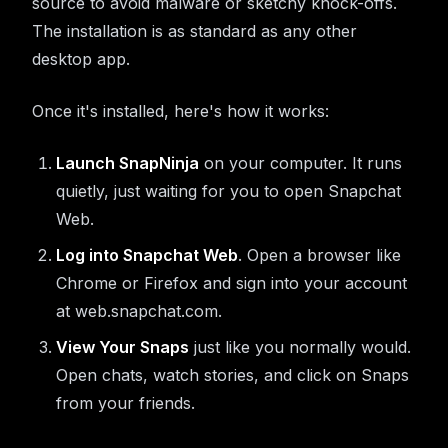
source to avoid malware or sketchy knock-offs.
The installation is as standard as any other
desktop app.
Once it's installed, here's how it works:
Launch SnapNinja
on your computer. It runs
quietly, just waiting for you to open Snapchat
Web.
Log into Snapchat Web
. Open a browser like
Chrome or Firefox and sign into your account
at web.snapchat.com.
View Your Snaps
just like you normally would.
Open chats, watch stories, and click on Snaps
from your friends.