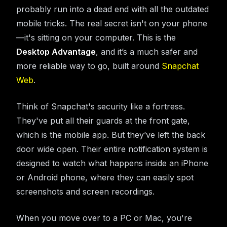
probably run into a dead end with all the outdated
mobile tricks. The real secret isn't on your phone
—it's sitting on your computer. This is the
Desktop Advantage
, and it’s a much safer and
more reliable way to go, built around
Snapchat
Web
.
Think of Snapchat's security like a fortress.
They've put all their guards at the front gate,
which is the mobile app. But they’ve left the back
door wide open. Their entire notification system is
designed to watch what happens inside an iPhone
or Android phone, where they can easily spot
screenshots and screen recordings.
When you move over to a PC or Mac, you're