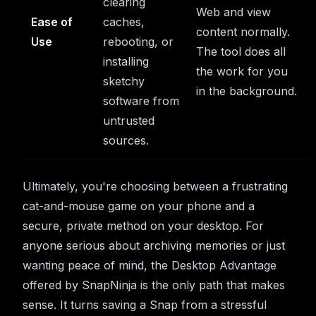
clearing
Web and view
Ease of
caches,
content normally.
Use
rebooting, or
The tool does all
installing
the work for you
sketchy
in the background.
software from
untrusted
sources.
Ultimately, you're choosing between a frustrating
cat-and-mouse game on your phone and a
secure, private method on your desktop. For
anyone serious about archiving memories or just
wanting peace of mind, the Desktop Advantage
offered by SnapNinja is the only path that makes
sense. It turns saving a Snap from a stressful