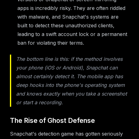
apps is incredibly risky. They are often riddled
with malware, and Snapchat's systems are
built to detect these unauthorized clients,
leading to a swift account lock or a permanent
ban for violating their terms.
The bottom line is this: if the method involves
your phone (iOS or Android), Snapchat can
almost certainly detect it. The mobile app has
deep hooks into the phone's operating system
and knows exactly when you take a screenshot
or start a recording.
The Rise of Ghost Defense
Snapchat's detection game has gotten seriously