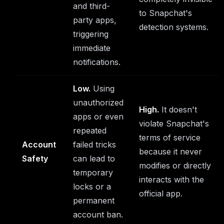
and third-
to Snapchat's
party apps,
detection systems.
triggering
immediate
notifications.
Low.
Using
unauthorized
High.
It doesn't
apps or even
violate Snapchat's
repeated
terms of service
Account
failed tricks
because it never
Safety
can lead to
modifies or directly
temporary
interacts with the
locks or a
official app.
permanent
account ban.