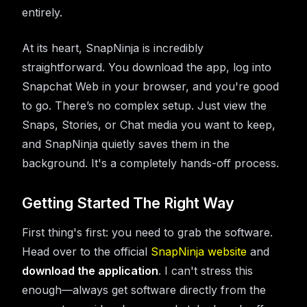
entirely.
At its heart, SnapNinja is incredibly
straightforward. You download the app, log into
Snapchat Web in your browser, and you're good
to go. There’s no complex setup. Just view the
Snaps, Stories, or Chat media you want to keep,
and SnapNinja quietly saves them in the
background. It's a completely hands-off process.
Getting Started The Right Way
First thing's first: you need to grab the software.
Head over to the official
SnapNinja website
and
download the application
. I can't stress this
enough—always get software directly from the