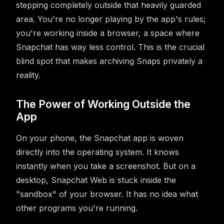
stepping completely outside that heavily guarded
area. You're no longer playing by the app's rules;
you're working inside a browser, a space where
Snapchat has way less control. This is the crucial
blind spot that makes archiving Snaps privately a
reality.
The Power of Working Outside the
App
On your phone, the Snapchat app is woven
directly into the operating system. It knows
instantly when you take a screenshot. But on a
desktop, Snapchat Web is stuck inside the
"sandbox" of your browser. It has no idea what
other programs you're running.