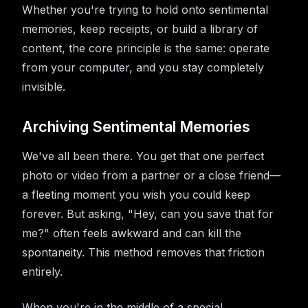
Whether you're trying to hold onto sentimental
memories, keep receipts, or build a library of
content, the core principle is the same: operate
from your computer, and you stay completely
invisible.
Archiving Sentimental Memories
We've all been there. You get that one perfect
photo or video from a partner or a close friend—
a fleeting moment you wish you could keep
forever. But asking, "Hey, can you save that for
me?" often feels awkward and can kill the
spontaneity. This method removes that friction
entirely.
When you're in the middle of a special