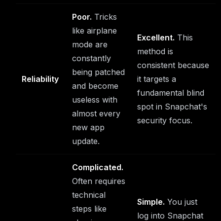
Poor.
Tricks
like airplane
Excellent.
This
mode are
method is
constantly
consistent because
being patched
Reliability
it targets a
and become
fundamental blind
useless with
spot in Snapchat's
almost every
security focus.
new app
update.
Complicated.
Often requires
technical
Simple.
You just
steps like
log into Snapchat