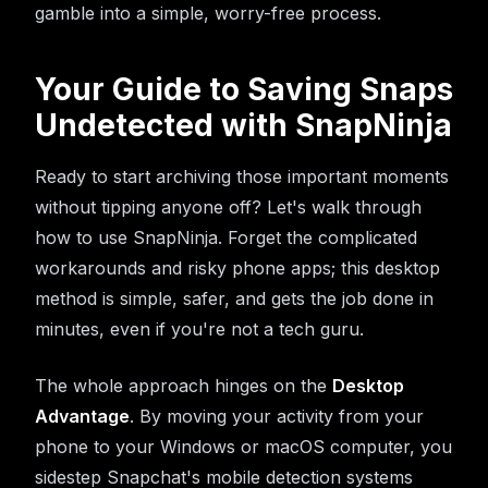
gamble into a simple, worry-free process.
Your Guide to Saving Snaps
Undetected with SnapNinja
Ready to start archiving those important moments
without tipping anyone off? Let's walk through
how to use SnapNinja. Forget the complicated
workarounds and risky phone apps; this desktop
method is simple, safer, and gets the job done in
minutes, even if you're not a tech guru.
The whole approach hinges on the
Desktop
Advantage
. By moving your activity from your
phone to your Windows or macOS computer, you
sidestep Snapchat's mobile detection systems