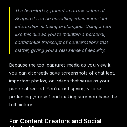
The here-today, gone-tomorrow nature of
Snapchat can be unsettling when important
information is being exchanged. Using a tool
like this allows you to maintain a personal,
confidential transcript of conversations that
matter, giving you a real sense of security.
Because the tool captures media as you view it,
you can discreetly save screenshots of chat text,
important photos, or videos that serve as your
personal record. You’re not spying; you’re
protecting yourself and making sure you have the
full picture.
For Content Creators and Social