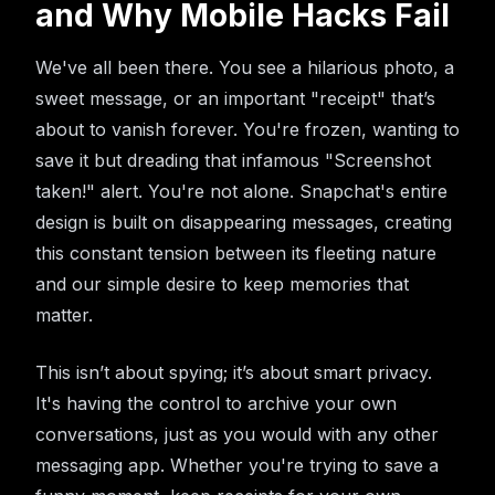
and Why Mobile Hacks Fail
We've all been there. You see a hilarious photo, a
sweet message, or an important "receipt" that’s
about to vanish forever. You're frozen, wanting to
save it but dreading that infamous "Screenshot
taken!" alert. You're not alone. Snapchat's entire
design is built on disappearing messages, creating
this constant tension between its fleeting nature
and our simple desire to keep memories that
matter.
This isn’t about spying; it’s about smart privacy.
It's having the control to archive your own
conversations, just as you would with any other
messaging app. Whether you're trying to save a