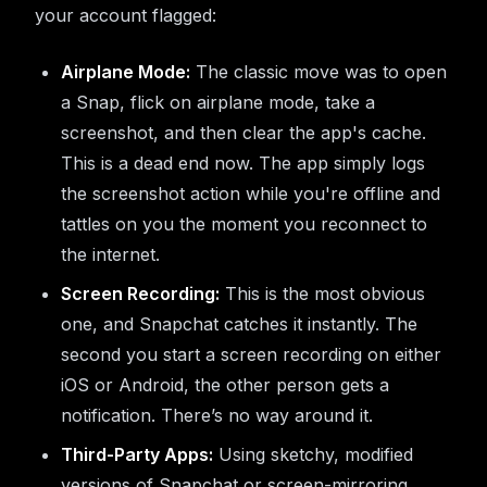
your account flagged:
Airplane Mode:
The classic move was to open
a Snap, flick on airplane mode, take a
screenshot, and then clear the app's cache.
This is a dead end now. The app simply logs
the screenshot action while you're offline and
tattles on you the moment you reconnect to
the internet.
Screen Recording:
This is the most obvious
one, and Snapchat catches it instantly. The
second you start a screen recording on either
iOS or Android, the other person gets a
notification. There’s no way around it.
Third-Party Apps:
Using sketchy, modified
versions of Snapchat or screen-mirroring