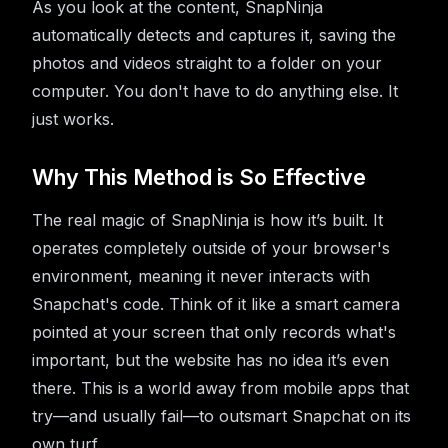
As you look at the content, SnapNinja
automatically detects and captures it, saving the
photos and videos straight to a folder on your
computer. You don't have to do anything else. It
just works.
Why This Method is So Effective
The real magic of SnapNinja is how it’s built. It
operates completely outside of your browser's
environment, meaning it never interacts with
Snapchat's code. Think of it like a smart camera
pointed at your screen that only records what's
important, but the website has no idea it’s even
there. This is a world away from mobile apps that
try—and usually fail—to outsmart Snapchat on its
own turf.