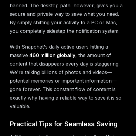
banned. The desktop path, however, gives you a
secure and private way to save what you need.
By simply shifting your activity to a PC or Mac,
you completely sidestep the notification system.
With Snapchat's daily active users hitting a
massive
460 million globally
, the amount of
content that disappears every day is staggering.
We're talking billions of photos and videos—
potential memories or important information—
gone forever. This constant flow of content is
exactly why having a reliable way to save it is so
valuable.
Practical Tips for Seamless Saving