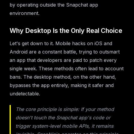
by operating outside the Snapchat app
environment.
Why Desktop Is the Only Real Choice
Let's get down to it. Mobile hacks on iOS and
Android are a constant battle, trying to outsmart
an app that developers are paid to patch every
single week. These methods often lead to account
bans. The desktop method, on the other hand,
bypasses the app entirely, making it safer and
undetectable.
The core principle is simple: If your method
doesn't touch the Snapchat app's code or
trigger system-level mobile APIs, it remains