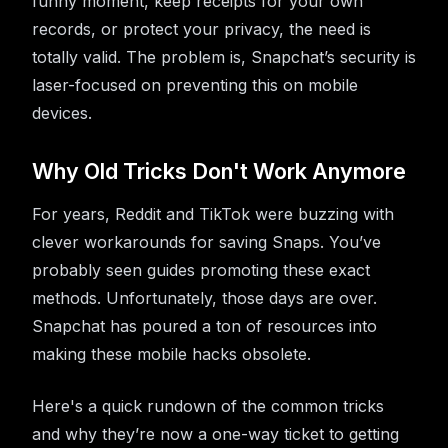
funny moment, keep receipts for your own
records, or protect your privacy, the need is
totally valid. The problem is, Snapchat’s security is
laser-focused on preventing this on mobile
devices.
Why Old Tricks Don't Work Anymore
For years, Reddit and TikTok were buzzing with
clever workarounds for saving Snaps. You’ve
probably seen guides promoting these exact
methods. Unfortunately, those days are over.
Snapchat has poured a ton of resources into
making these mobile hacks obsolete.
Here's a quick rundown of the common tricks
and why they’re now a one-way ticket to getting