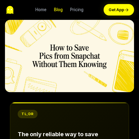
Home
Blog
Pricing
TL;DR
The only reliable way to save