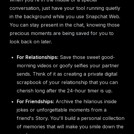
conversation, just have your tool running quietly
in the background while you use Snapchat Web.
You can stay present in the chat, knowing those
precious moments are being saved for you to
look back on later.
For Relationships:
Save those sweet good-
morning videos or goofy selfies your partner
sends. Think of it as creating a private digital
scrapbook of your relationship that you can
cherish long after the 24-hour timer is up.
For Friendships:
Archive the hilarious inside
jokes or unforgettable moments from a
friend's Story. You'll build a personal collection
of memories that will make you smile down the