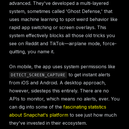
advanced. They've developed a multi-layered
system, sometimes called 'Ghost Defense,' that
uses machine learning to spot weird behavior like
rapid app switching or screen overlays. This
system effectively blocks all those old tricks you
see on Reddit and TikTok—airplane mode, force-
quitting, you name it.
On mobile, the app uses system permissions like
to get instant alerts
DETECT_SCREEN_CAPTURE
from iOS and Android. A desktop approach,
however, sidesteps this entirely. There are no
APIs to monitor, which means no alerts, ever. You
can dig into some of the
fascinating statistics
about Snapchat's platform
to see just how much
they've invested in their ecosystem.