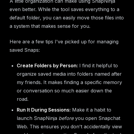
A little organization can make using SnapNinja
even better. While the tool saves everything to a
default folder, you can easily move those files into
a system that makes sense for you.
Here are a few tips I've picked up for managing
saved Snaps:
Create Folders by Person:
I find it helpful to
organize saved media into folders named after
my friends. It makes finding a specific memory
or conversation so much easier down the
road.
Run It During Sessions:
Make it a habit to
launch SnapNinja
before
you open Snapchat
Web. This ensures you don't accidentally view