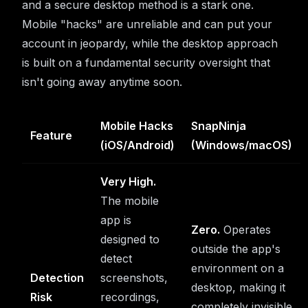
and a secure desktop method is a stark one.
Mobile "hacks" are unreliable and can put your
account in jeopardy, while the desktop approach
is built on a fundamental security oversight that
isn't going away anytime soon.
Mobile Hacks
SnapNinja
Feature
(iOS/Android)
(Windows/macOS)
Very High.
The mobile
app is
Zero.
Operates
designed to
outside the app's
detect
environment on a
Detection
screenshots,
desktop, making it
Risk
recordings,
completely invisible