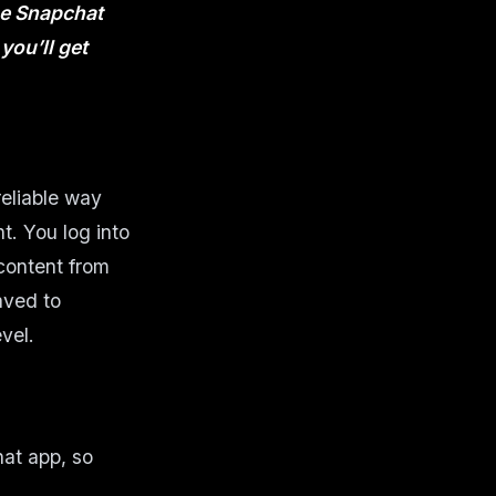
the Snapchat
you’ll get
reliable way
. You log into
content from
aved to
vel.
hat app, so