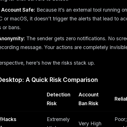
 Account Safe:
Because it’s an external tool running o
or macOS, it doesn’t trigger the alerts that lead to a
 or bans.
Anonymity:
The sender gets zero notifications. No scree
ecording message. Your actions are completely invisibl
perspective, here's how the risks stack up.
Desktop: A Quick Risk Comparison
Detection
Account
Reliab
Risk
Ban Risk
/Hacks
Extremely
Poor;
Very High