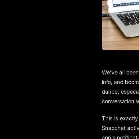
We've all been 
info, and boom—
dance, especia
conversation 
This is exactl
Snapchat activ
app's notifica