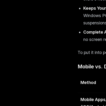
Keeps Your
Windows PC 
suspensions
Complete 
no screen r
To put it into 
Mobile vs. 
Method
Mobile Apps