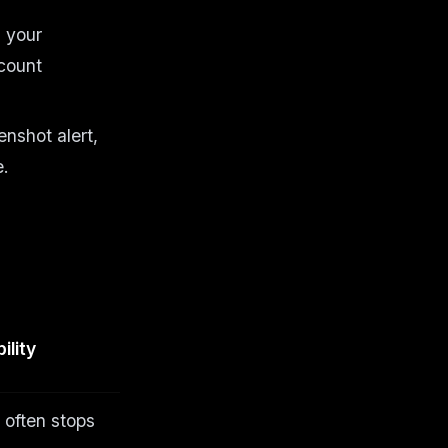
n your
ccount
nshot alert,
e.
ility
 often stops