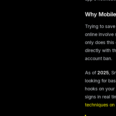
Why Mobile
Trying to save
online involve
only does this
directly with t
account ban.
As of
2025
, S
looking for ba
hooks on your 
signs in real 
techniques on