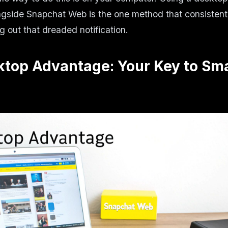
ngside Snapchat Web is the one method that consistent
g out that dreaded notification.
ktop Advantage: Your Key to Sm