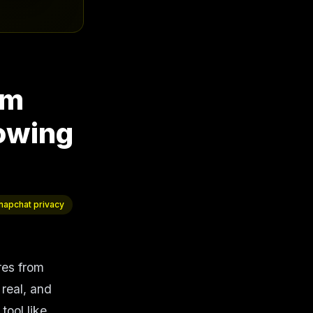
om
owing
napchat privacy
ures from
 real, and
tool like