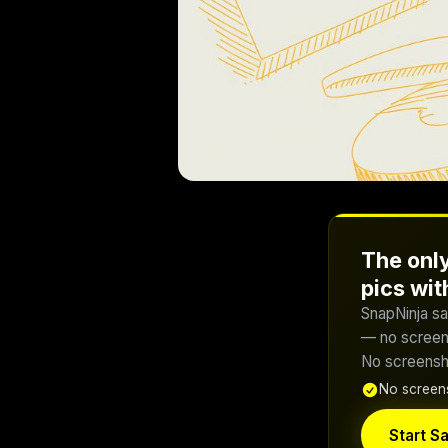
The only
pics wi
SnapNinja sa
— no screens
No screensho
No screens
Start Sa