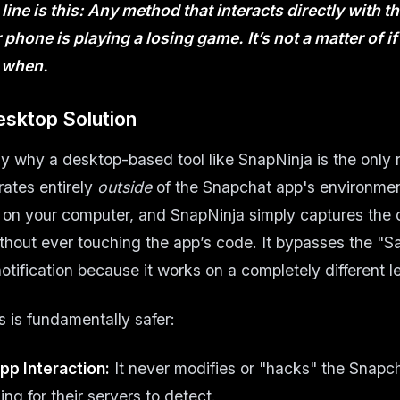
ine is this: Any method that interacts directly with 
phone is playing a losing game. It’s not a matter of
if
t
when
.
esktop Solution
ely why a desktop-based tool like SnapNinja is the only 
rates entirely
outside
of the Snapchat app's environment
on your computer, and SnapNinja simply captures the 
thout ever touching the app’s code. It bypasses the "S
tification because it works on a completely different le
s is fundamentally safer:
pp Interaction:
It never modifies or "hacks" the Snapc
ing for their servers to detect.