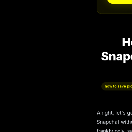
H
Snap
how to save pi
Alright, let's 
Snapchat witho
frankly only, s