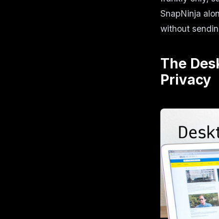
SnapNinja alo
without sendin
The Des
Privacy