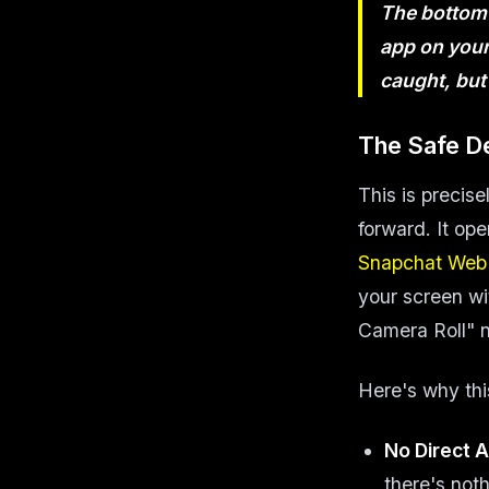
The bottom l
app on your 
caught, bu
The Safe D
This is precis
forward. It ope
Snapchat Web
your screen wi
Camera Roll" no
Here's why thi
No Direct A
there's noth