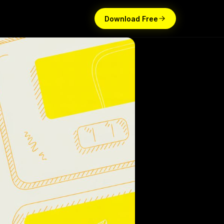
Download Free