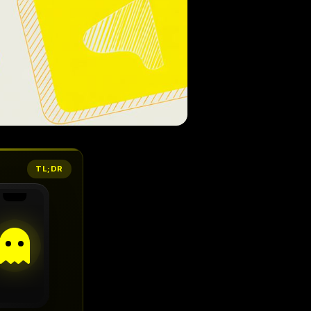
TL;DR