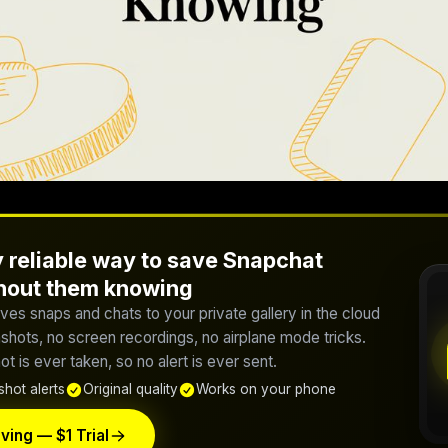
 reliable way to save Snapchat
thout them knowing
ves snaps and chats to your private gallery in the cloud
hots, no screen recordings, no airplane mode tricks.
t is ever taken, so no alert is ever sent.
hot alerts
Original quality
Works on your phone
ving — $1 Trial