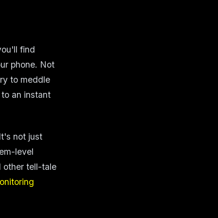
u'll find
our phone. Not
try to meddle
to an instant
t's not just
tem-level
other tell-tale
onitoring