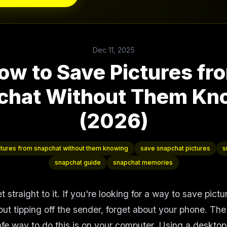
Dec 11, 2025
ow to Save Pictures fr
chat Without Them Kn
(2026)
ctures from snapchat without them knowing
save snapchat pictures
s
snapchat guide
snapchat memories
get straight to it. If you're looking for a way to save pict
ut tipping off the sender, forget about your phone. The
afe way to do this is on your computer. Using a desktop 