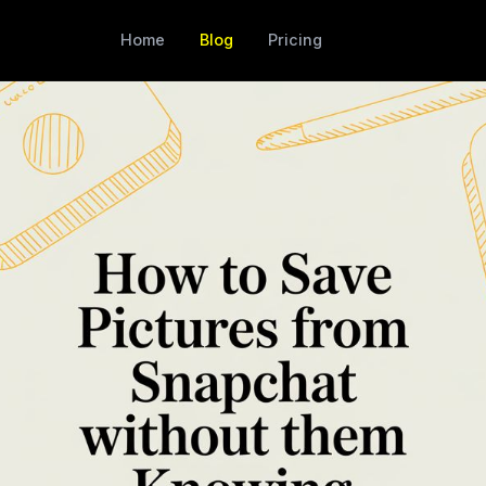
Home
Blog
Pricing