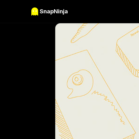
SnapNinja