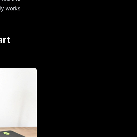
ly works
art