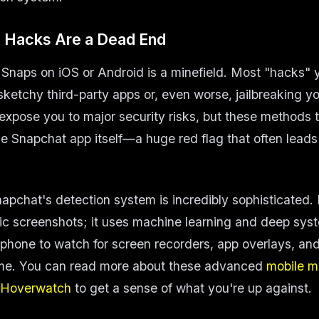
 Hacks Are a Dead End
 Snaps on iOS or Android is a minefield. Most "hacks" yo
 sketchy third-party apps or, even worse, jailbreaking y
 expose you to major security risks, but these methods 
he Snapchat app itself—a huge red flag that often leads 
napchat's detection system is incredibly sophisticated. I
sic screenshots; it uses machine learning and deep sys
phone to watch for screen recorders, app overlays, and 
time. You can read more about these advanced
mobile m
 Hoverwatch
to get a sense of what you're up against.