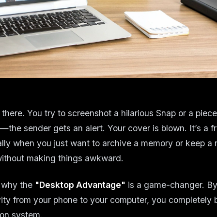
there. You try to screenshot a hilarious Snap or a piece
the sender gets an alert. Your cover is blown. It’s a fr
lly when you just want to archive a memory or keep a r
without making things awkward.
y why the
"Desktop Advantage"
is a game-changer. By
ity from your phone to your computer, you completely 
tion system.