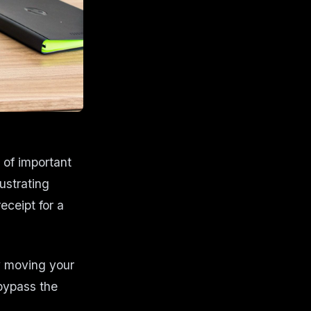
 of important
ustrating
eceipt for a
 moving your
bypass the