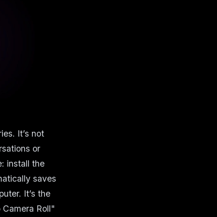
es. It’s not
rsations or
install the
atically saves
uter. It’s the
o Camera Roll"