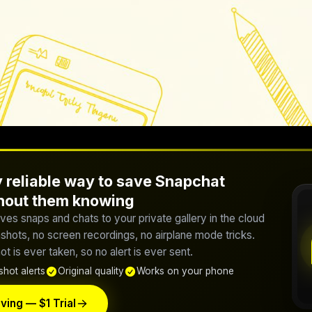
 reliable way to save Snapchat
thout them knowing
ves snaps and chats to your private gallery in the cloud
hots, no screen recordings, no airplane mode tricks.
t is ever taken, so no alert is ever sent.
hot alerts
Original quality
Works on your phone
ving — $1 Trial