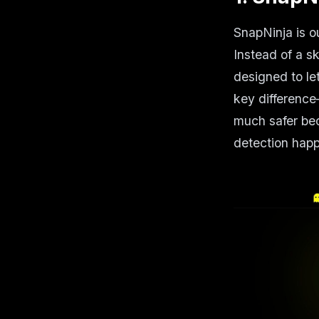
SnapNinja is o
Instead of a s
designed to le
key differenc
much safer bec
detection hap