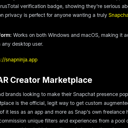
irusTotal verification badge, showing they're serious ab
on privacy is perfect for anyone wanting a truly
Snapch
form:
Works on both Windows and macOS, making it ac
 any desktop user.
s://snapninja.app
AR Creator Marketplace
nd brands looking to make their Snapchat presence po
place is the official, legit way to get custom augmented
of it less as an app and more as Snap's own freelance 
commission unique filters and experiences from a pool 