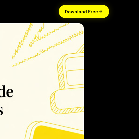
Download Free