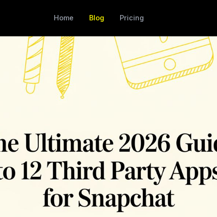
Home
Blog
Pricing