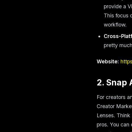
provide a V
This focus 
workflow.
Cross-Plat
pretty much
Website:
http
2. Snap 
For creators a
Creator Market
Lenses. Think 
pros. You can 