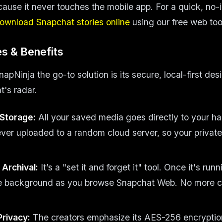
cause it never touches the mobile app. For a quick, no-in
ownload Snapchat stories online
using our free web too
s & Benefits
Ninja the go-to solution is its secure, local-first desi
's radar.
 Storage:
All your saved media goes directly to your ha
ever uploaded to a random cloud server, so your privat
Archival:
It’s a "set it and forget it" tool. Once it's runn
he background as you browse Snapchat Web. No more 
Privacy:
The creators emphasize its AES-256 encrypti