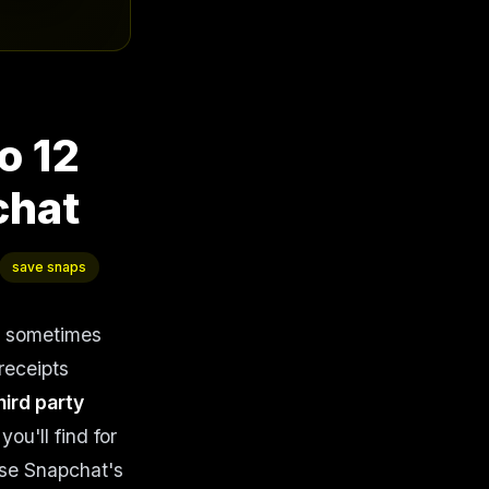
o 12
chat
save snaps
t sometimes
receipts
hird party
ou'll find for
use Snapchat's