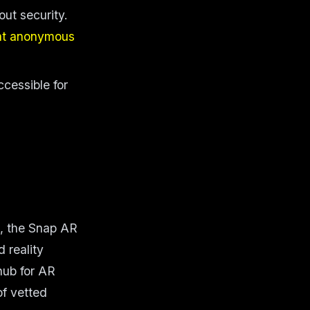
out security.
at anonymous
cessible for
p, the Snap AR
 reality
hub for AR
of vetted