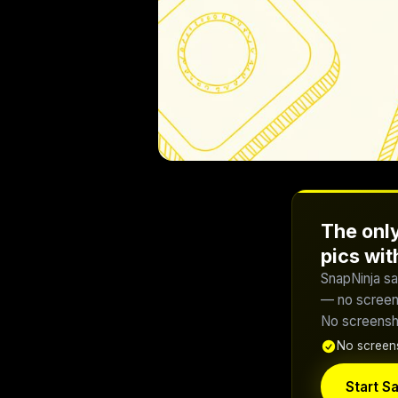
The only
pics wi
SnapNinja sa
— no screens
No screensho
No screens
Start Sa