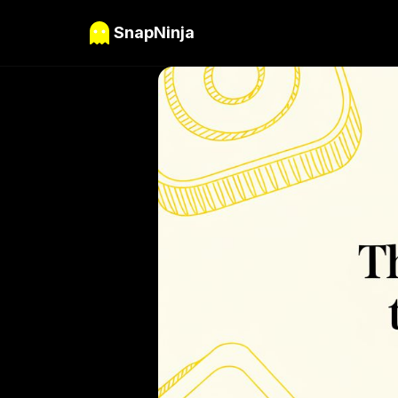
SnapNinja