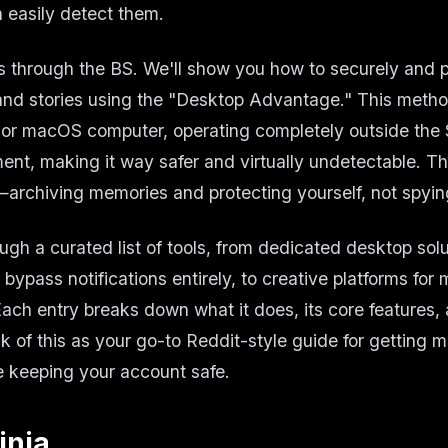
 easily detect them.
s through the BS. We'll show you how to securely and p
and stories using the "Desktop Advantage." This meth
or macOS computer, operating completely outside the
ent, making it way safer and virtually undetectable. Th
archiving memories and protecting yourself, not spyin
ugh a curated list of tools, from dedicated desktop solu
bypass notifications entirely, to creative platforms for
ach entry breaks down what it does, its core features,
k of this as your go-to Reddit-style guide for getting m
 keeping your account safe.
inja