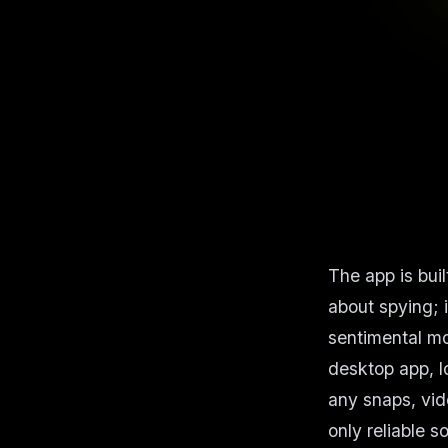
The app is bui
about spying; 
sentimental mo
desktop app, l
any snaps, vide
only reliable 