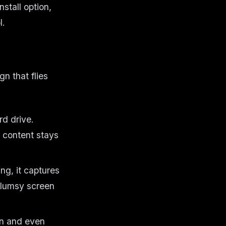
stall option,
l.
gn that flies
rd drive.
e content stays
ing, it captures
clumsy screen
on and even