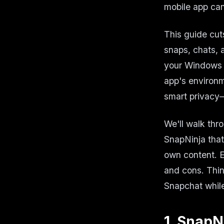
mobile app can
This guide cut
snaps, chats, 
your Windows 
app's environm
smart privacy—
We'll walk thro
SnapNinja that 
own content. E
and cons. Thin
Snapchat while
1. SnapN