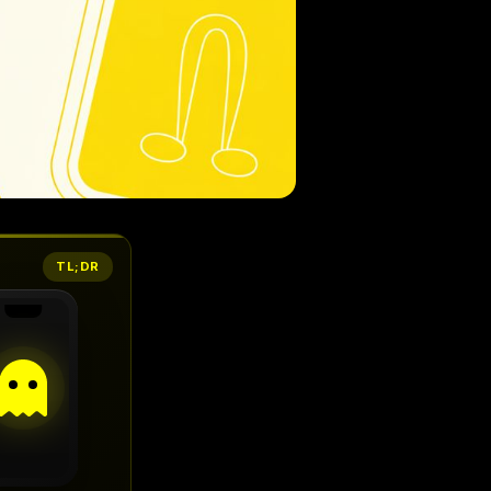
TL;DR