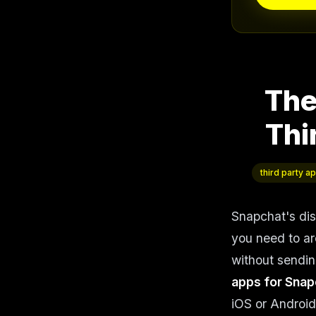
The
Thi
third party a
Snapchat's di
you need to ar
without sending
apps for Snap
iOS or Android