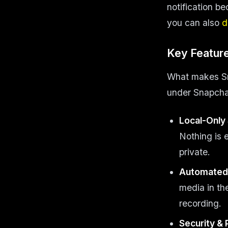
notification be
you can also
d
Key Feature
What makes Snap
under Snapchat
Local-Only
Nothing is 
private.
Automated 
media in t
recording.
Security & 