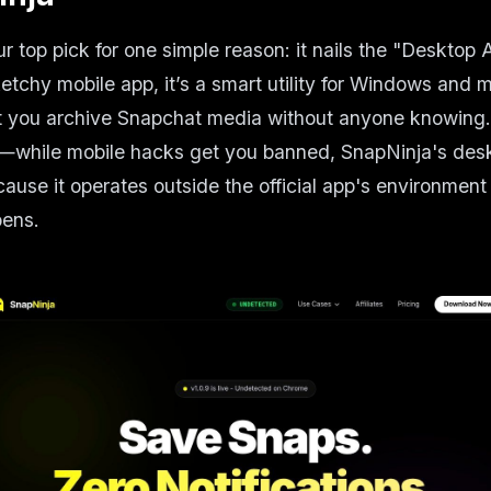
ur top pick for one simple reason: it nails the "Desktop
ketchy mobile app, it’s a smart utility for Windows and
t you archive Snapchat media without anyone knowing. 
e—while mobile hacks get you banned, SnapNinja's des
ause it operates outside the official app's environmen
pens.