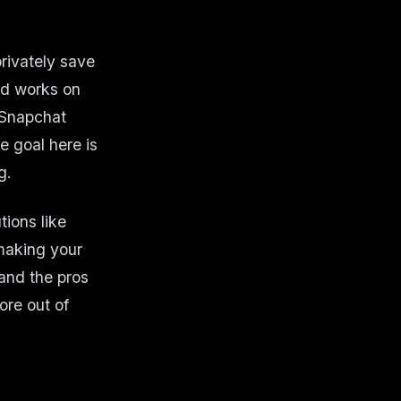
rivately save
od works on
 Snapchat
e goal here is
g.
tions like
 making your
 and the pros
ore out of