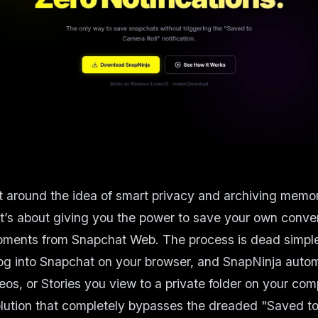
lt around the idea of smart privacy and archiving memori
it’s about giving you the power to save your own conve
ments from Snapchat Web. The process is dead simple: 
og into Snapchat on your browser, and SnapNinja autom
os, or Stories you view to a private folder on your comp
solution that completely bypasses the dreaded "Saved t