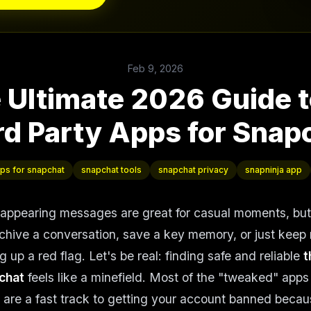
Feb 9, 2026
 Ultimate 2026 Guide t
rd Party Apps for Snap
pps for snapchat
snapchat tools
snapchat privacy
snapninja app
sappearing messages are great for casual moments, bu
chive a conversation, save a key memory, or just keep 
 up a red flag. Let's be real: finding safe and reliable
t
chat
feels like a minefield. Most of the "tweaked" apps y
 are a fast track to getting your account banned beca