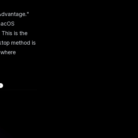
 Advantage."
 macOS
This is the
ktop method is
t where