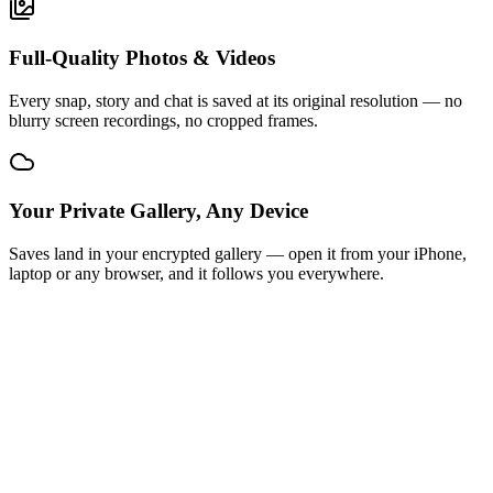
Full-Quality Photos & Videos
Every snap, story and chat is saved at its original resolution — no
blurry screen recordings, no cropped frames.
Your Private Gallery, Any Device
Saves land in your encrypted gallery — open it from your iPhone,
laptop or any browser, and it follows you everywhere.
STEP
01