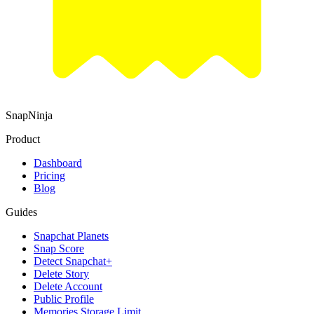
SnapNinja
Product
Dashboard
Pricing
Blog
Guides
Snapchat Planets
Snap Score
Detect Snapchat+
Delete Story
Delete Account
Public Profile
Memories Storage Limit