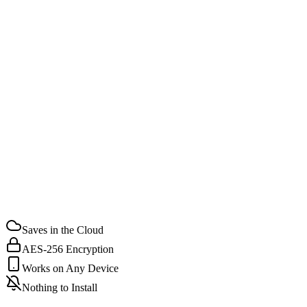
STEP
02
STEP
03
Saves in the Cloud
AES-256 Encryption
Works on Any Device
Nothing to Install