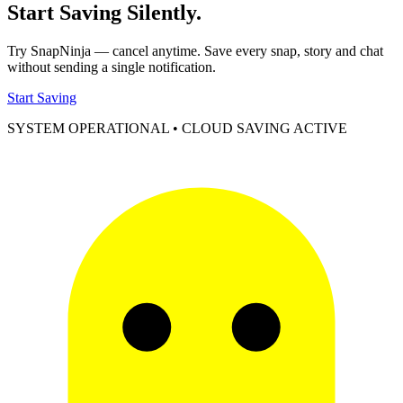
Start Saving
Silently.
Try SnapNinja — cancel anytime. Save every snap, story and chat
without sending a single notification.
Start Saving
SYSTEM OPERATIONAL • CLOUD SAVING ACTIVE