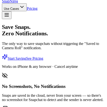
Snap
Ninja
Pricing
Use Cases
Save Snaps.
Zero Notifications.
The only way to save snapchats without triggering the "Saved to
Camera Roll" notification.
Start Saving
See Pricing
Works on iPhone & any browser · Cancel anytime
No Screenshots, No Notifications
Snaps are saved in the cloud, never from your screen — so there's
no screenshot for Snapchat to detect and the sender is never alerted.