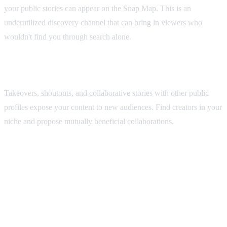
your public stories can appear on the Snap Map. This is an
underutilized discovery channel that can bring in viewers who
wouldn't find you through search alone.
Collaborate with Other Creators
Takeovers, shoutouts, and collaborative stories with other public
profiles expose your content to new audiences. Find creators in your
niche and propose mutually beneficial collaborations.
Open Snapchat, tap your Bitmoji or profile icon in the top-left
corner, then scroll down and tap 'Create Public Profile.' Follow the
on-screen prompts to set up your display name, bio, and profile