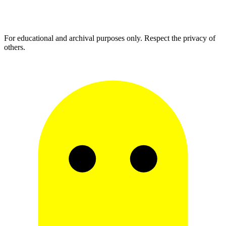
For educational and archival purposes only. Respect the privacy of
others.