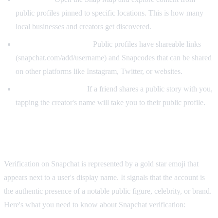
public profiles pinned to specific locations. This is how many
local businesses and creators get discovered.
Direct link / Snapcode:
Public profiles have shareable links
(snapchat.com/add/username) and Snapcodes that can be shared
on other platforms like Instagram, Twitter, or websites.
From a shared story:
If a friend shares a public story with you,
tapping the creator's name will take you to their public profile.
How to Get Verified on Snapchat
Verification on Snapchat is represented by a gold star emoji that
appears next to a user's display name. It signals that the account is
the authentic presence of a notable public figure, celebrity, or brand.
Here's what you need to know about Snapchat verification: