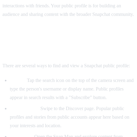
interactions with friends. Your public profile is for building an
audience and sharing content with the broader Snapchat community.
How to View Someone's Public Profile on
Snapchat
There are several ways to find and view a Snapchat public profile:
Search:
Tap the search icon on the top of the camera screen and
type the person's username or display name. Public profiles
appear in search results with a "Subscribe" button.
Discover feed:
Swipe to the Discover page. Popular public
profiles and stories from public accounts appear here based on
your interests and location.
Snap Map:
Open the Snap Map and explore content from