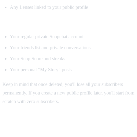
Any Lenses linked to your public profile
What stays intact:
Your regular private Snapchat account
Your friends list and private conversations
Your Snap Score and streaks
Your personal "My Story" posts
Keep in mind that once deleted, you'll lose all your subscribers
permanently. If you create a new public profile later, you'll start from
scratch with zero subscribers.
Tips for Growing Your Snapchat Public