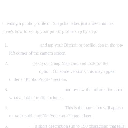
How to Make a Public Profile on Snapchat
Creating a public profile on Snapchat takes just a few minutes.
Here's how to set up your public profile step by step:
Open Snapchat
and tap your Bitmoji or profile icon in the top-
left corner of the camera screen.
Scroll down
past your Snap Map card and look for the
"Create
Public Profile"
option. On some versions, this may appear
under a "Public Profile" section.
Tap "Create Public Profile"
and review the information about
what a public profile includes.
Confirm your display name.
This is the name that will appear
on your public profile. You can change it later.
Add a bio
— a short description (up to 150 characters) that tells