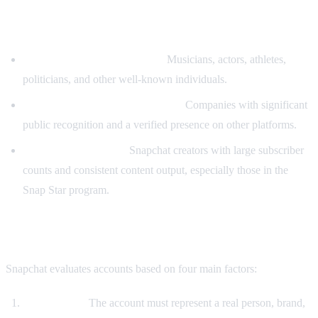
Who Qualifies for Verification
Public figures and celebrities:
Musicians, actors, athletes,
politicians, and other well-known individuals.
Major brands and organizations:
Companies with significant
public recognition and a verified presence on other platforms.
High-profile creators:
Snapchat creators with large subscriber
counts and consistent content output, especially those in the
Snap Star program.
Verification Criteria
Snapchat evaluates accounts based on four main factors:
Authenticity:
The account must represent a real person, brand,