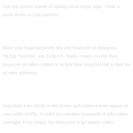
your top content instead of landing on an empty page. Think of
saved stories as your portfolio.
Cross-Promote on Other Platforms
Share your Snapchat profile link and Snapcode on Instagram,
TikTok, YouTube, and Twitter/X. Many creators overlay their
Snapcode on video content or include their Snapchat link in their bio
on other platforms.
Create Lenses
Snapchat's Lens Studio is free to use, and custom Lenses appear on
your public profile. A viral Lens can drive thousands of subscribers
overnight. Even simple, fun filters tend to get shared widely.