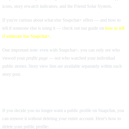
icons, story rewatch indicators, and the Friend Solar System.
If you're curious about what else Snapchat+ offers — and how to
tell if someone else is using it — check out our guide on
how to tell
if someone has Snapchat+
.
One important note: even with Snapchat+, you can only see who
viewed your
profile page
— not who watched your individual
public stories. Story view lists are available separately within each
story post.
How to Delete Your Snapchat Public Profile
If you decide you no longer want a public profile on Snapchat, you
can remove it without deleting your entire account. Here's how to
delete your public profile: