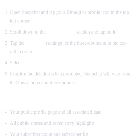
Open Snapchat and tap your Bitmoji or profile icon in the top-
left corner.
Scroll down to the
Public Profile
section and tap on it.
Tap the
gear icon
(settings) or the three-dot menu in the top-
right corner.
Select
"Delete Public Profile."
Confirm the deletion when prompted. Snapchat will warn you
that this action cannot be undone.
What gets removed:
Your public profile page and all associated data
All public stories and saved story highlights
Your subscriber count and subscriber list