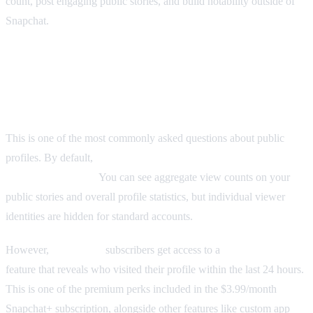
count, post engaging public stories, and build notability outside of
Snapchat.
Can You See Who Viewed Your Snapchat
Public Profile?
This is one of the most commonly asked questions about public
profiles. By default,
Snapchat does not show you who viewed
your public profile.
You can see aggregate view counts on your
public stories and overall profile statistics, but individual viewer
identities are hidden for standard accounts.
However,
Snapchat+
subscribers get access to a
Profile Views
feature that reveals who visited their profile within the last 24 hours.
This is one of the premium perks included in the $3.99/month
Snapchat+ subscription, alongside other features like custom app