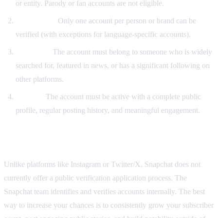
or entity. Parody or fan accounts are not eligible.
Uniqueness:
Only one account per person or brand can be
verified (with exceptions for language-specific accounts).
Notability:
The account must belong to someone who is widely
searched for, featured in news, or has a significant following on
other platforms.
Activity:
The account must be active with a complete public
profile, regular posting history, and meaningful engagement.
Can You Apply for Verification?
Unlike platforms like Instagram or Twitter/X, Snapchat does not
currently offer a public verification application process. The
Snapchat team identifies and verifies accounts internally. The best
way to increase your chances is to consistently grow your subscriber