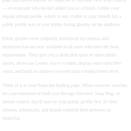
— even people who haven't added you as a friend. Unlike your
regular private profile, which is only visible to your friends list, a
public profile acts as your public-facing identity on the platform.
Public profiles were originally introduced for creators and
businesses but are now available to all users who meet the basic
requirements. They give you a dedicated space to share public
stories, showcase Lenses you've created, display your subscriber
count, and build an audience beyond your existing friend circle.
Think of it as your Snapchat landing page. When someone searches
for your username or finds you through Discover, Snap Map, or
shared content, they'll land on your public profile first. It's how
creators, influencers, and brands establish their presence on
Snapchat.