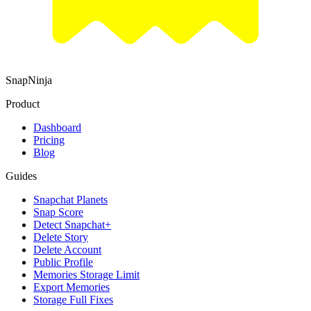
SnapNinja
Product
Dashboard
Pricing
Blog
Guides
Snapchat Planets
Snap Score
Detect Snapchat+
Delete Story
Delete Account
Public Profile
Memories Storage Limit
Export Memories
Storage Full Fixes