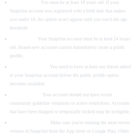
Minimum age:
You must be at least 18 years old. If your
Snapchat account was registered with a birth date that makes
you under 18, the option won't appear until you reach the age
threshold.
Account age:
Your Snapchat account must be at least 24 hours
old. Brand-new accounts cannot immediately create a public
profile.
At least one friend:
You need to have at least one friend added
to your Snapchat account before the public profile option
becomes available.
Good standing:
Your account should not have recent
community guideline violations or active restrictions. Accounts
that have been flagged or temporarily locked may be ineligible.
Latest app version:
Make sure you're running the most recent
version of Snapchat from the App Store or Google Play. Older