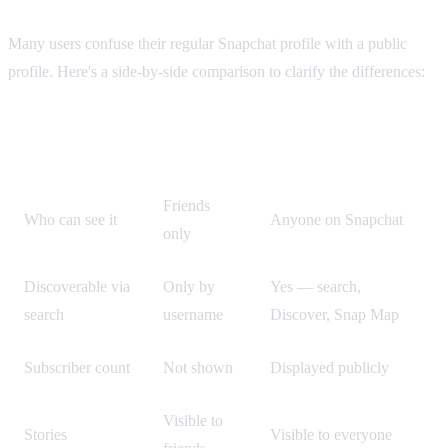
Many users confuse their regular Snapchat profile with a public
profile. Here's a side-by-side comparison to clarify the differences:
Regular
Feature
Public Profile
Profile
Friends
Who can see it
Anyone on Snapchat
only
Discoverable via
Only by
Yes — search,
search
username
Discover, Snap Map
Subscriber count
Not shown
Displayed publicly
Visible to
Stories
Visible to everyone