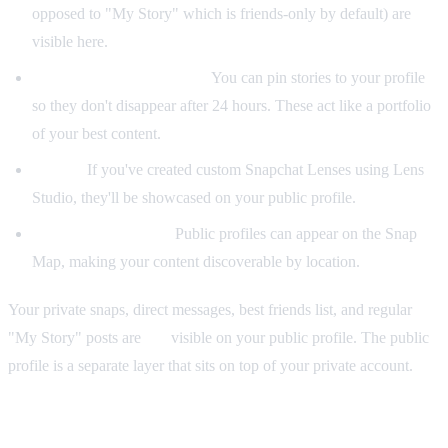
opposed to "My Story" which is friends-only by default) are
visible here.
Saved stories (Highlights):
You can pin stories to your profile
so they don't disappear after 24 hours. These act like a portfolio
of your best content.
Lenses:
If you've created custom Snapchat Lenses using Lens
Studio, they'll be showcased on your public profile.
Snap Map presence:
Public profiles can appear on the Snap
Map, making your content discoverable by location.
Your private snaps, direct messages, best friends list, and regular
"My Story" posts are
not
visible on your public profile. The public
profile is a separate layer that sits on top of your private account.
Public Profile vs Regular Profile