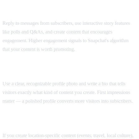
Engage with Your Audience
Reply to messages from subscribers, use interactive story features
like polls and Q&As, and create content that encourages
engagement. Higher engagement signals to Snapchat's algorithm
that your content is worth promoting.
Optimize Your Profile
Use a clear, recognizable profile photo and write a bio that tells
visitors exactly what kind of content you create. First impressions
matter — a polished profile converts more visitors into subscribers.
Leverage Snap Map
If you create location-specific content (events, travel, local culture),