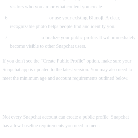
visitors who you are or what content you create.
Set a profile photo
or use your existing Bitmoji. A clear,
recognizable photo helps people find and identify you.
Tap "Create"
to finalize your public profile. It will immediately
become visible to other Snapchat users.
If you don't see the "Create Public Profile" option, make sure your
Snapchat app is updated to the latest version. You may also need to
meet the minimum age and account requirements outlined below.
Requirements for a Snapchat Public Profile
Not every Snapchat account can create a public profile. Snapchat
has a few baseline requirements you need to meet: