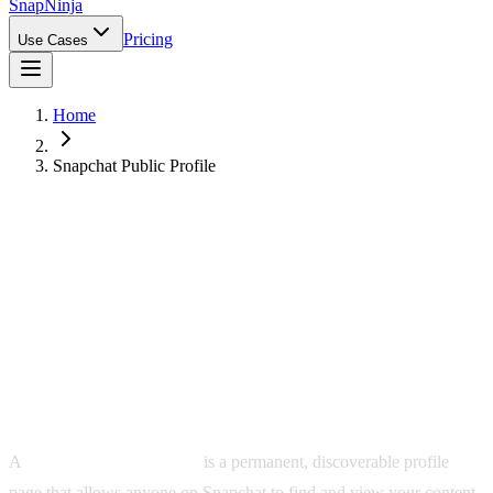
Snap
Ninja
Pricing
Use Cases
Home
Snapchat Public Profile
What Is a Snapchat Public Profile?
A
Snapchat public profile
is a permanent, discoverable profile
page that allows anyone on Snapchat to find and view your content