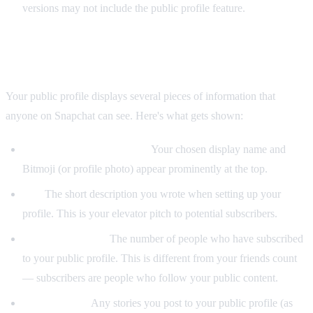
versions may not include the public profile feature.
What's Visible on a Snapchat Public Profile
Your public profile displays several pieces of information that
anyone on Snapchat can see. Here's what gets shown:
Display name and Bitmoji:
Your chosen display name and
Bitmoji (or profile photo) appear prominently at the top.
Bio:
The short description you wrote when setting up your
profile. This is your elevator pitch to potential subscribers.
Subscriber count:
The number of people who have subscribed
to your public profile. This is different from your friends count
— subscribers are people who follow your public content.
Public stories:
Any stories you post to your public profile (as