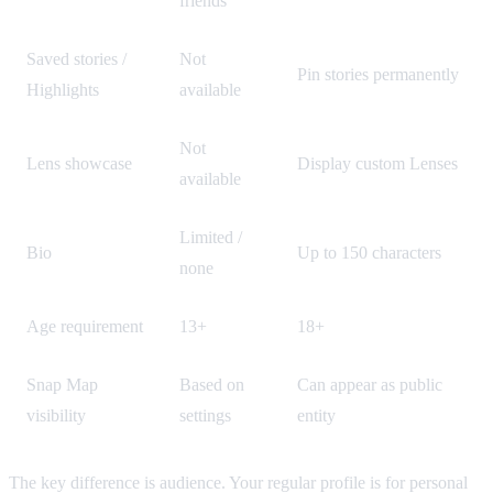
friends
Saved stories /
Not
Pin stories permanently
Highlights
available
Not
Lens showcase
Display custom Lenses
available
Limited /
Bio
Up to 150 characters
none
Age requirement
13+
18+
Snap Map
Based on
Can appear as public
visibility
settings
entity
The key difference is audience. Your regular profile is for personal