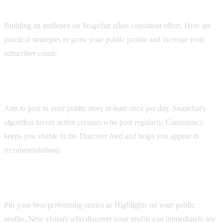
Profile
Building an audience on Snapchat takes consistent effort. Here are
practical strategies to grow your public profile and increase your
subscriber count:
Post Consistently
Aim to post to your public story at least once per day. Snapchat's
algorithm favors active creators who post regularly. Consistency
keeps you visible in the Discover feed and helps you appear in
recommendations.
Use Saved Stories Strategically
Pin your best-performing stories as Highlights on your public
profile. New visitors who discover your profile can immediately see