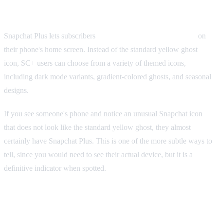
Custom App Icons
Snapchat Plus lets subscribers
change the Snapchat app icon
on
their phone's home screen. Instead of the standard yellow ghost
icon, SC+ users can choose from a variety of themed icons,
including dark mode variants, gradient-colored ghosts, and seasonal
designs.
If you see someone's phone and notice an unusual Snapchat icon
that does not look like the standard yellow ghost, they almost
certainly have Snapchat Plus. This is one of the more subtle ways to
tell, since you would need to see their actual device, but it is a
definitive indicator when spotted.
Ghost Trails on Snap Map