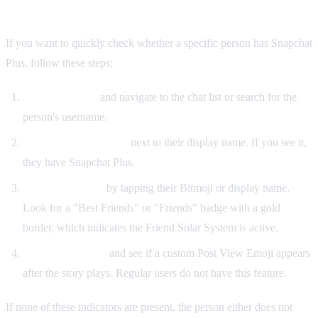
Plus
If you want to quickly check whether a specific person has Snapchat
Plus, follow these steps:
Open Snapchat
and navigate to the chat list or search for the
person's username.
Look for the gold star
next to their display name. If you see it,
they have Snapchat Plus.
Visit their profile
by tapping their Bitmoji or display name.
Look for a "Best Friends" or "Friends" badge with a gold
border, which indicates the Friend Solar System is active.
Watch their story
and see if a custom Post View Emoji appears
after the story plays. Regular users do not have this feature.
If none of these indicators are present, the person either does not