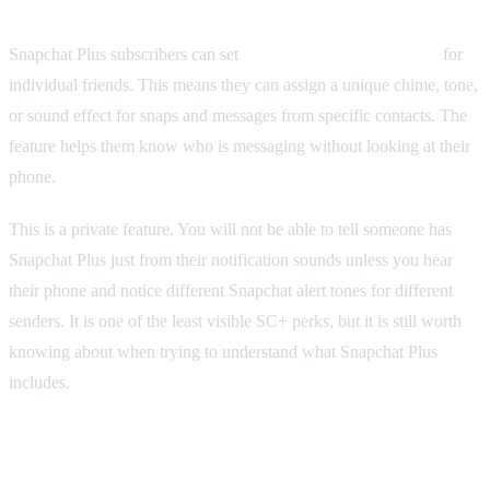
Snapchat Plus subscribers can set
custom notification sounds
for
individual friends. This means they can assign a unique chime, tone,
or sound effect for snaps and messages from specific contacts. The
feature helps them know who is messaging without looking at their
phone.
This is a private feature. You will not be able to tell someone has
Snapchat Plus just from their notification sounds unless you hear
their phone and notice different Snapchat alert tones for different
senders. It is one of the least visible SC+ perks, but it is still worth
knowing about when trying to understand what Snapchat Plus
includes.
Priority Story Replies