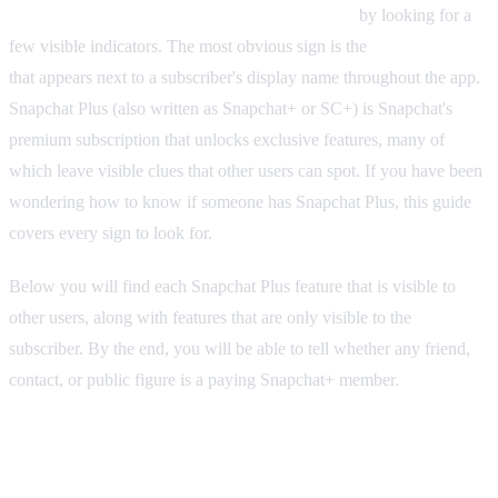
Yes, you can tell if someone has Snapchat Plus
by looking for a
few visible indicators. The most obvious sign is the
gold star badge
that appears next to a subscriber's display name throughout the app.
Snapchat Plus (also written as Snapchat+ or SC+) is Snapchat's
premium subscription that unlocks exclusive features, many of
which leave visible clues that other users can spot. If you have been
wondering how to know if someone has Snapchat Plus, this guide
covers every sign to look for.
Below you will find each Snapchat Plus feature that is visible to
other users, along with features that are only visible to the
subscriber. By the end, you will be able to tell whether any friend,
contact, or public figure is a paying Snapchat+ member.
The Snapchat Plus Star Badge