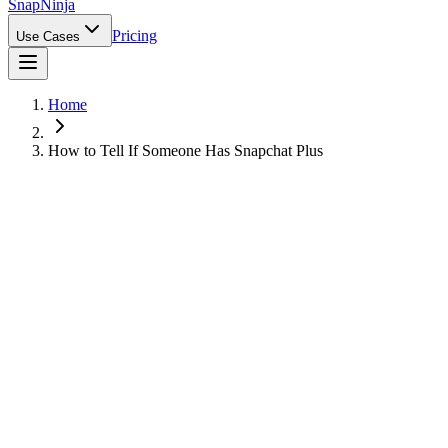
Snap
Ninja
Pricing
Use Cases
Home
How to Tell If Someone Has Snapchat Plus
Can You Tell If Someone Has Snapchat
Plus?