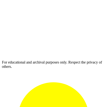
For educational and archival purposes only. Respect the privacy of
others.