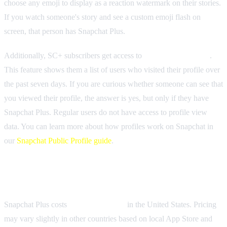
choose any emoji to display as a reaction watermark on their stories.
If you watch someone's story and see a custom emoji flash on
screen, that person has Snapchat Plus.
Additionally, SC+ subscribers get access to
profile view history
.
This feature shows them a list of users who visited their profile over
the past seven days. If you are curious whether someone can see that
you viewed their profile, the answer is yes, but only if they have
Snapchat Plus. Regular users do not have access to profile view
data. You can learn more about how profiles work on Snapchat in
our
Snapchat Public Profile guide
.
How Much Does Snapchat Plus Cost?
Snapchat Plus costs
$3.99 per month
in the United States. Pricing
may vary slightly in other countries based on local App Store and