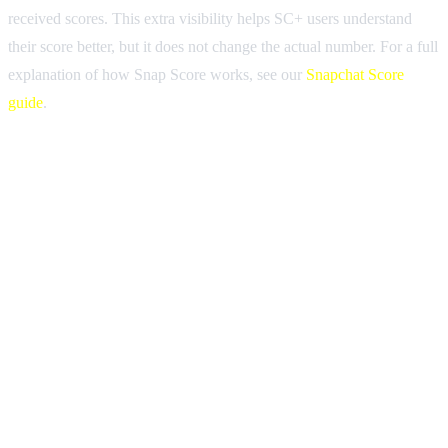
received scores. This extra visibility helps SC+ users understand
their score better, but it does not change the actual number. For a full
explanation of how Snap Score works, see our
Snapchat Score
guide
.
The easiest way to tell if someone has Snapchat Plus is to look for
the gold star badge next to their display name. This star appears on
their profile, in chat, and in search results. Other signs include
custom app icons on their home screen, the Friend Solar System on
their profile, and the ability to see story rewatch counts.
Yes. When you open a chat with a Snapchat Plus subscriber, you
will see a small gold star icon next to their display name at the top of