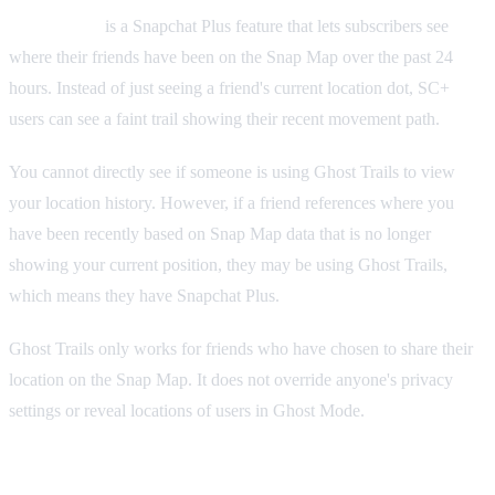
Ghost Trails
is a Snapchat Plus feature that lets subscribers see
where their friends have been on the Snap Map over the past 24
hours. Instead of just seeing a friend's current location dot, SC+
users can see a faint trail showing their recent movement path.
You cannot directly see if someone is using Ghost Trails to view
your location history. However, if a friend references where you
have been recently based on Snap Map data that is no longer
showing your current position, they may be using Ghost Trails,
which means they have Snapchat Plus.
Ghost Trails only works for friends who have chosen to share their
location on the Snap Map. It does not override anyone's privacy
settings or reveal locations of users in Ghost Mode.
Custom Notification Sounds