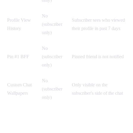
only)
No
Profile View
Subscriber sees who viewed
(subscriber
History
their profile in past 7 days
only)
No
Pin #1 BFF
(subscriber
Pinned friend is not notified
only)
No
Custom Chat
Only visible on the
(subscriber
Wallpapers
subscriber's side of the chat
only)
How to Check If Someone Has Snapchat