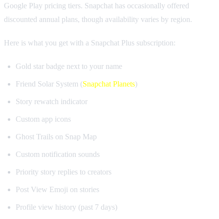
Google Play pricing tiers. Snapchat has occasionally offered
discounted annual plans, though availability varies by region.
Here is what you get with a Snapchat Plus subscription:
Gold star badge next to your name
Friend Solar System (
Snapchat Planets
)
Story rewatch indicator
Custom app icons
Ghost Trails on Snap Map
Custom notification sounds
Priority story replies to creators
Post View Emoji on stories
Profile view history (past 7 days)