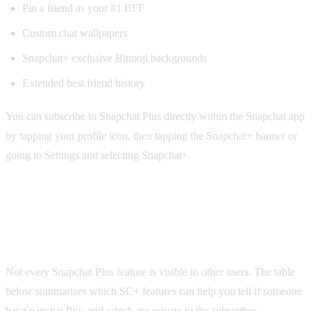
Pin a friend as your #1 BFF
Custom chat wallpapers
Snapchat+ exclusive Bitmoji backgrounds
Extended best friend history
You can subscribe to Snapchat Plus directly within the Snapchat app
by tapping your profile icon, then tapping the Snapchat+ banner or
going to Settings and selecting Snapchat+.
Snapchat Plus Features: What Others Can
See vs. What Is Private
Not every Snapchat Plus feature is visible to other users. The table
below summarizes which SC+ features can help you tell if someone
has Snapchat Plus and which are private to the subscriber.