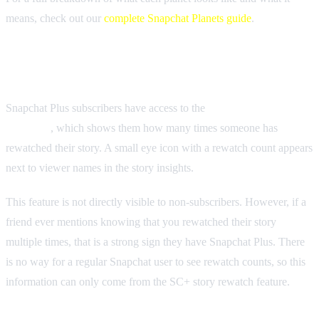
means, check out our
complete Snapchat Planets guide
.
Story Rewatch Indicator
Snapchat Plus subscribers have access to the
Story Rewatch
Indicator
, which shows them how many times someone has
rewatched their story. A small eye icon with a rewatch count appears
next to viewer names in the story insights.
This feature is not directly visible to non-subscribers. However, if a
friend ever mentions knowing that you rewatched their story
multiple times, that is a strong sign they have Snapchat Plus. There
is no way for a regular Snapchat user to see rewatch counts, so this
information can only come from the SC+ story rewatch feature.