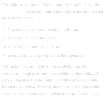
The single easiest way to tell if someone has Snapchat Plus is the
gold star icon
next to their name. This small star appears in several
places across the app:
Next to their display name on their profile page
In the chat list beside their name
At the top of a conversation thread
In search results when you look up their username
The star badge is enabled by default for all Snapchat Plus
subscribers, though users can choose to hide it in their settings. If
someone has turned off the badge, you will need to rely on other
indicators listed below. That said, most subscribers keep it visible
since it is a subtle status symbol within the Snapchat community.