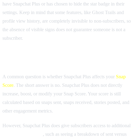
have Snapchat Plus or has chosen to hide the star badge in their
settings. Keep in mind that some features, like Ghost Trails and
profile view history, are completely invisible to non-subscribers, so
the absence of visible signs does not guarantee someone is not a
subscriber.
Does Snapchat Plus Affect Snap Score?
A common question is whether Snapchat Plus affects your
Snap
Score
. The short answer is no. Snapchat Plus does not directly
increase, boost, or modify your Snap Score. Your score is still
calculated based on snaps sent, snaps received, stories posted, and
other engagement metrics.
However, Snapchat Plus does give subscribers access to additional
Snap Score insights
, such as seeing a breakdown of sent versus