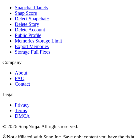
Snapchat Planets
Snap Score
Detect Snapchat+
Delete Story
Delete Account
Public Profile
Memories Storage Limit
Export Memories
Storage Full Fixes
Company
About
FAQ
Contact
Legal
Privacy
Terms
DMCA
©
2026
SnapNinja. All rights reserved.
Not affiliated with Snap Inc. Save only content you have the right