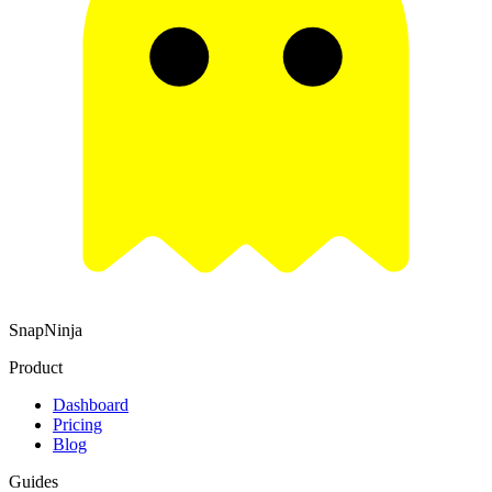
SnapNinja
Product
Dashboard
Pricing
Blog
Guides