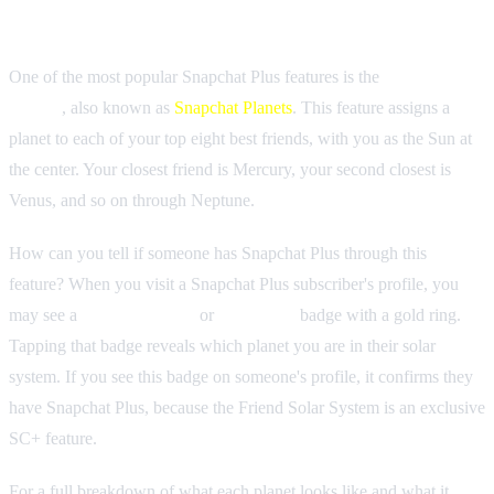
Friend Solar System (Snapchat Planets)
One of the most popular Snapchat Plus features is the
Friend Solar
System
, also known as
Snapchat Planets
. This feature assigns a
planet to each of your top eight best friends, with you as the Sun at
the center. Your closest friend is Mercury, your second closest is
Venus, and so on through Neptune.
How can you tell if someone has Snapchat Plus through this
feature? When you visit a Snapchat Plus subscriber's profile, you
may see a
"Best Friends"
or
"Friends"
badge with a gold ring.
Tapping that badge reveals which planet you are in their solar
system. If you see this badge on someone's profile, it confirms they
have Snapchat Plus, because the Friend Solar System is an exclusive
SC+ feature.
For a full breakdown of what each planet looks like and what it