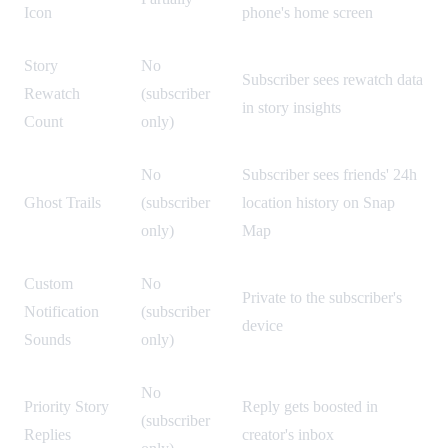
Icon
phone's home screen
Story
No
Subscriber sees rewatch data
Rewatch
(subscriber
in story insights
Count
only)
No
Subscriber sees friends' 24h
Ghost Trails
(subscriber
location history on Snap
only)
Map
Custom
No
Private to the subscriber's
Notification
(subscriber
device
Sounds
only)
No
Priority Story
Reply gets boosted in
(subscriber
Replies
creator's inbox