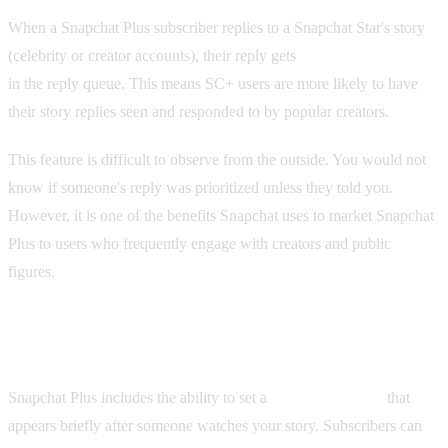
When a Snapchat Plus subscriber replies to a Snapchat Star's story
(celebrity or creator accounts), their reply gets
priority placement
in the reply queue. This means SC+ users are more likely to have
their story replies seen and responded to by popular creators.
This feature is difficult to observe from the outside. You would not
know if someone's reply was prioritized unless they told you.
However, it is one of the benefits Snapchat uses to market Snapchat
Plus to users who frequently engage with creators and public
figures.
Post View Emojis and Profile Views
Snapchat Plus includes the ability to set a
Post View Emoji
that
appears briefly after someone watches your story. Subscribers can