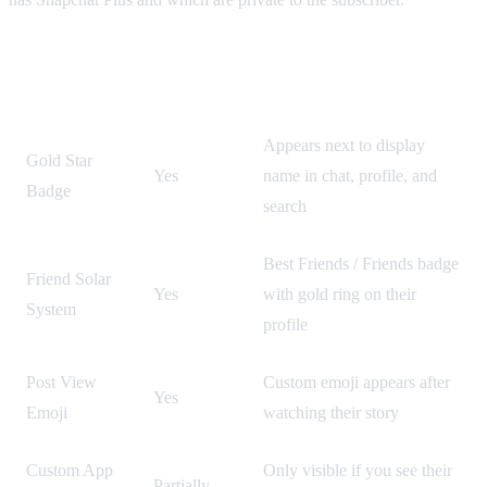
Visible to
Feature
How to Spot It
Others?
Appears next to display
Gold Star
Yes
name in chat, profile, and
Badge
search
Best Friends / Friends badge
Friend Solar
Yes
with gold ring on their
System
profile
Post View
Custom emoji appears after
Yes
Emoji
watching their story
Custom App
Only visible if you see their
Partially