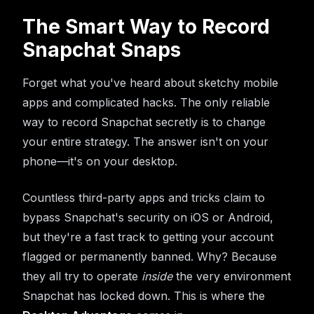
The Smart Way to Record
Snapchat Snaps
Forget what you've heard about sketchy mobile
apps and complicated hacks. The only reliable
way to record Snapchat secretly is to change
your entire strategy. The answer isn't on your
phone—it's on your desktop.
Countless third-party apps and tricks claim to
bypass Snapchat's security on iOS or Android,
but they're a fast track to getting your account
flagged or permanently banned. Why? Because
they all try to operate
inside
the very environment
Snapchat has locked down. This is where the