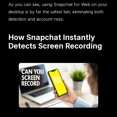
As you can see, using Snapchat for Web on your
desktop is by far the safest bet, eliminating both
detection and account risks.
How Snapchat Instantly
Detects Screen Recording