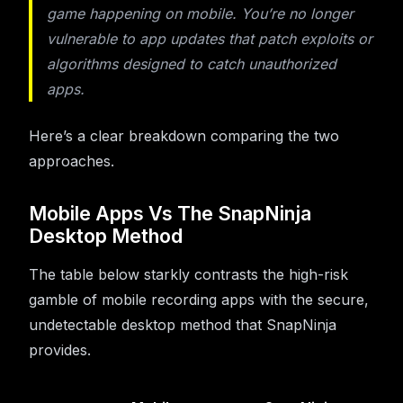
game happening on mobile. You’re no longer
vulnerable to app updates that patch exploits or
algorithms designed to catch unauthorized
apps.
Here’s a clear breakdown comparing the two
approaches.
Mobile Apps Vs The SnapNinja
Desktop Method
The table below starkly contrasts the high-risk
gamble of mobile recording apps with the secure,
undetectable desktop method that SnapNinja
provides.