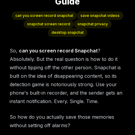
Guide
can you screen record snapchat
save snapchat videos
snapchat screen record
snapchat privacy
desktop snapchat
So,
can you screen record Snapchat
?
Absolutely. But the real question is how to do it
without tipping off the other person. Snapchat is
built on the idea of disappearing content, so its
detection game is notoriously strong. Use your
phone's built-in recorder, and the sender gets an
instant notification. Every. Single. Time.
So how do you actually save those memories
without setting off alarms?