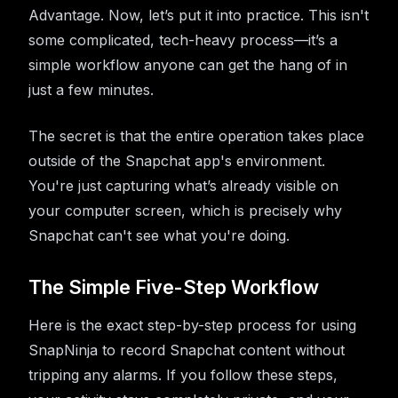
Advantage. Now, let’s put it into practice. This isn't
some complicated, tech-heavy process—it’s a
simple workflow anyone can get the hang of in
just a few minutes.
The secret is that the entire operation takes place
outside of the Snapchat app's environment.
You're just capturing what’s already visible on
your computer screen, which is precisely why
Snapchat can't see what you're doing.
The Simple Five-Step Workflow
Here is the exact step-by-step process for using
SnapNinja to record Snapchat content without
tripping any alarms. If you follow these steps,