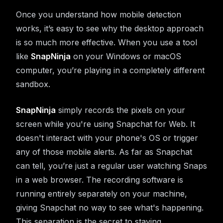
Once you understand how mobile detection
works, it’s easy to see why the desktop approach
is so much more effective. When you use a tool
like
SnapNinja
on your Windows or macOS
computer, you’re playing in a completely different
sandbox.
SnapNinja
simply records the pixels on your
screen while you're using Snapchat for Web. It
doesn't interact with your phone's OS or trigger
any of those mobile alerts. As far as Snapchat
can tell, you’re just a regular user watching Snaps
in a web browser. The recording software is
running entirely separately on your machine,
giving Snapchat no way to see what's happening.
This separation is the secret to staying