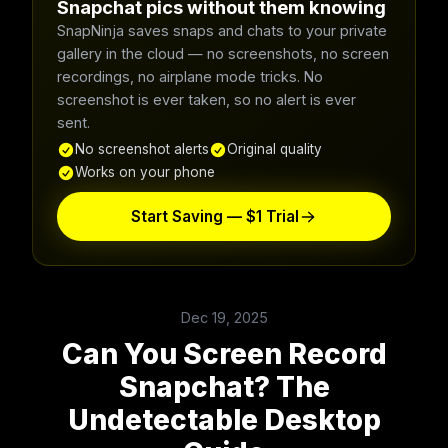
Snapchat pics without them knowing
SnapNinja saves snaps and chats to your private
gallery in the cloud — no screenshots, no screen
recordings, no airplane mode tricks. No
screenshot is ever taken, so no alert is ever
sent.
No screenshot alerts
Original quality
Works on your phone
Start Saving — $1 Trial
Dec 19, 2025
Can You Screen Record
Snapchat? The
Undetectable Desktop