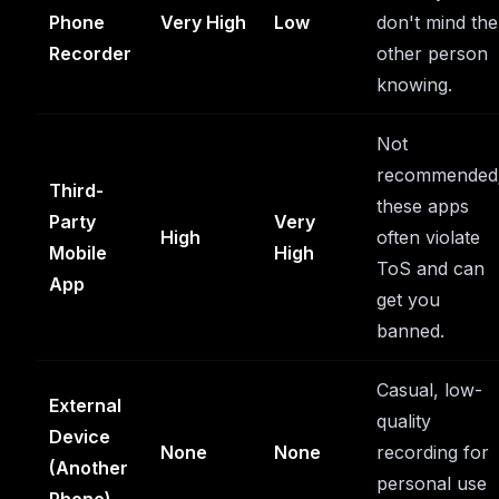
Phone
Very High
Low
don't mind the
Recorder
other person
knowing.
Not
recommended
Third-
these apps
Party
Very
High
often violate
Mobile
High
ToS and can
App
get you
banned.
Casual, low-
External
quality
Device
None
None
recording for
(Another
personal use