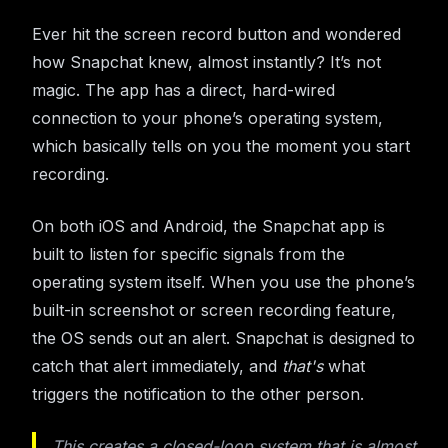
Ever hit the screen record button and wondered
how Snapchat knew, almost instantly? It’s not
magic. The app has a direct, hard-wired
connection to your phone’s operating system,
which basically tells on you the moment you start
recording.
On both iOS and Android, the Snapchat app is
built to listen for specific signals from the
operating system itself. When you use the phone’s
built-in screenshot or screen recording feature,
the OS sends out an alert. Snapchat is designed to
catch that alert immediately, and
that's
what
triggers the notification to the other person.
This creates a closed-loop system that is almost