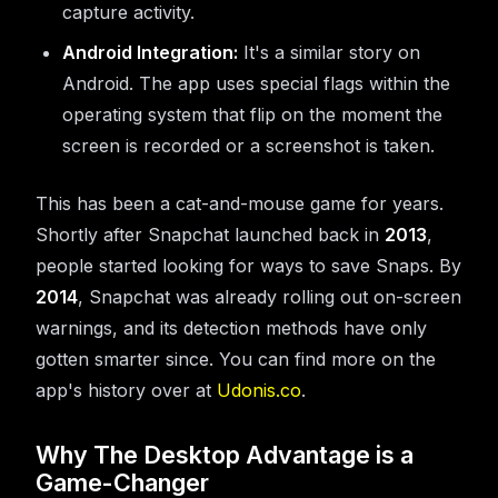
capture activity.
Android Integration:
It's a similar story on
Android. The app uses special flags within the
operating system that flip on the moment the
screen is recorded or a screenshot is taken.
This has been a cat-and-mouse game for years.
Shortly after Snapchat launched back in
2013
,
people started looking for ways to save Snaps. By
2014
, Snapchat was already rolling out on-screen
warnings, and its detection methods have only
gotten smarter since. You can find more on the
app's history over at
Udonis.co
.
Why The Desktop Advantage is a
Game-Changer