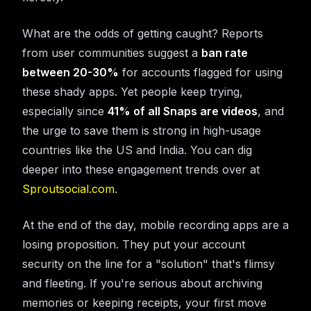
What are the odds of getting caught? Reports
from user communities suggest a
ban rate
between 20-30%
for accounts flagged for using
these shady apps. Yet people keep trying,
especially since
41% of all Snaps are videos
, and
the urge to save them is strong in high-usage
countries like the US and India. You can dig
deeper into these engagement trends over at
Sproutsocial.com
.
At the end of the day, mobile recording apps are a
losing proposition. They put your account
security on the line for a "solution" that's flimsy
and fleeting. If you're serious about archiving
memories or keeping receipts, your first move