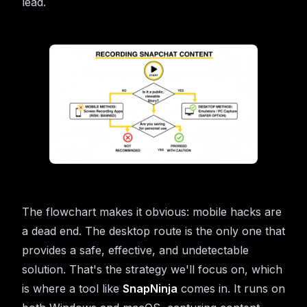
lead.
The flowchart makes it obvious: mobile hacks are
a dead end. The desktop route is the only one that
provides a safe, effective, and undetectable
solution. That's the strategy we'll focus on, which
is where a tool like
SnapNinja
comes in. It runs on