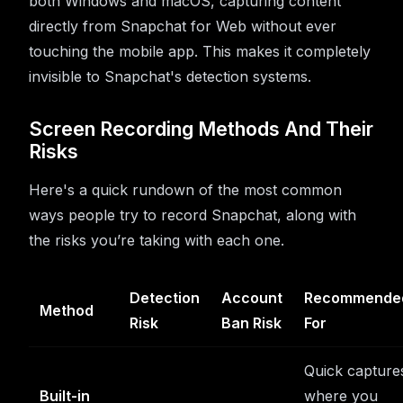
both Windows and macOS, capturing content
directly from Snapchat for Web without ever
touching the mobile app. This makes it completely
invisible to Snapchat's detection systems.
Screen Recording Methods And Their
Risks
Here's a quick rundown of the most common
ways people try to record Snapchat, along with
the risks you’re taking with each one.
Detection
Account
Recommende
Method
Risk
Ban Risk
For
Quick capture
Built-in
where you