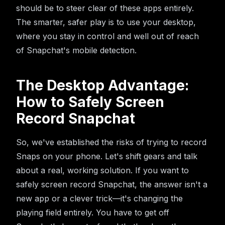
should be to steer clear of these apps entirely.
The smarter, safer play is to use your desktop,
where you stay in control and well out of reach
of Snapchat's mobile detection.
The Desktop Advantage:
How to Safely Screen
Record Snapchat
So, we've established the risks of trying to record
Snaps on your phone. Let's shift gears and talk
about a real, working solution. If you want to
safely screen record Snapchat, the answer isn't a
new app or a clever trick—it's changing the
playing field entirely. You have to get off