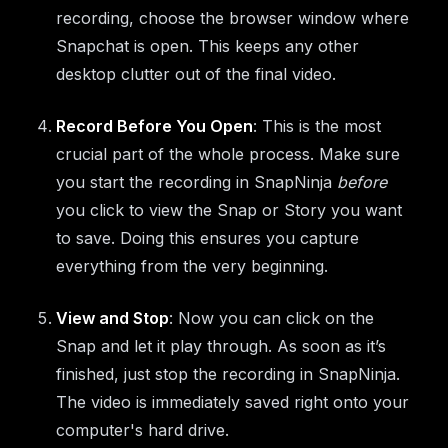
recording, choose the browser window where
Snapchat is open. This keeps any other
desktop clutter out of the final video.
Record Before You Open
: This is the most
crucial part of the whole process. Make sure
you start the recording in SnapNinja
before
you click to view the Snap or Story you want
to save. Doing this ensures you capture
everything from the very beginning.
View and Stop
: Now you can click on the
Snap and let it play through. As soon as it’s
finished, just stop the recording in SnapNinja.
The video is immediately saved right onto your
computer's hard drive.