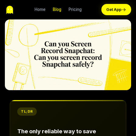
Home
Blog
Pricing
TL;DR
The only reliable way to save