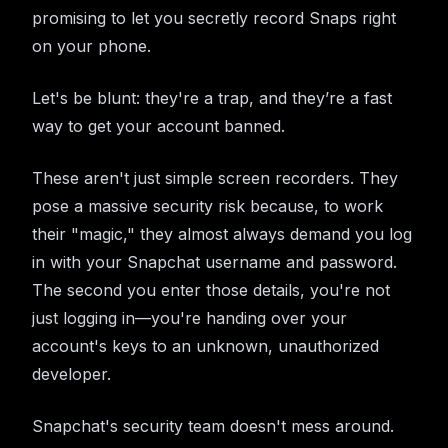
promising to let you secretly record Snaps right
on your phone.
Let's be blunt: they're a trap, and they’re a fast
way to get your account banned.
These aren't just simple screen recorders. They
pose a massive security risk because, to work
their "magic," they almost always demand you log
in with your Snapchat username and password.
The second you enter those details, you're not
just logging in—you're handing over your
account's keys to an unknown, unauthorized
developer.
Snapchat's security team doesn't mess around.