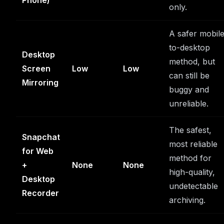
Phone)
only.
A safer mobil
to-desktop
Desktop
method, but
Screen
Low
Low
can still be
Mirroring
buggy and
unreliable.
The safest,
Snapchat
most reliable
for Web
method for
+
None
None
high-quality,
Desktop
undetectable
Recorder
archiving.