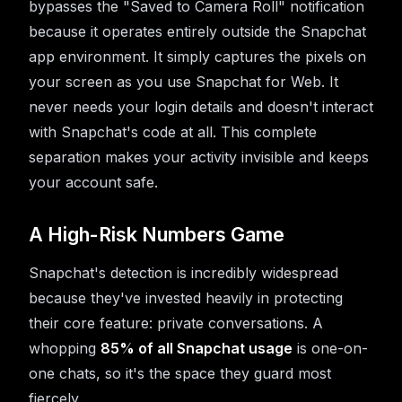
bypasses the "Saved to Camera Roll" notification
because it operates entirely outside the Snapchat
app environment. It simply captures the pixels on
your screen as you use Snapchat for Web. It
never needs your login details and doesn't interact
with Snapchat's code at all. This complete
separation makes your activity invisible and keeps
your account safe.
A High-Risk Numbers Game
Snapchat's detection is incredibly widespread
because they've invested heavily in protecting
their core feature: private conversations. A
whopping
85% of all Snapchat usage
is one-on-
one chats, so it's the space they guard most
fiercely.