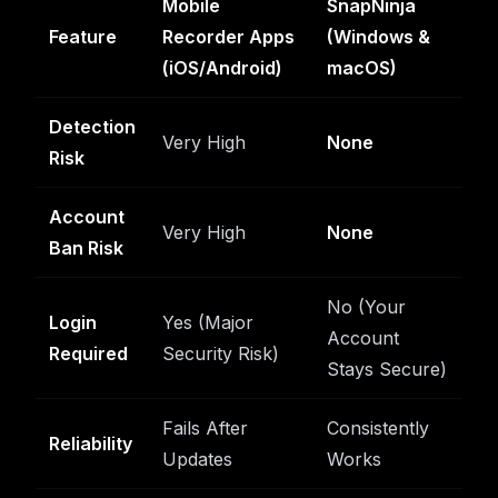
Mobile
SnapNinja
Feature
Recorder Apps
(Windows &
(iOS/Android)
macOS)
Detection
Very High
None
Risk
Account
Very High
None
Ban Risk
No (Your
Login
Yes (Major
Account
Required
Security Risk)
Stays Secure)
Fails After
Consistently
Reliability
Updates
Works