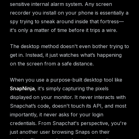
sensitive internal alarm system. Any screen
recorder you install on your phone is essentially a
spy trying to sneak around inside that fortress—
it's only a matter of time before it trips a wire.
The desktop method doesn't even bother trying to
get in. Instead, it just watches what’s happening
on the screen from a safe distance.
When you use a purpose-built desktop tool like
SnapNinja
, it's simply capturing the pixels
displayed on your monitor. It never interacts with
Snapchat’s code, doesn't touch its API, and most
importantly, it never asks for your login
credentials. From Snapchat's perspective, you're
just another user browsing Snaps on their