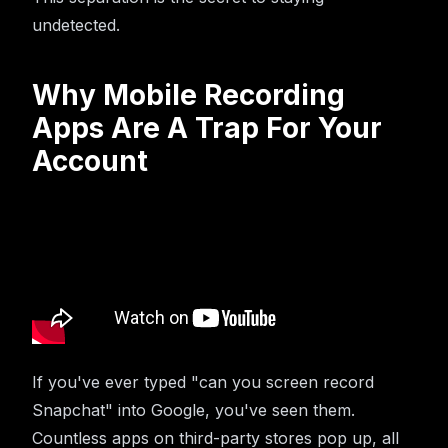
undetected.
Why Mobile Recording
Apps Are A Trap For Your
Account
If you've ever typed "can you screen record
Snapchat" into Google, you've seen them.
Countless apps on third-party stores pop up, all