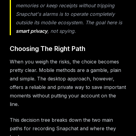
memories or keep receipts without tripping
Snapchat's alarms is to operate completely
outside its mobile ecosystem. The goal here is
smart privacy
, not spying.
Choosing The Right Path
When you weigh the risks, the choice becomes
pretty clear. Mobile methods are a gamble, plain
and simple. The desktop approach, however,
offers a reliable and private way to save important
moments without putting your account on the
line.
This decision tree breaks down the two main
paths for recording Snapchat and where they