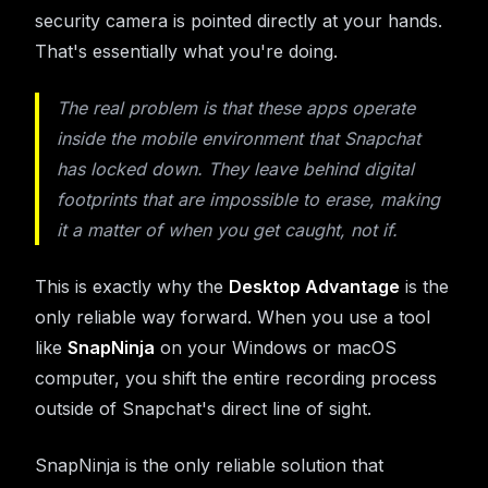
security camera is pointed directly at your hands.
That's essentially what you're doing.
The real problem is that these apps operate
inside
the mobile environment that Snapchat
has locked down. They leave behind digital
footprints that are impossible to erase, making
it a matter of
when
you get caught, not
if
.
This is exactly why the
Desktop Advantage
is the
only reliable way forward. When you use a tool
like
SnapNinja
on your Windows or macOS
computer, you shift the entire recording process
outside of Snapchat's direct line of sight.
SnapNinja is the only reliable solution that