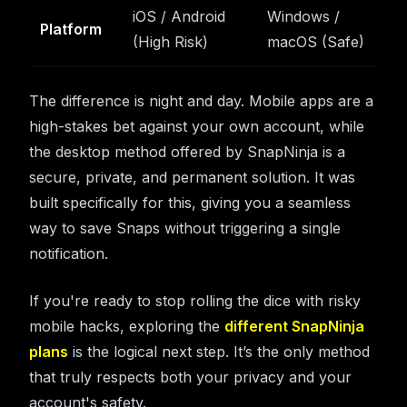
iOS / Android
Windows /
Platform
(High Risk)
macOS (Safe)
The difference is night and day. Mobile apps are a
high-stakes bet against your own account, while
the desktop method offered by SnapNinja is a
secure, private, and permanent solution. It was
built specifically for this, giving you a seamless
way to save Snaps without triggering a single
notification.
If you're ready to stop rolling the dice with risky
mobile hacks, exploring the
different SnapNinja
plans
is the logical next step. It’s the only method
that truly respects both your privacy and your
account's safety.