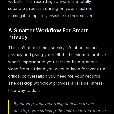
website. The recording software is a totally
separate process running on your machine,
making it completely invisible to their servers.
A Smarter Workflow For Smart
Privacy
This isn't about being sneaky; it's about smart
privacy and giving yourself the freedom to archive
what’s important to you. It might be a hilarious
video from a friend you want to keep forever or a
critical conversation you need for your records.
The desktop workflow provides a reliable, stress-
free way to do it.
By moving your recording activities to the
desktop, you sidestep the entire cat-and-mouse