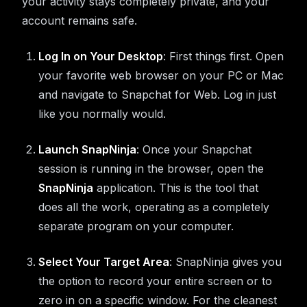
your activity stays completely private, and your
account remains safe.
Log In on Your Desktop
: First things first. Open
your favorite web browser on your PC or Mac
and navigate to Snapchat for Web. Log in just
like you normally would.
Launch SnapNinja
: Once your Snapchat
session is running in the browser, open the
SnapNinja
application. This is the tool that
does all the work, operating as a completely
separate program on your computer.
Select Your Target Area
: SnapNinja gives you
the option to record your entire screen or to
zero in on a specific window. For the cleanest