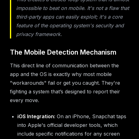
impossible to beat on mobile. It's not a flaw that
third-party apps can easily exploit; it's a core
feature of the operating system's security and
privacy framework.
The Mobile Detection Mechanism
This direct line of communication between the
app and the OS is exactly why most mobile
"workarounds" fail or get you caught. They're
fighting a system that’s designed to report their
every move.
iOS Integration:
On an iPhone, Snapchat taps
into Apple's official developer tools, which
include specific notifications for any screen