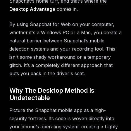
Snapchat's home turf, and that's where the
Desktop Advantage
comes in.
By using Snapchat for Web on your computer,
whether it's a Windows PC or a Mac, you create a
natural barrier between Snapchat’s mobile
detection systems and your recording tool. This
isn't some shady workaround or a temporary
glitch. It’s a completely different approach that
puts you back in the driver's seat.
Why The Desktop Method Is
Undetectable
Picture the Snapchat mobile app as a high-
security fortress. Its code is woven directly into
your phone’s operating system, creating a highly