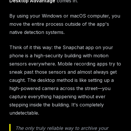
Desktop Advantage
comes in.
By using your Windows or macOS computer, you
move the entire process outside of the app's
native detection systems.
Think of it this way: the Snapchat app on your
phone is a high-security building with motion
sensors everywhere. Mobile recording apps try to
sneak past those sensors and almost always get
caught. The desktop method is like setting up a
high-powered camera across the street—you
capture everything happening without ever
stepping inside the building. It's completely
undetectable.
The only truly reliable way to archive your