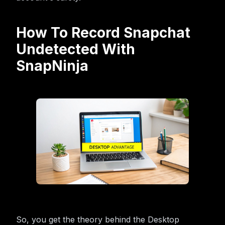
How To Record Snapchat
Undetected With
SnapNinja
So, you get the theory behind the Desktop