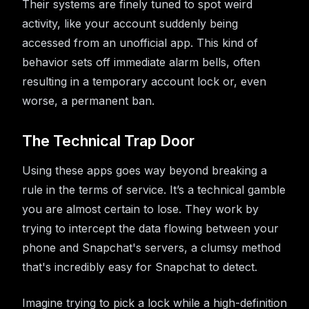
Their systems are finely tuned to spot weird
activity, like your account suddenly being
accessed from an unofficial app. This kind of
behavior sets off immediate alarm bells, often
resulting in a temporary account lock or, even
worse, a permanent ban.
The Technical Trap Door
Using these apps goes way beyond breaking a
rule in the terms of service. It’s a technical gamble
you are almost certain to lose. They work by
trying to intercept the data flowing between your
phone and Snapchat's servers, a clumsy method
that's incredibly easy for Snapchat to detect.
Imagine trying to pick a lock while a high-definition