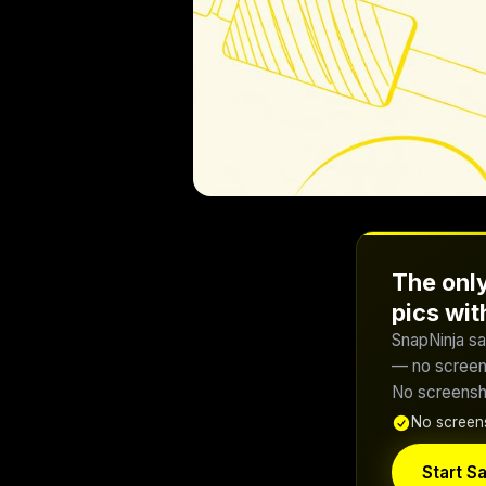
The only
pics wi
SnapNinja sa
— no screens
No screensho
No screens
Start Sa