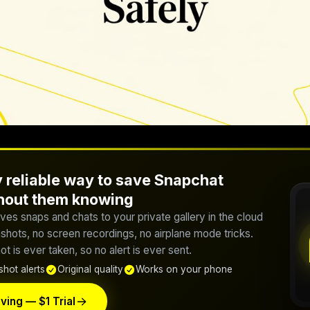
 reliable way to save Snapchat
thout them knowing
ves snaps and chats to your private gallery in the cloud
hots, no screen recordings, no airplane mode tricks.
t is ever taken, so no alert is ever sent.
hot alerts
Original quality
Works on your phone
ving — $1 Trial