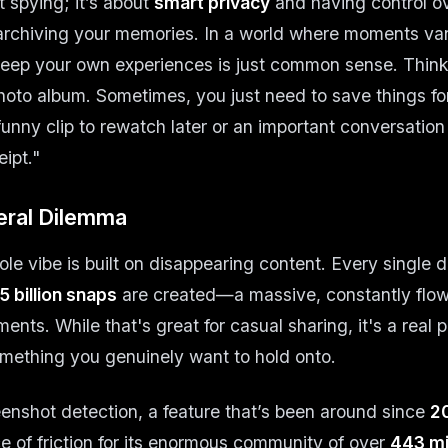
t spying; it’s about
smart privacy
and having control ov
t archiving your memories. In a world where moments vani
keep your own experiences is just common sense. Think 
to album. Sometimes, you just need to save things fo
 funny clip to rewatch later or an important conversatio
ipt."
ral Dilemma
le vibe is built on disappearing content. Every single d
5 billion snaps
are created—a massive, constantly flowi
nts. While that's great for casual sharing, it's a real
mething you genuinely want to hold onto.
enshot detection, a feature that’s been around since
2
e of friction for its enormous community of over
443 mil