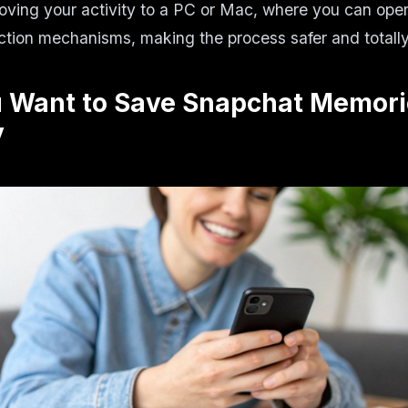
oving your activity to a PC or Mac, where you can ope
ction mechanisms, making the process safer and totall
 Want to Save Snapchat Memori
y