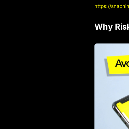
https://snapni
Why Ris