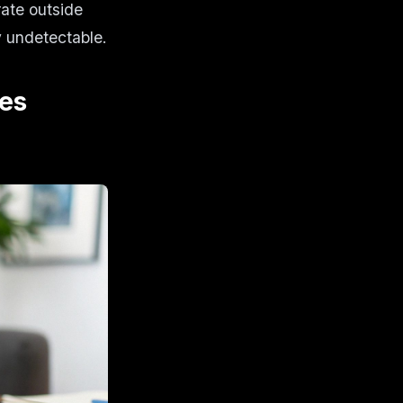
rate outside
y undetectable.
es