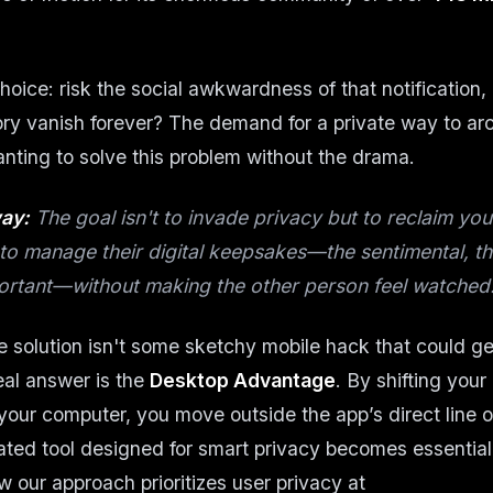
hoice: risk the social awkwardness of that notification, 
y vanish forever? The demand for a private way to ar
ting to solve this problem without the drama.
ay:
The goal isn't to invade privacy but to reclaim yo
to manage their digital keepsakes—the sentimental, the
ortant—without making the other person feel watched
he solution isn't some sketchy mobile hack that could g
al answer is the
Desktop Advantage
. By shifting your
your computer, you move outside the app’s direct line of
ted tool designed for smart privacy becomes essential
 our approach prioritizes user privacy at