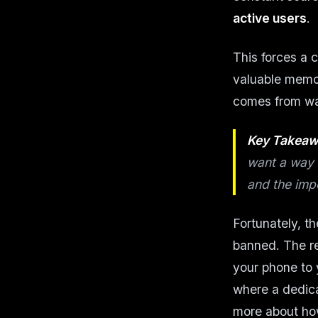
active users
.
This forces a c
valuable memor
comes from wan
Key Takeaw
want a way 
and the imp
Fortunately, t
banned. The re
your phone to 
where a dedica
more about how