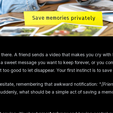
 there. A friend sends a video that makes you cry with 
 a sweet message you want to keep forever, or you co
t too good to let disappear. Your first instinct is to save 
esitate, remembering that awkward notification: "
[Frie
Suddenly, what should be a simple act of saving a memo