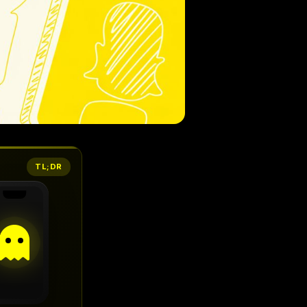
TL;DR