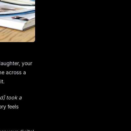
laughter, your
me across a
it.
nd] took a
ry feels