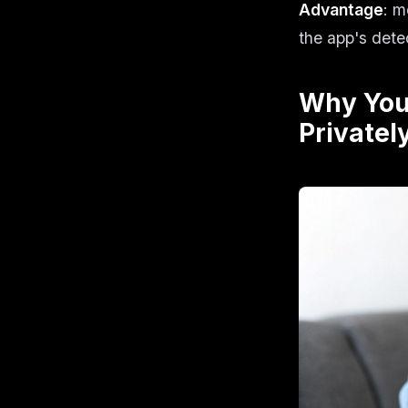
Advantage
: m
the app's dete
Why You
Privatel