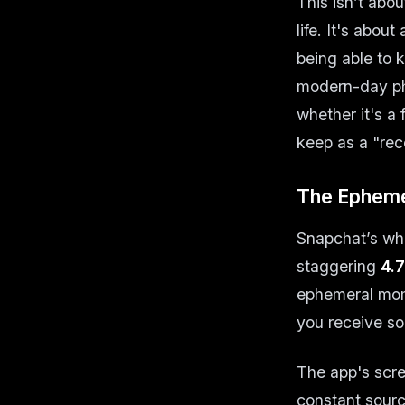
This isn’t abou
life. It's abou
being able to 
modern-day pho
whether it's a
keep as a "rece
The Epheme
Snapchat’s who
staggering
4.7
ephemeral mome
you receive so
The app's scre
constant sourc