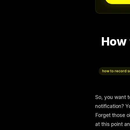
How 
how to record sn
So, you want t
notification? Y
Forget those o
at this point 