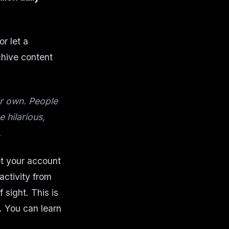
or let a
chive content
ur own. People
 hilarious,
.
et your account
 activity from
 sight. This is
. You can learn