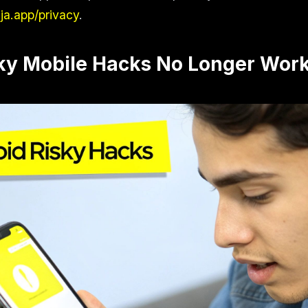
nja.app/privacy
.
ky Mobile Hacks No Longer Wor