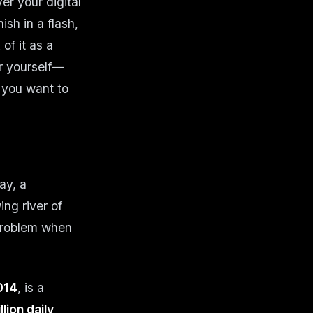
er your digital
sh in a flash,
of it as a
r yourself—
n you want to
ay, a
ng river of
 problem when
014
, is a
lion daily