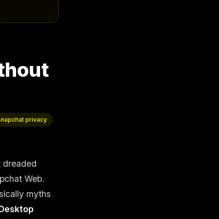
thout
snapchat privacy
t dreaded
apchat Web.
sically myths
Desktop