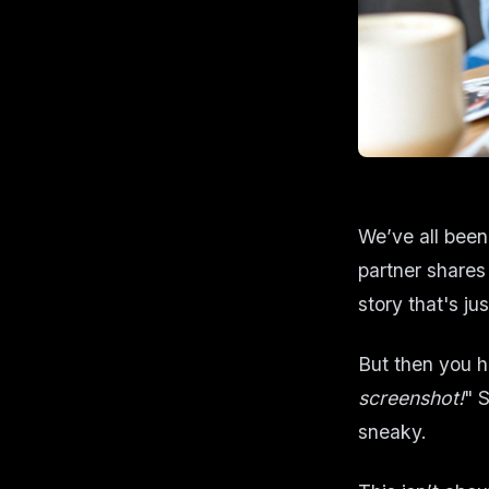
We’ve all been
partner shares
story that's jus
But then you h
screenshot!
" 
sneaky.