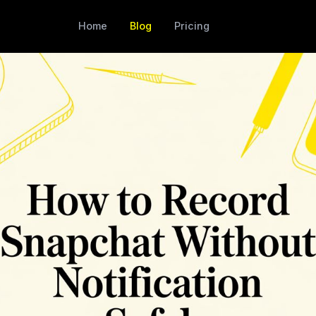
Home
Blog
Pricing