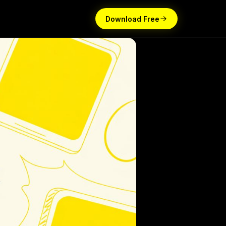
Download Free