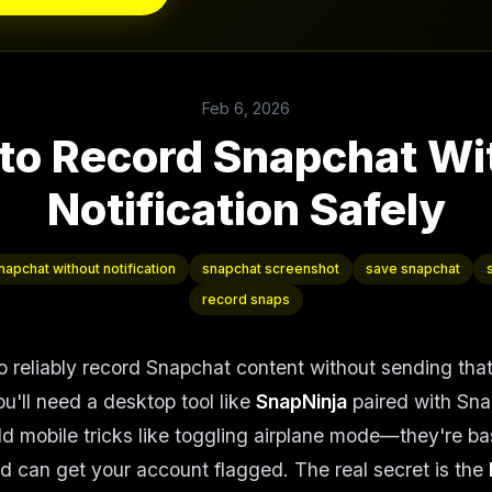
Feb 6, 2026
to Record Snapchat Wi
Notification Safely
apchat without notification
snapchat screenshot
save snapchat
record snaps
o reliably record Snapchat content without sending tha
ou'll need a desktop tool like
SnapNinja
paired with Sn
ld mobile tricks like toggling airplane mode—they're ba
and can get your account flagged. The real secret is the