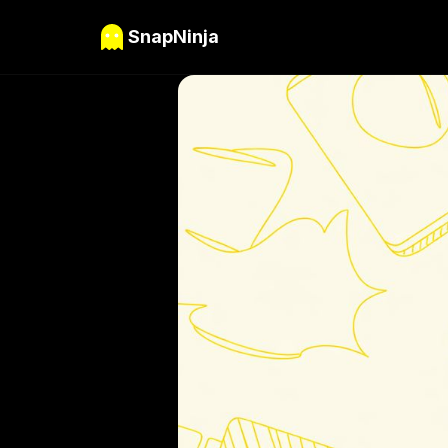
SnapNinja