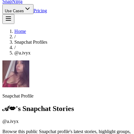
Snap
Ninja
Pricing
Use Cases
Home
/
Snapchat Profiles
/
@
a.ivyx
Snapchat Profile
𝒜💋
's Snapchat Stories
@
a.ivyx
Browse this public Snapchat profile's latest stories, highlight groups,