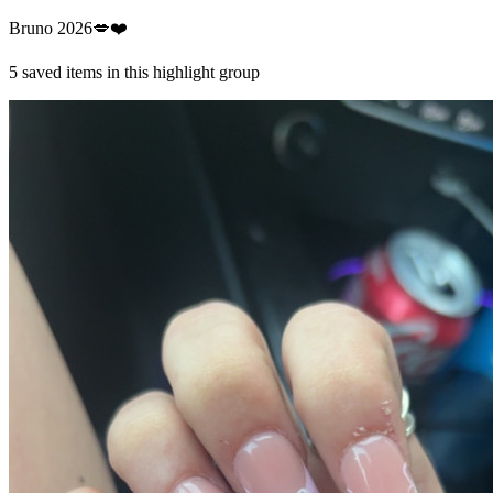
Bruno 2026💋❤️
5
saved items in this highlight group