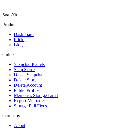
SnapNinja
Product
Dashboard
Pricing
Blog
Guides
Snapchat Planets
Snap Score
Detect Snapchat+
Delete Story
Delete Account
Public Profile
Memories Storage Limit
Export Memories
Storage Full Fixes
Company
About