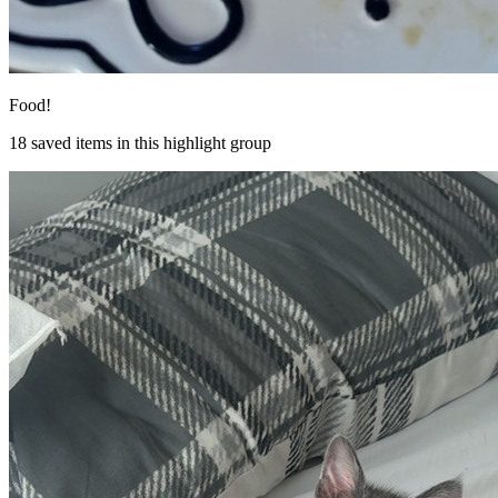
Food!
18
saved items in this highlight group