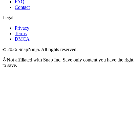
FAQ
Contact
Legal
Privacy
Terms
DMCA
©
2026
SnapNinja. All rights reserved.
Not affiliated with Snap Inc. Save only content you have the right
to save.