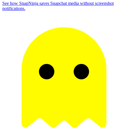
See how SnapNinja saves Snapchat media without screenshot
notifications.