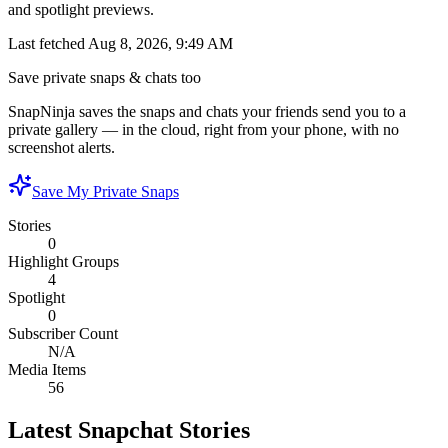
and spotlight previews.
Last fetched
Aug 8, 2026, 9:49 AM
Save private snaps & chats too
SnapNinja saves the snaps and chats your friends send you to a
private gallery — in the cloud, right from your phone, with no
screenshot alerts.
Save My Private Snaps
Stories
0
Highlight Groups
4
Spotlight
0
Subscriber Count
N/A
Media Items
56
Latest Snapchat Stories