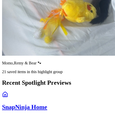
Momo,Remy & Bear 🐾
21
saved items in this highlight group
Recent Spotlight Previews
SnapNinja Home