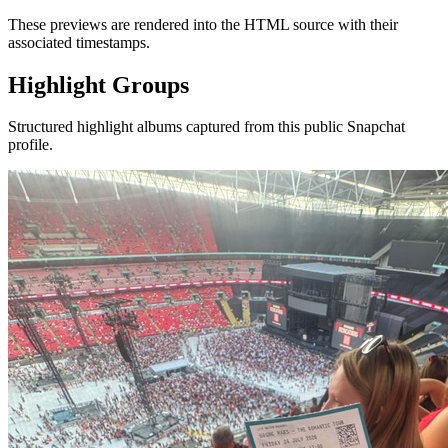
These previews are rendered into the HTML source with their
associated timestamps.
Highlight Groups
Structured highlight albums captured from this public Snapchat
profile.