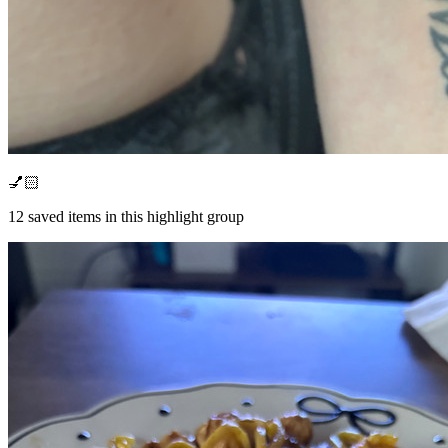
💅🏻
12
saved items in this highlight group