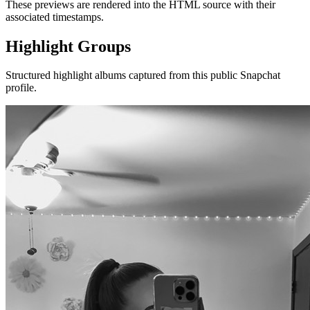
These previews are rendered into the HTML source with their
associated timestamps.
Highlight Groups
Structured highlight albums captured from this public Snapchat
profile.