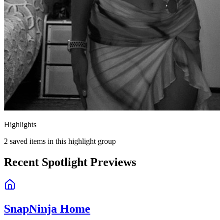
Highlights
2
saved items in this highlight group
Recent Spotlight Previews
SnapNinja Home