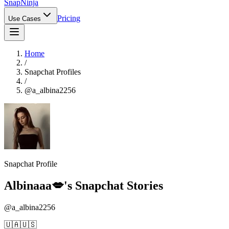
Snap
Ninja
Pricing
Use Cases
Home
/
Snapchat Profiles
/
@
a_albina2256
Snapchat Profile
Albinaaa💋
's Snapchat Stories
@
a_albina2256
🇺🇦🇺🇸