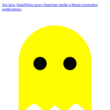
See how SnapNinja saves Snapchat media without screenshot
notifications.