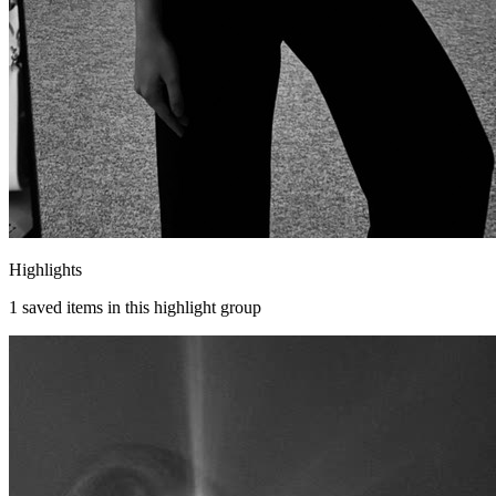
Highlights
1
saved items in this highlight group