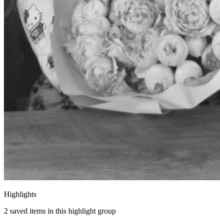
Highlights
2
saved items in this highlight group