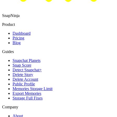
SnapNinja
Product
Dashboard
Pricing
Blog
Guides
Snapchat Planets
Snap Score
Detect Snapchat+
Delete Story
Delete Account
Public Profile
Memories Storage Limit
Export Memories
Storage Full Fixes
Company
About