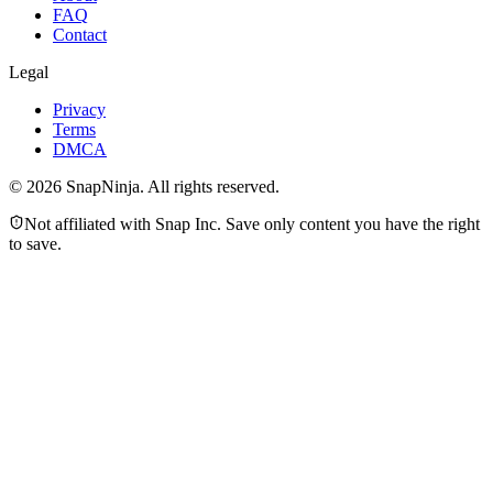
FAQ
Contact
Legal
Privacy
Terms
DMCA
©
2026
SnapNinja. All rights reserved.
Not affiliated with Snap Inc. Save only content you have the right
to save.