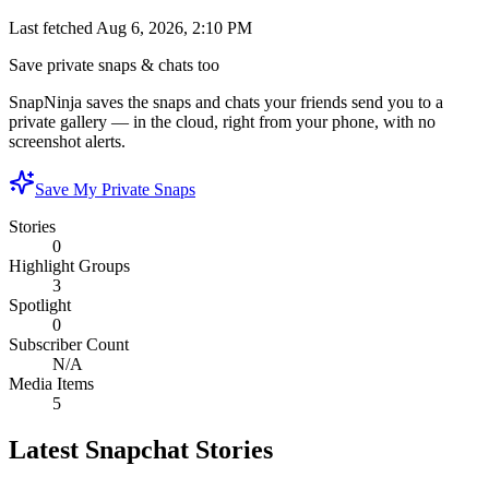
Last fetched
Aug 6, 2026, 2:10 PM
Save private snaps & chats too
SnapNinja saves the snaps and chats your friends send you to a
private gallery — in the cloud, right from your phone, with no
screenshot alerts.
Save My Private Snaps
Stories
0
Highlight Groups
3
Spotlight
0
Subscriber Count
N/A
Media Items
5
Latest Snapchat Stories