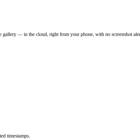
 gallery — in the cloud, right from your phone, with no screenshot aler
ted timestamps.