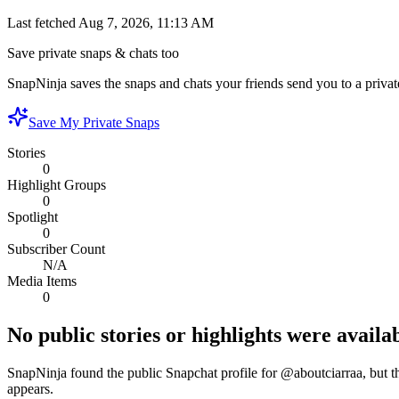
Last fetched
Aug 7, 2026, 11:13 AM
Save private snaps & chats too
SnapNinja saves the snaps and chats your friends send you to a private
Save My Private Snaps
Stories
0
Highlight Groups
0
Spotlight
0
Subscriber Count
N/A
Media Items
0
No public stories or highlights were availab
SnapNinja found the public Snapchat profile for @
aboutciarraa
, but 
appears.