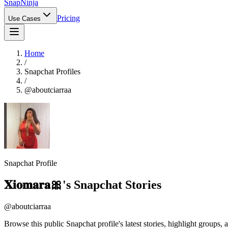
Snap
Ninja
Pricing
Use Cases
Home
/
Snapchat Profiles
/
@
aboutciarraa
Snapchat Profile
𝐗𝐢𝐨𝐦𝐚𝐫𝐚🎀
's Snapchat Stories
@
aboutciarraa
Browse this public Snapchat profile's latest stories, highlight groups, 