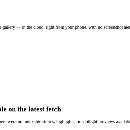
 gallery — in the cloud, right from your phone, with no screenshot aler
le on the latest fetch
there were no indexable stories, highlights, or spotlight previews avail