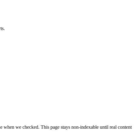
ts.
able when we checked. This page stays non-indexable until real content