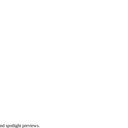
and spotlight previews.