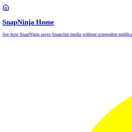
SnapNinja Home
See how SnapNinja saves Snapchat media without screenshot notifica