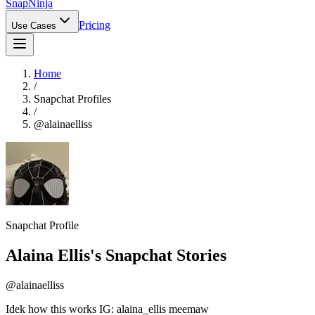
Snap
Ninja
Pricing
Use Cases
Home
/
Snapchat Profiles
/
@
alainaelliss
Snapchat Profile
Alaina Ellis
's Snapchat Stories
@
alainaelliss
Idek how this works IG: alaina_ellis meemaw