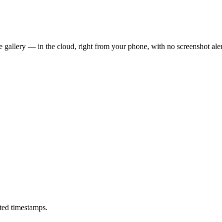
 gallery — in the cloud, right from your phone, with no screenshot aler
ted timestamps.