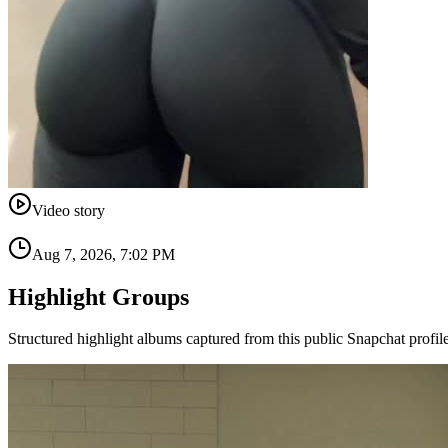
Video story
Aug 7, 2026, 7:02 PM
Highlight Groups
Structured highlight albums captured from this public Snapchat profile