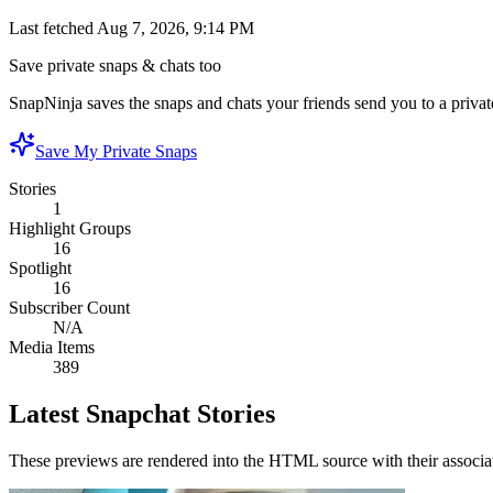
Last fetched
Aug 7, 2026, 9:14 PM
Save private snaps & chats too
SnapNinja saves the snaps and chats your friends send you to a private
Save My Private Snaps
Stories
1
Highlight Groups
16
Spotlight
16
Subscriber Count
N/A
Media Items
389
Latest Snapchat Stories
These previews are rendered into the HTML source with their associa