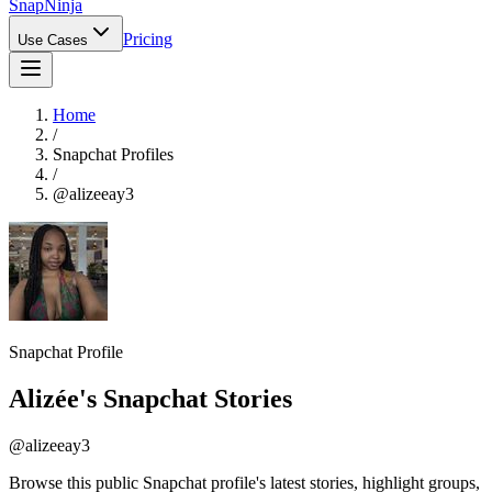
Snap
Ninja
Pricing
Use Cases
Home
/
Snapchat Profiles
/
@
alizeeay3
Snapchat Profile
Alizée
's Snapchat Stories
@
alizeeay3
Browse this public Snapchat profile's latest stories, highlight groups,