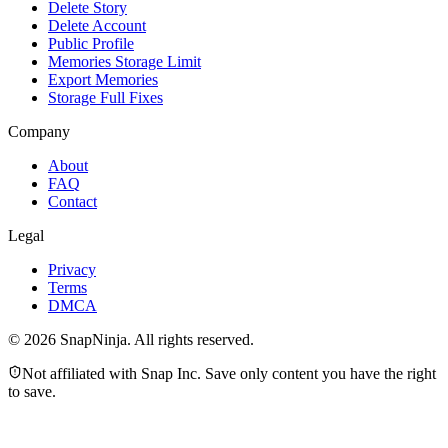
Delete Story
Delete Account
Public Profile
Memories Storage Limit
Export Memories
Storage Full Fixes
Company
About
FAQ
Contact
Legal
Privacy
Terms
DMCA
©
2026
SnapNinja. All rights reserved.
Not affiliated with Snap Inc. Save only content you have the right
to save.