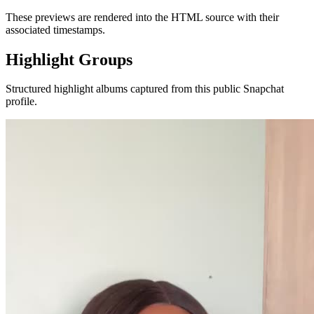
These previews are rendered into the HTML source with their
associated timestamps.
Highlight Groups
Structured highlight albums captured from this public Snapchat
profile.