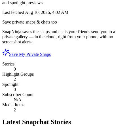
and spotlight previews.
Last fetched
Aug 10, 2026, 4:02 AM
Save private snaps & chats too
SnapNinja saves the snaps and chats your friends send you to a
private gallery — in the cloud, right from your phone, with no
screenshot alerts.
Save My Private Snaps
Stories
0
Highlight Groups
2
Spotlight
0
Subscriber Count
N/A
Media Items
2
Latest Snapchat Stories