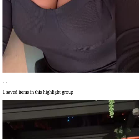
…
1
saved items in this highlight group