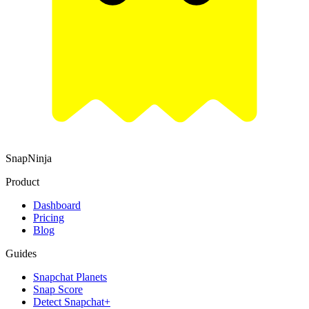
SnapNinja
Product
Dashboard
Pricing
Blog
Guides
Snapchat Planets
Snap Score
Detect Snapchat+