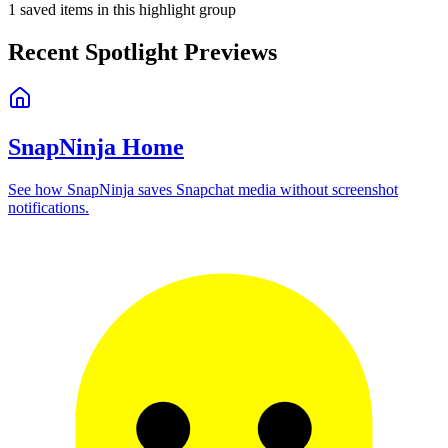
1
saved items in this highlight group
Recent Spotlight Previews
SnapNinja Home
See how SnapNinja saves Snapchat media without screenshot
notifications.