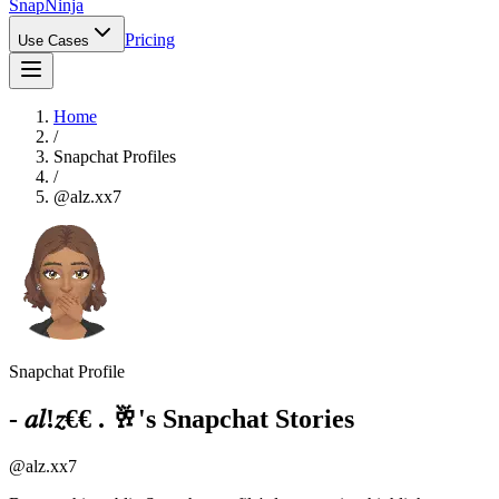
Snap
Ninja
Pricing
Use Cases
Home
/
Snapchat Profiles
/
@
alz.xx7
Snapchat Profile
- 𝑎𝑙!𝑧€€ . 🥂
's Snapchat Stories
@
alz.xx7