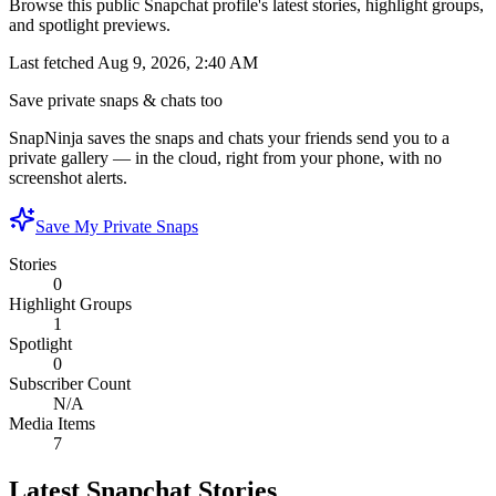
Browse this public Snapchat profile's latest stories, highlight groups,
and spotlight previews.
Last fetched
Aug 9, 2026, 2:40 AM
Save private snaps & chats too
SnapNinja saves the snaps and chats your friends send you to a
private gallery — in the cloud, right from your phone, with no
screenshot alerts.
Save My Private Snaps
Stories
0
Highlight Groups
1
Spotlight
0
Subscriber Count
N/A
Media Items
7
Latest Snapchat Stories