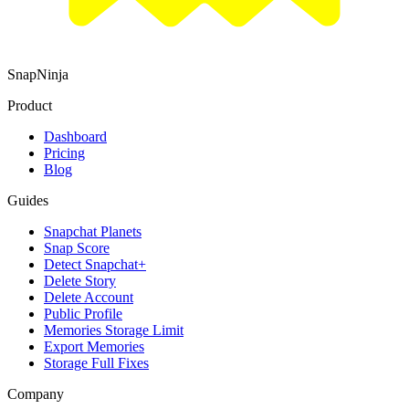
SnapNinja
Product
Dashboard
Pricing
Blog
Guides
Snapchat Planets
Snap Score
Detect Snapchat+
Delete Story
Delete Account
Public Profile
Memories Storage Limit
Export Memories
Storage Full Fixes
Company