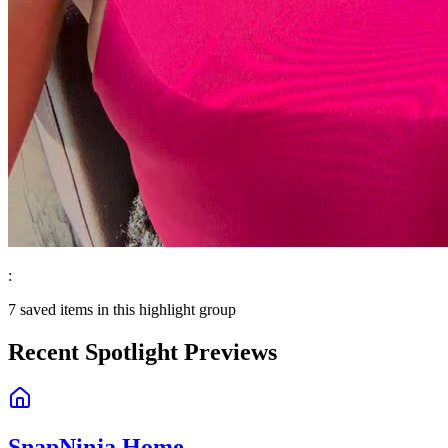
:
7
saved items in this highlight group
Recent Spotlight Previews
SnapNinja Home