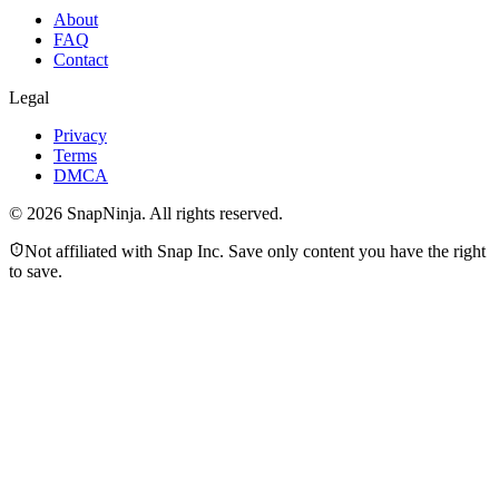
About
FAQ
Contact
Legal
Privacy
Terms
DMCA
©
2026
SnapNinja. All rights reserved.
Not affiliated with Snap Inc. Save only content you have the right
to save.