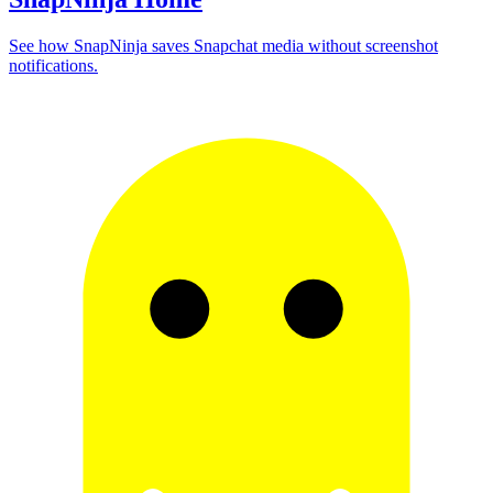
See how SnapNinja saves Snapchat media without screenshot
notifications.