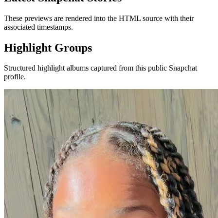
These previews are rendered into the HTML source with their
associated timestamps.
Highlight Groups
Structured highlight albums captured from this public Snapchat
profile.