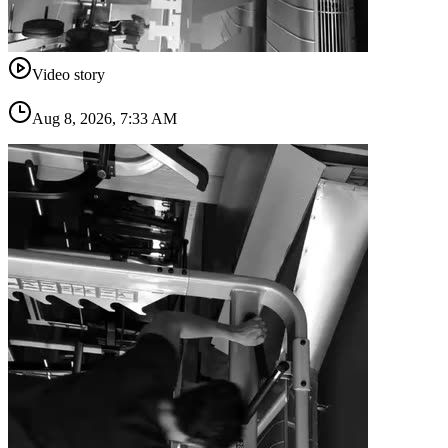
Video story
Aug 8, 2026, 7:33 AM