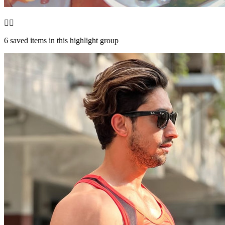
❤️‍🔥
6
saved items in this highlight group