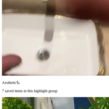
Aesthetic🦾
7
saved items in this highlight group