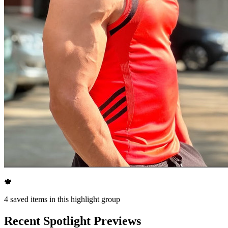
🍁
4
saved items in this highlight group
Recent Spotlight Previews