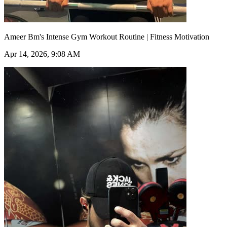
Ameer Bm's Intense Gym Workout Routine | Fitness Motivation
Apr 14, 2026, 9:08 AM