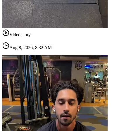
Video story
Aug 8, 2026, 8:32 AM