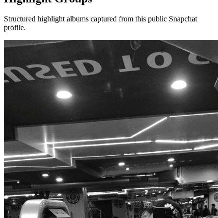
Structured highlight albums captured from this public Snapchat
profile.