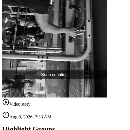
Video story
Aug 8, 2026, 7:33 AM
Highlight Groups