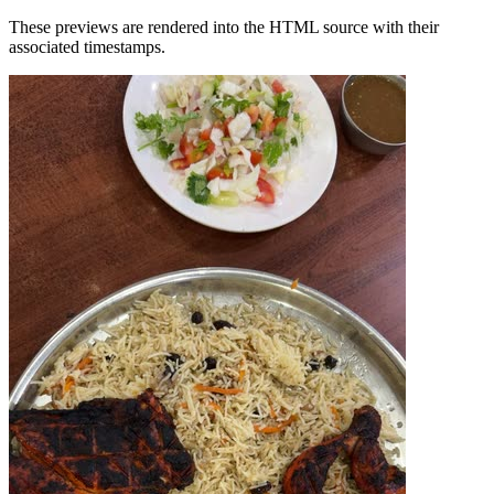
These previews are rendered into the HTML source with their
associated timestamps.