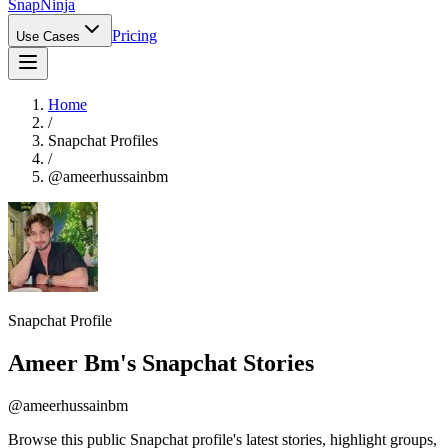
Snap
Ninja
Pricing
Use Cases
Home
/
Snapchat Profiles
/
@
ameerhussainbm
Snapchat Profile
Ameer Bm
's Snapchat Stories
@
ameerhussainbm
Browse this public Snapchat profile's latest stories, highlight groups,