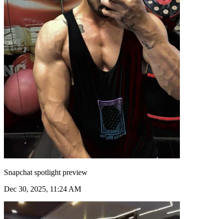
Snapchat spotlight preview
Dec 30, 2025, 11:24 AM