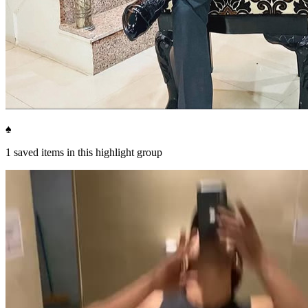
♠️
1
saved items in this highlight group