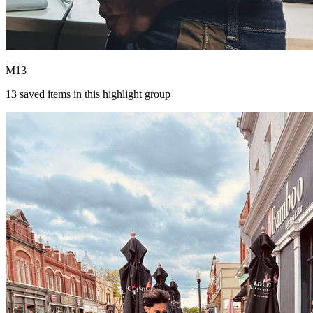
M13
13
saved items in this highlight group