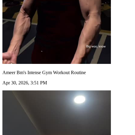
Ameer Bm's Intense Gym Workout Routine
Apr 30, 2026, 3:51 PM