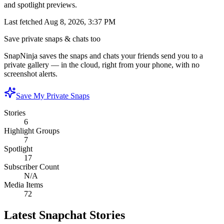
and spotlight previews.
Last fetched
Aug 8, 2026, 3:37 PM
Save private snaps & chats too
SnapNinja saves the snaps and chats your friends send you to a
private gallery — in the cloud, right from your phone, with no
screenshot alerts.
Save My Private Snaps
Stories
6
Highlight Groups
7
Spotlight
17
Subscriber Count
N/A
Media Items
72
Latest Snapchat Stories