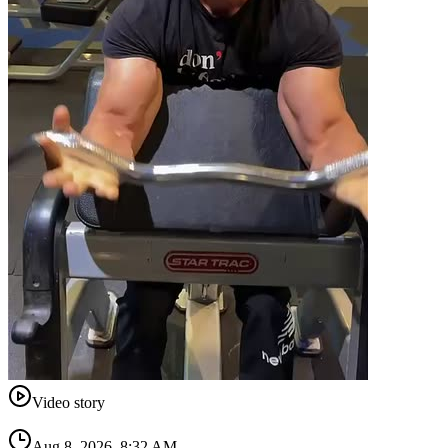
Video story
Aug 8, 2026, 8:32 AM