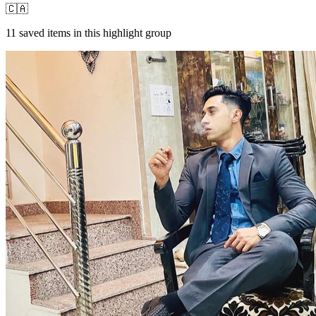
🇨🇦
11
saved items in this highlight group