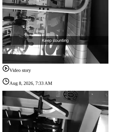
Video story
Aug 8, 2026, 7:33 AM