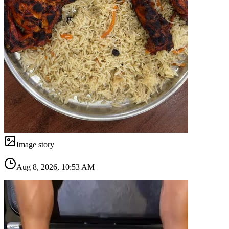
Image story
Aug 8, 2026, 10:53 AM