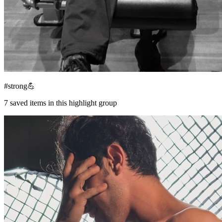
#strong💪
7
saved items in this highlight group