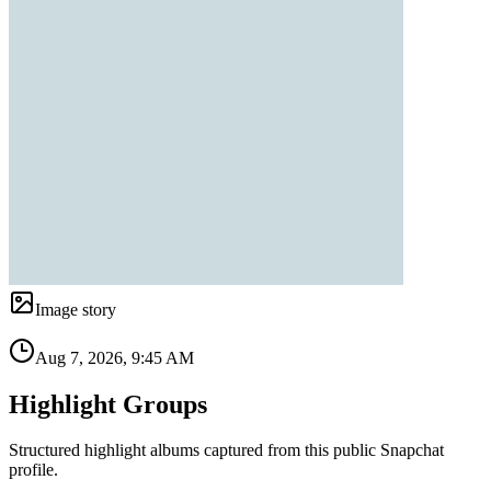
Image story
Aug 7, 2026, 9:45 AM
Highlight Groups
Structured highlight albums captured from this public Snapchat
profile.