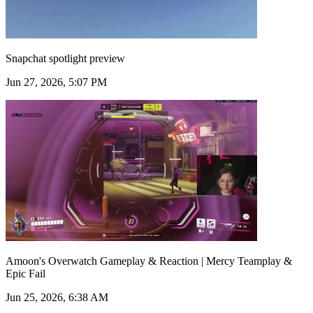
Snapchat spotlight preview
Jun 27, 2026, 5:07 PM
Amoon's Overwatch Gameplay & Reaction | Mercy Teamplay &
Epic Fail
Jun 25, 2026, 6:38 AM