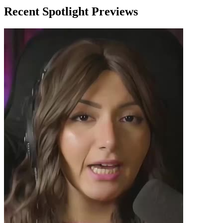
Recent Spotlight Previews