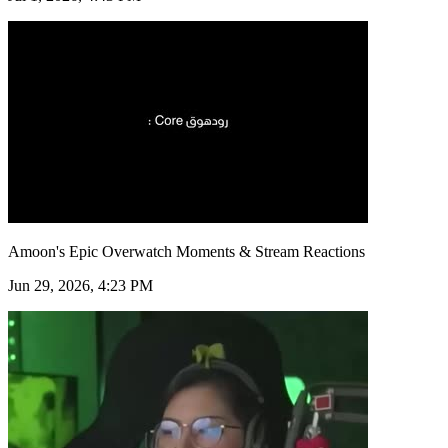
Amoon's Epic Overwatch Moments & Stream Reactions
Jun 29, 2026, 4:23 PM