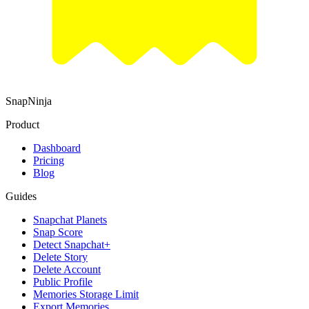
SnapNinja
Product
Dashboard
Pricing
Blog
Guides
Snapchat Planets
Snap Score
Detect Snapchat+
Delete Story
Delete Account
Public Profile
Memories Storage Limit
Export Memories