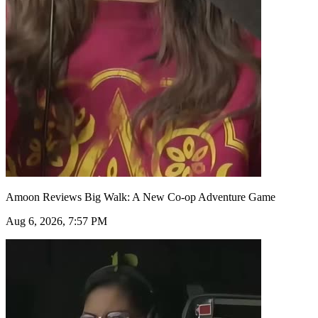
Amoon Reviews Big Walk: A New Co-op Adventure Game
Aug 6, 2026, 7:57 PM