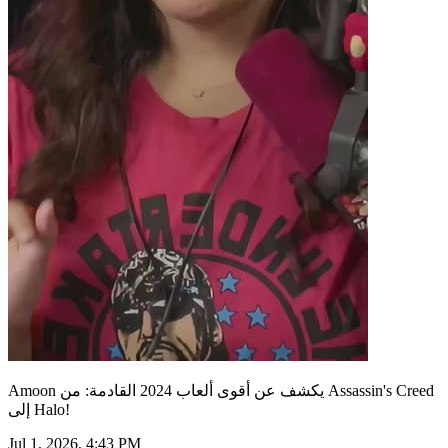
Amoon يكشف عن أقوى ألعاب 2024 القادمة: من Assassin's Creed
إلى Halo!
Jul 1, 2026, 4:43 PM