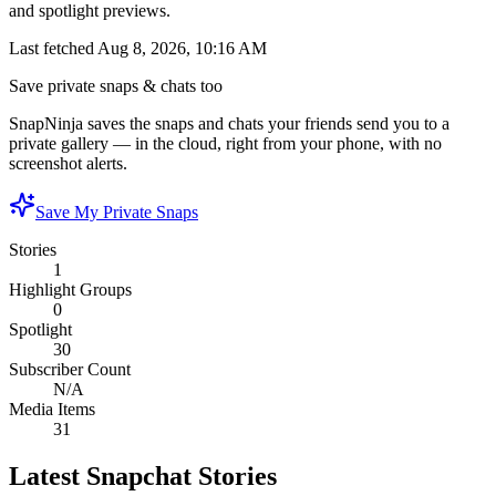
and spotlight previews.
Last fetched
Aug 8, 2026, 10:16 AM
Save private snaps & chats too
SnapNinja saves the snaps and chats your friends send you to a
private gallery — in the cloud, right from your phone, with no
screenshot alerts.
Save My Private Snaps
Stories
1
Highlight Groups
0
Spotlight
30
Subscriber Count
N/A
Media Items
31
Latest Snapchat Stories