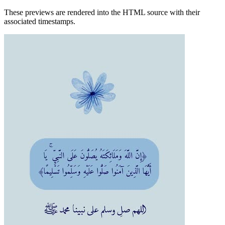
These previews are rendered into the HTML source with their
associated timestamps.