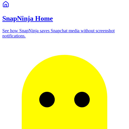
SnapNinja Home
See how SnapNinja saves Snapchat media without screenshot
notifications.