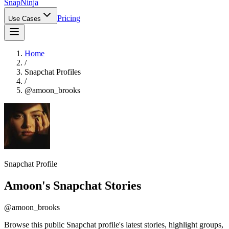
Snap
Ninja
Pricing
Use Cases
Home
/
Snapchat Profiles
/
@
amoon_brooks
Snapchat Profile
Amoon
's Snapchat Stories
@
amoon_brooks
Browse this public Snapchat profile's latest stories, highlight groups,