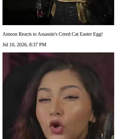
Amoon Reacts to Assassin's Creed Cat Easter Egg!
Jul 10, 2026, 8:37 PM