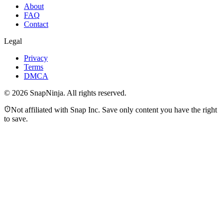
About
FAQ
Contact
Legal
Privacy
Terms
DMCA
©
2026
SnapNinja. All rights reserved.
Not affiliated with Snap Inc. Save only content you have the right
to save.