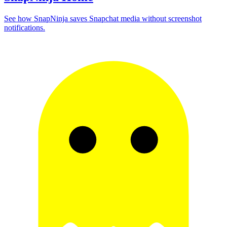
See how SnapNinja saves Snapchat media without screenshot
notifications.