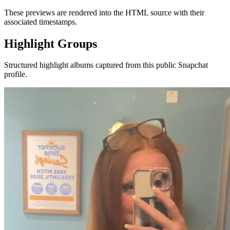
These previews are rendered into the HTML source with their
associated timestamps.
Highlight Groups
Structured highlight albums captured from this public Snapchat
profile.