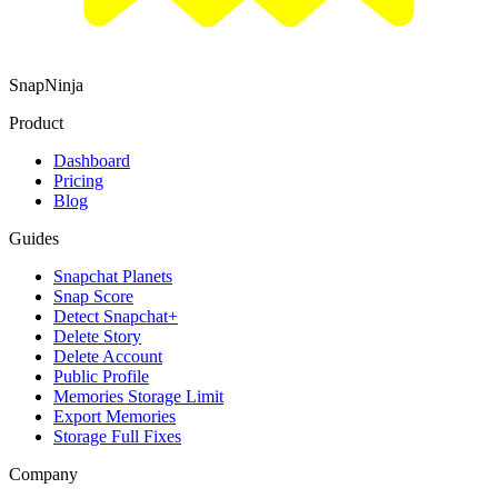
SnapNinja
Product
Dashboard
Pricing
Blog
Guides
Snapchat Planets
Snap Score
Detect Snapchat+
Delete Story
Delete Account
Public Profile
Memories Storage Limit
Export Memories
Storage Full Fixes
Company