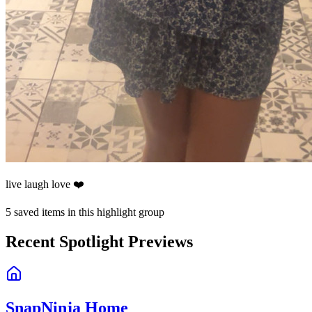
live laugh love ❤️
5
saved items in this highlight group
Recent Spotlight Previews
SnapNinja Home