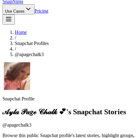
Snap
Ninja
Pricing
Use Cases
Home
/
Snapchat Profiles
/
@
apagechalk3
Snapchat Profile
𝒜𝓎𝓁𝒶 𝒫𝒶𝑔ℯ 𝒞𝒽𝒶𝓁𝓀 💕
's Snapchat Stories
@
apagechalk3
Browse this public Snapchat profile's latest stories, highlight groups,