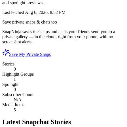
and spotlight previews.
Last fetched
Aug 6, 2026, 8:52 PM
Save private snaps & chats too
SnapNinja saves the snaps and chats your friends send you to a
private gallery — in the cloud, right from your phone, with no
screenshot alerts.
Save My Private Snaps
Stories
0
Highlight Groups
1
Spotlight
0
Subscriber Count
N/A
Media Items
5
Latest Snapchat Stories