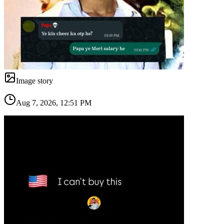
Image story
Aug 7, 2026, 12:51 PM