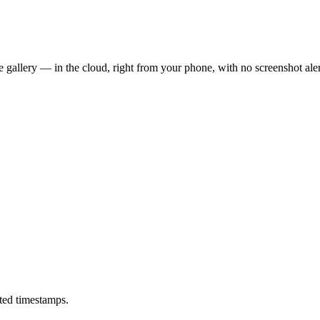
 gallery — in the cloud, right from your phone, with no screenshot aler
ted timestamps.