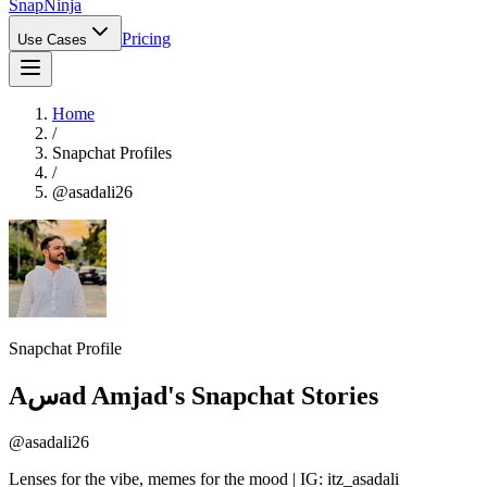
Snap
Ninja
Pricing
Use Cases
Home
/
Snapchat Profiles
/
@
asadali26
Snapchat Profile
Aسad Amjad
's Snapchat Stories
@
asadali26
Lenses for the vibe, memes for the mood | IG: itz_asadali