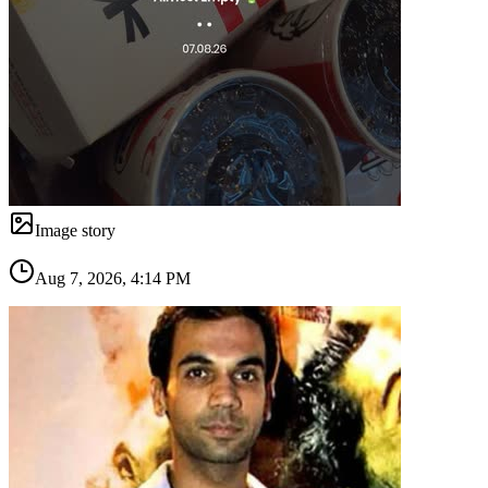
Image story
Aug 7, 2026, 4:14 PM