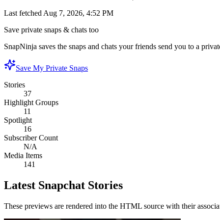
Last fetched
Aug 7, 2026, 4:52 PM
Save private snaps & chats too
SnapNinja saves the snaps and chats your friends send you to a private
Save My Private Snaps
Stories
37
Highlight Groups
11
Spotlight
16
Subscriber Count
N/A
Media Items
141
Latest Snapchat Stories
These previews are rendered into the HTML source with their associa