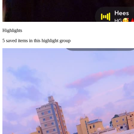
Highlights
5
saved items in this highlight group