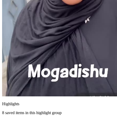
Highlights
8
saved items in this highlight group