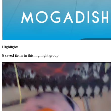
Highlights
6
saved items in this highlight group