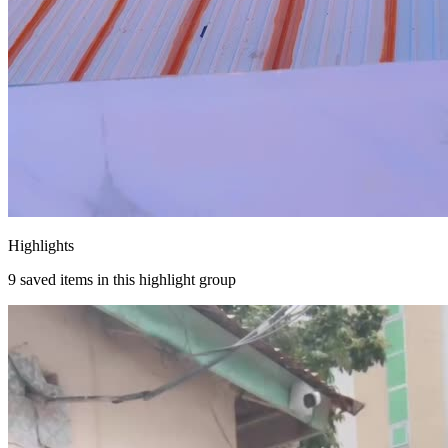
Highlights
9
saved items in this highlight group