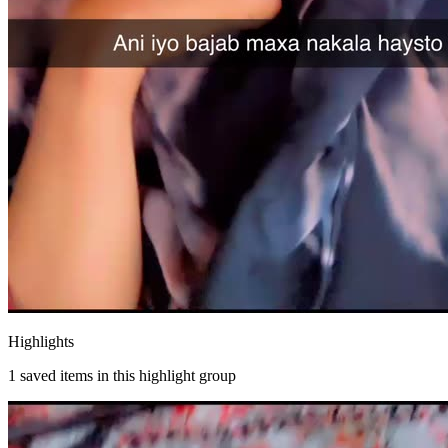
Highlights
1
saved items in this highlight group