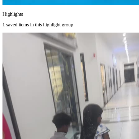
Highlights
1
saved items in this highlight group