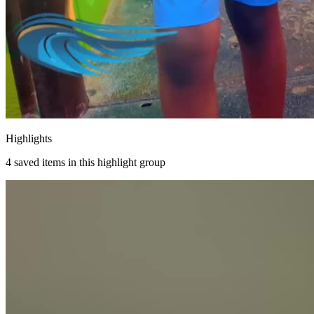
Highlights
4
saved items in this highlight group