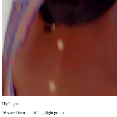
Highlights
16
saved items in this highlight group