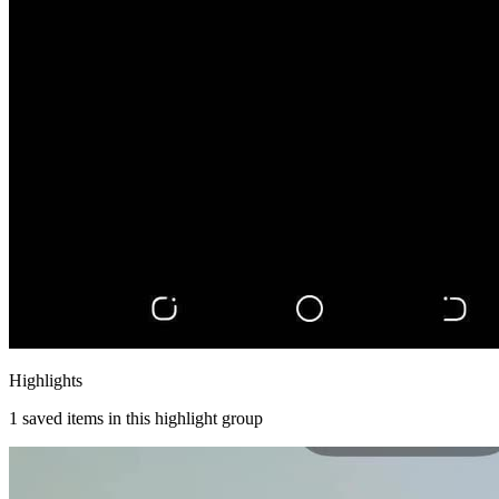
Highlights
1
saved items in this highlight group