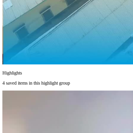
Highlights
4
saved items in this highlight group