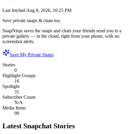
Last fetched
Aug 8, 2026, 10:25 PM
Save private snaps & chats too
SnapNinja saves the snaps and chats your friends send you to a
private gallery — in the cloud, right from your phone, with no
screenshot alerts.
Save My Private Snaps
Stories
0
Highlight Groups
16
Spotlight
31
Subscriber Count
N/A
Media Items
99
Latest Snapchat Stories