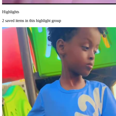
Highlights
2
saved items in this highlight group