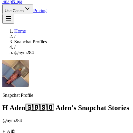
Snap
Ninja
Pricing
Use Cases
Home
/
Snapchat Profiles
/
@
ayni284
Snapchat Profile
H Aden🇬🇧🇸🇴 Aden
's Snapchat Stories
@
ayni284
H A🪰