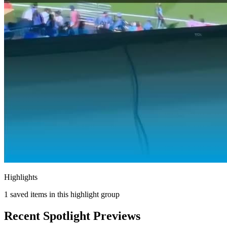
Highlights
1
saved items in this highlight group
Recent Spotlight Previews