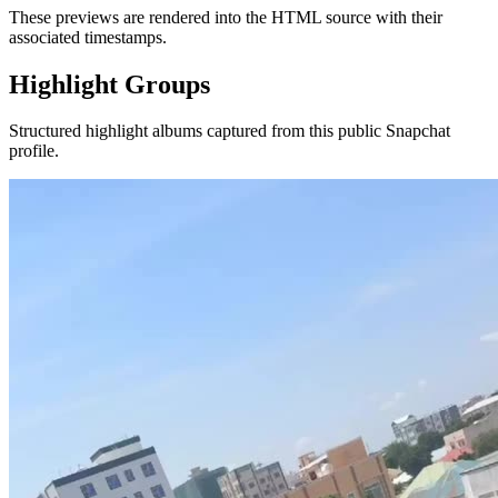
These previews are rendered into the HTML source with their
associated timestamps.
Highlight Groups
Structured highlight albums captured from this public Snapchat
profile.