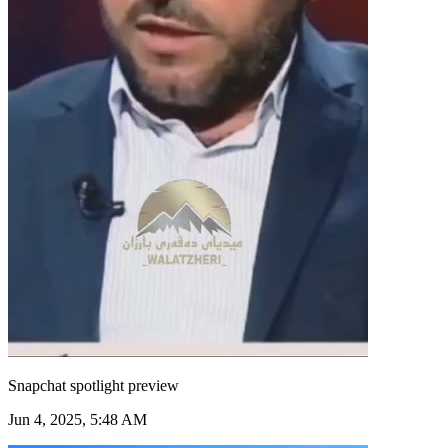
Snapchat spotlight preview
Jun 4, 2025, 5:48 AM