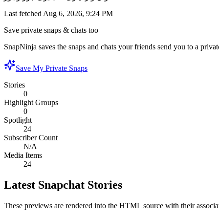
Last fetched
Aug 6, 2026, 9:24 PM
Save private snaps & chats too
SnapNinja saves the snaps and chats your friends send you to a private
Save My Private Snaps
Stories
0
Highlight Groups
0
Spotlight
24
Subscriber Count
N/A
Media Items
24
Latest Snapchat Stories
These previews are rendered into the HTML source with their associa