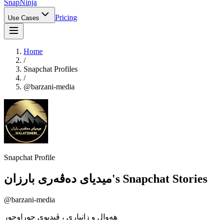
Snap
Ninja
Pricing
Use Cases
Home
/
Snapchat Profiles
/
@
barzani-media
Snapchat Profile
میدیای دەڤەری بارزان
's Snapchat Stories
@
barzani-media
هەوال و زانیاری ، ڤیدیوی جوراوجور