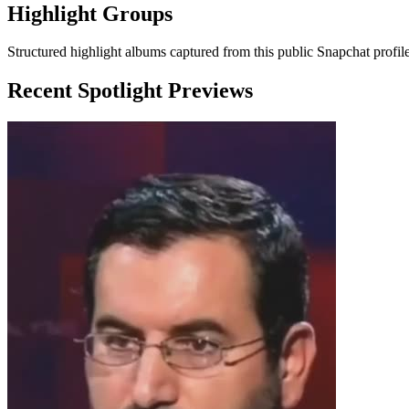
Highlight Groups
Structured highlight albums captured from this public Snapchat profile
Recent Spotlight Previews