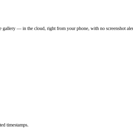
 gallery — in the cloud, right from your phone, with no screenshot aler
ted timestamps.