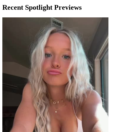
Recent Spotlight Previews