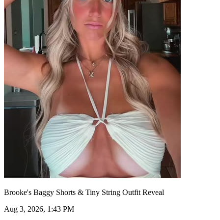
Brooke's Baggy Shorts & Tiny String Outfit Reveal
Aug 3, 2026, 1:43 PM