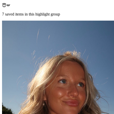
😇🪽
7
saved items in this highlight group