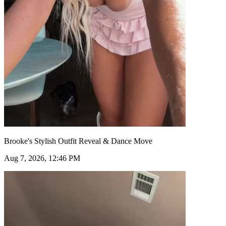
Brooke's Stylish Outfit Reveal & Dance Move
Aug 7, 2026, 12:46 PM