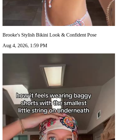
Brooke's Stylish Bikini Look & Confident Pose
Aug 4, 2026, 1:59 PM