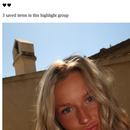
🖤🖤
3
saved items in this highlight group