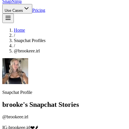
Snap
Ninja
Pricing
Use Cases
Home
/
Snapchat Profiles
/
@
brookeee.irl
Snapchat Profile
brooke
's Snapchat Stories
@
brookeee.irl
IG-brookeee.irl❤️🌶️