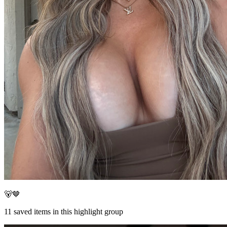
🐻🤎
11
saved items in this highlight group