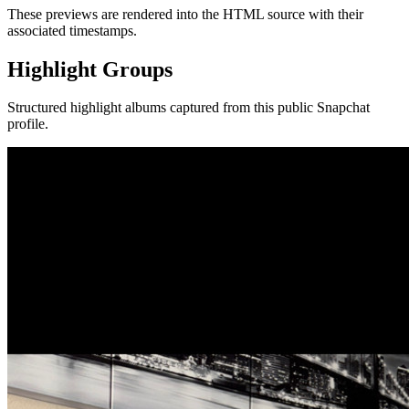
These previews are rendered into the HTML source with their
associated timestamps.
Highlight Groups
Structured highlight albums captured from this public Snapchat
profile.