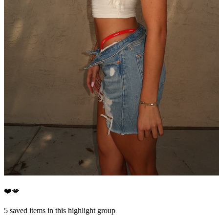
❤️💋
5
saved items in this highlight group