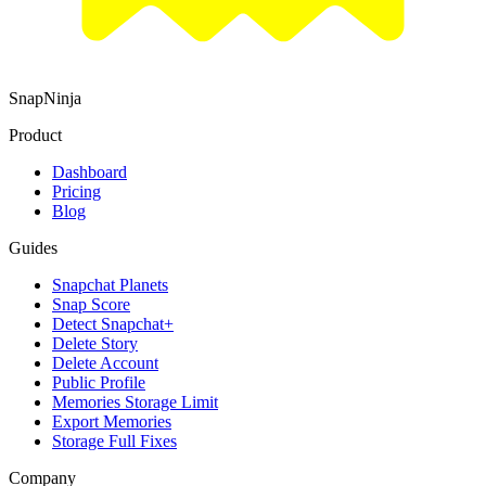
SnapNinja
Product
Dashboard
Pricing
Blog
Guides
Snapchat Planets
Snap Score
Detect Snapchat+
Delete Story
Delete Account
Public Profile
Memories Storage Limit
Export Memories
Storage Full Fixes
Company