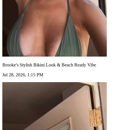
Brooke's Stylish Bikini Look & Beach Ready Vibe
Jul 28, 2026, 1:15 PM