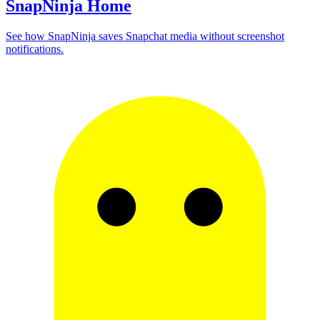
SnapNinja Home
See how SnapNinja saves Snapchat media without screenshot
notifications.