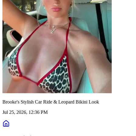
Brooke's Stylish Car Ride & Leopard Bikini Look
Jul 25, 2026, 12:36 PM