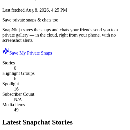
Last fetched
Aug 8, 2026, 4:25 PM
Save private snaps & chats too
SnapNinja saves the snaps and chats your friends send you to a
private gallery — in the cloud, right from your phone, with no
screenshot alerts.
Save My Private Snaps
Stories
0
Highlight Groups
6
Spotlight
16
Subscriber Count
N/A
Media Items
49
Latest Snapchat Stories