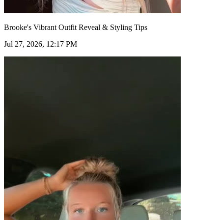
Brooke's Vibrant Outfit Reveal & Styling Tips
Jul 27, 2026, 12:17 PM