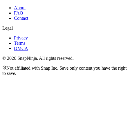
About
FAQ
Contact
Legal
Privacy
Terms
DMCA
©
2026
SnapNinja. All rights reserved.
Not affiliated with Snap Inc. Save only content you have the right
to save.