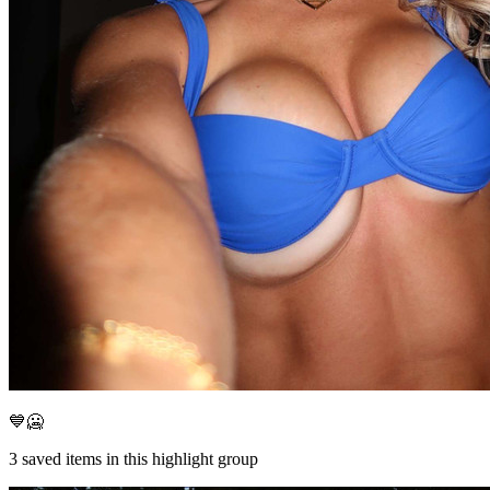
💙🥶
3
saved items in this highlight group