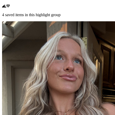
🌊💙
4
saved items in this highlight group