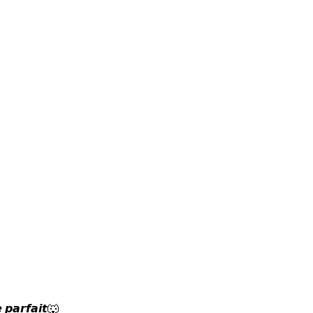
 𝙥𝙖𝙧𝙛𝙖𝙞𝙩🐺