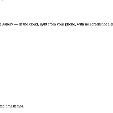
 gallery — in the cloud, right from your phone, with no screenshot aler
ted timestamps.