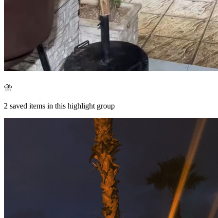
⛈️
2
saved items in this highlight group