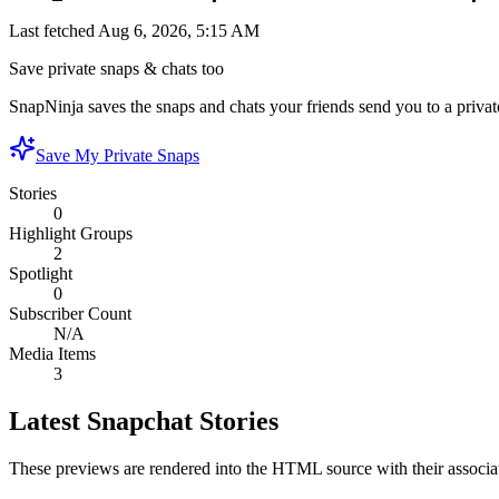
Last fetched
Aug 6, 2026, 5:15 AM
Save private snaps & chats too
SnapNinja saves the snaps and chats your friends send you to a private
Save My Private Snaps
Stories
0
Highlight Groups
2
Spotlight
0
Subscriber Count
N/A
Media Items
3
Latest Snapchat Stories
These previews are rendered into the HTML source with their associa