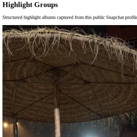
Highlight Groups
Structured highlight albums captured from this public Snapchat profile