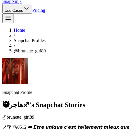
Snap
Ninja
Pricing
Use Cases
Home
/
Snapchat Profiles
/
@
brunette_girl89
Snapchat Profile
🥷هاجر♐️
's Snapchat Stories
@
brunette_girl89
📍🌴 🎂0512 👑 𝙀𝙩𝙧𝙚 𝙪𝙣𝙞𝙦𝙪𝙚 𝙘’𝙚𝙨𝙩 𝙩𝙚𝙡𝙡𝙚𝙢𝙚𝙣𝙩 𝙢𝙞𝙚𝙪𝙭 𝙦𝙪𝙚