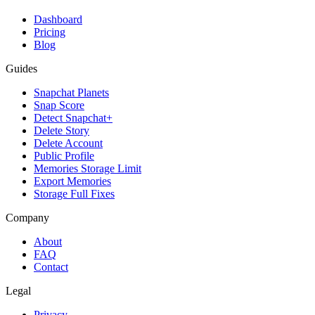
Dashboard
Pricing
Blog
Guides
Snapchat Planets
Snap Score
Detect Snapchat+
Delete Story
Delete Account
Public Profile
Memories Storage Limit
Export Memories
Storage Full Fixes
Company
About
FAQ
Contact
Legal
Privacy