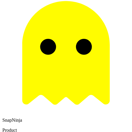
SnapNinja
Product