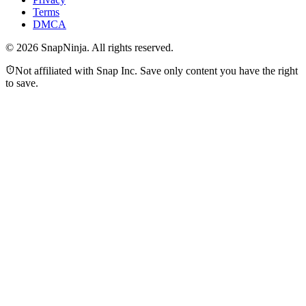
Terms
DMCA
©
2026
SnapNinja. All rights reserved.
Not affiliated with Snap Inc. Save only content you have the right
to save.