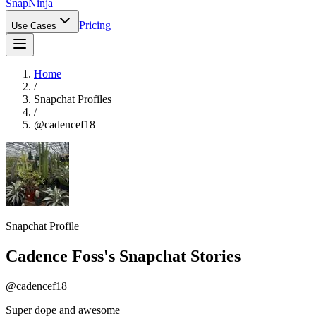
Snap
Ninja
Pricing
Use Cases
Home
/
Snapchat Profiles
/
@
cadencef18
Snapchat Profile
Cadence Foss
's Snapchat Stories
@
cadencef18
Super dope and awesome