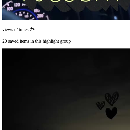
views n’ tunes 🏞️
20
saved items in this highlight group