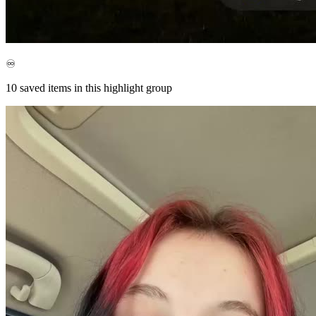
♾️
10
saved items in this highlight group