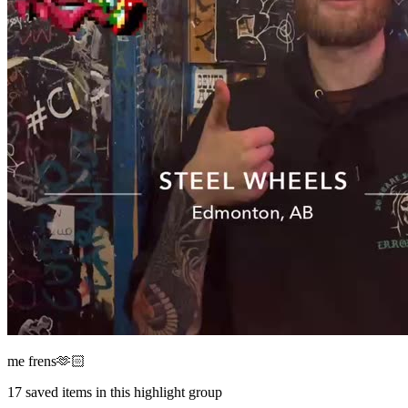
me frens🫶🏻
17
saved items in this highlight group