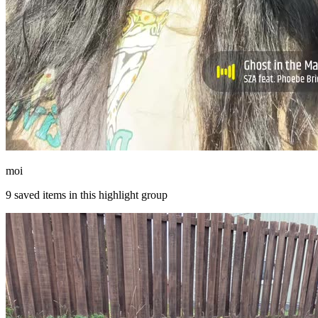
moi
9
saved items in this highlight group