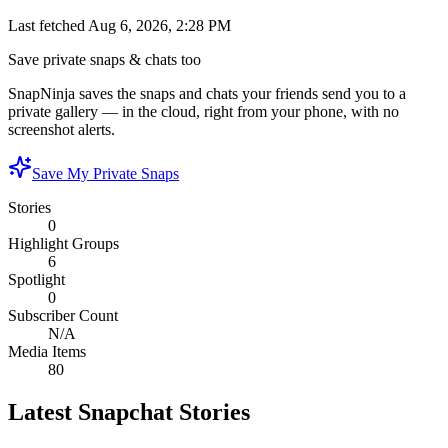
Last fetched
Aug 6, 2026, 2:28 PM
Save private snaps & chats too
SnapNinja saves the snaps and chats your friends send you to a
private gallery — in the cloud, right from your phone, with no
screenshot alerts.
Save My Private Snaps
Stories
0
Highlight Groups
6
Spotlight
0
Subscriber Count
N/A
Media Items
80
Latest Snapchat Stories