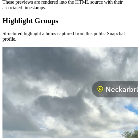
These previews are rendered into the HTML source with their
associated timestamps.
Highlight Groups
Structured highlight albums captured from this public Snapchat
profile.