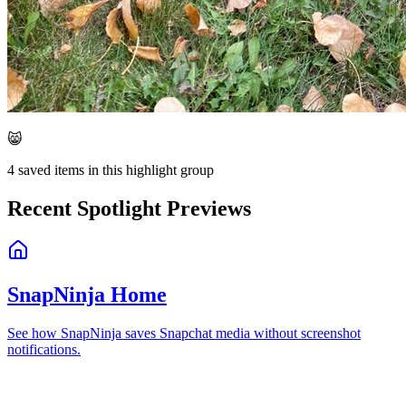
😸
4
saved items in this highlight group
Recent Spotlight Previews
SnapNinja Home
See how SnapNinja saves Snapchat media without screenshot
notifications.