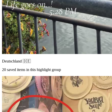
Deutschland 🇩🇪
20
saved items in this highlight group