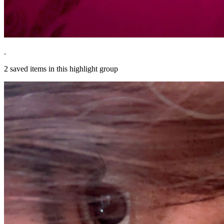
.
2
saved items in this highlight group