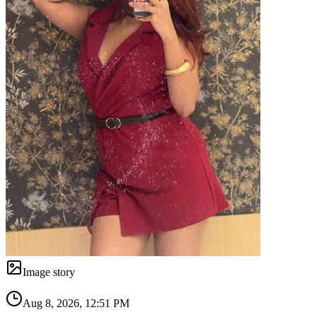
Image story
Aug 8, 2026, 12:51 PM