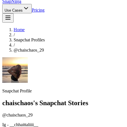
Snap
Ninja
Pricing
Use Cases
Home
/
Snapchat Profiles
/
@
chaischaos_29
Snapchat Profile
chaischaos
's Snapchat Stories
@
chaischaos_29
Ig - __chhaittaliiii__