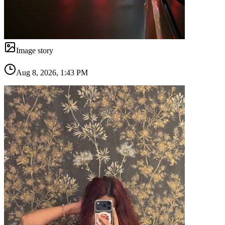
Image story
Aug 8, 2026, 1:43 PM