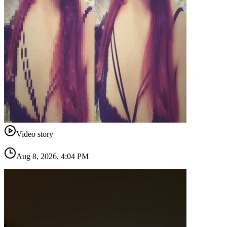
Video story
Aug 8, 2026, 4:04 PM