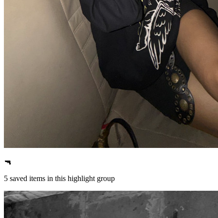
🔫
5
saved items in this highlight group