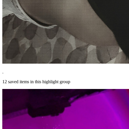
.
12
saved items in this highlight group