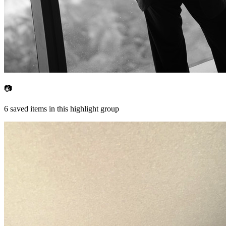
📷
6
saved items in this highlight group