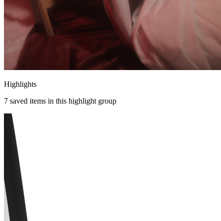
Highlights
7
saved items in this highlight group