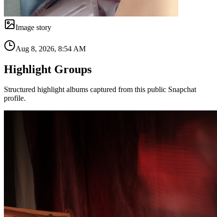
Image story
Aug 8, 2026, 8:54 AM
Highlight Groups
Structured highlight albums captured from this public Snapchat
profile.