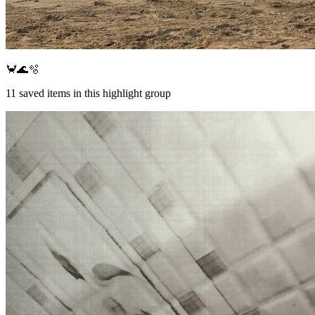
🦀🌊🫧
11
saved items in this highlight group