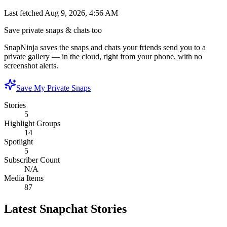
Last fetched
Aug 9, 2026, 4:56 AM
Save private snaps & chats too
SnapNinja saves the snaps and chats your friends send you to a
private gallery — in the cloud, right from your phone, with no
screenshot alerts.
Save My Private Snaps
Stories
5
Highlight Groups
14
Spotlight
5
Subscriber Count
N/A
Media Items
87
Latest Snapchat Stories