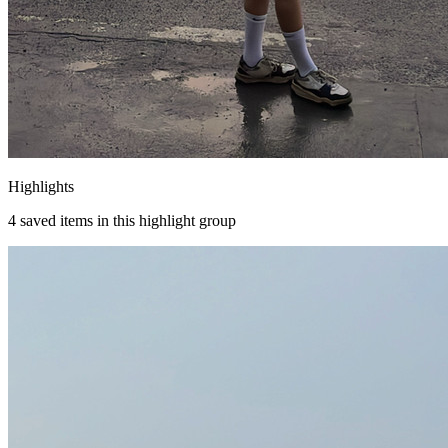
Highlights
4
saved items in this highlight group