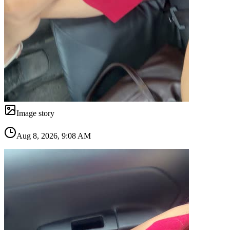
Image story
Aug 8, 2026, 9:08 AM