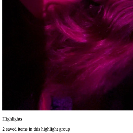
Highlights
2
saved items in this highlight group