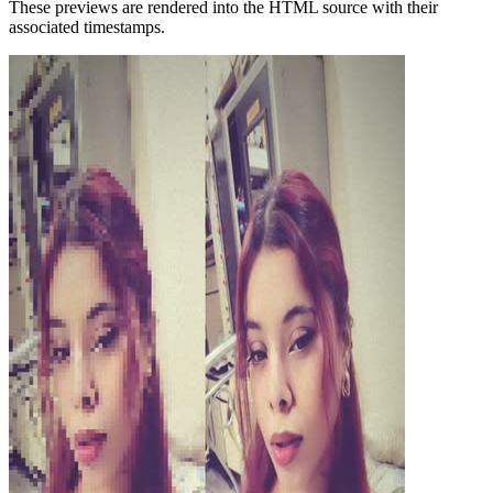
These previews are rendered into the HTML source with their
associated timestamps.