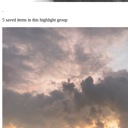
.
5
saved items in this highlight group