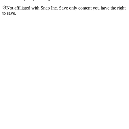
Not affiliated with Snap Inc. Save only content you have the right
to save.