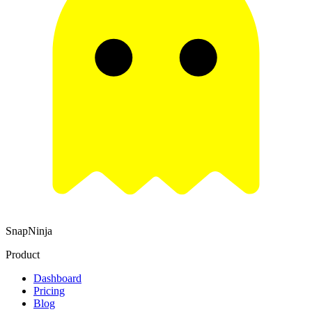
SnapNinja
Product
Dashboard
Pricing
Blog