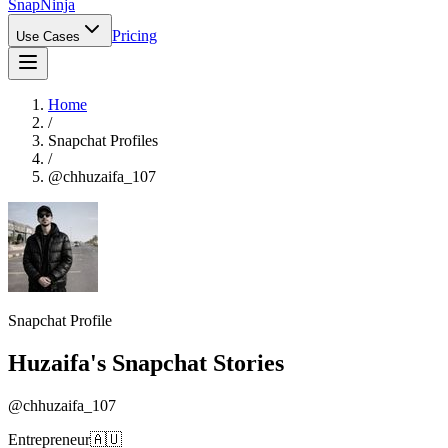
Snap
Ninja
Pricing
Use Cases
Home
/
Snapchat Profiles
/
@
chhuzaifa_107
Snapchat Profile
Huzaifa
's Snapchat Stories
@
chhuzaifa_107
Entrepreneur🇦🇺