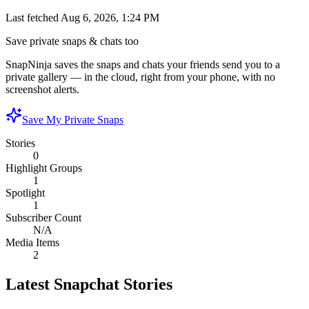
Last fetched
Aug 6, 2026, 1:24 PM
Save private snaps & chats too
SnapNinja saves the snaps and chats your friends send you to a
private gallery — in the cloud, right from your phone, with no
screenshot alerts.
Save My Private Snaps
Stories
0
Highlight Groups
1
Spotlight
1
Subscriber Count
N/A
Media Items
2
Latest Snapchat Stories