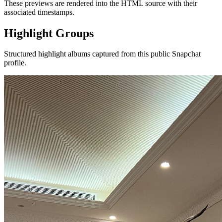
These previews are rendered into the HTML source with their
associated timestamps.
Highlight Groups
Structured highlight albums captured from this public Snapchat
profile.