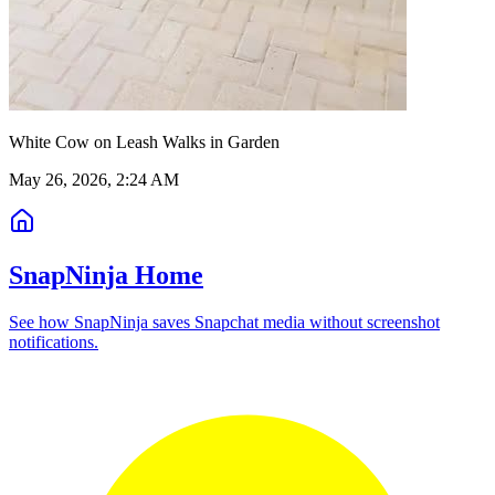
White Cow on Leash Walks in Garden
May 26, 2026, 2:24 AM
SnapNinja Home
See how SnapNinja saves Snapchat media without screenshot
notifications.