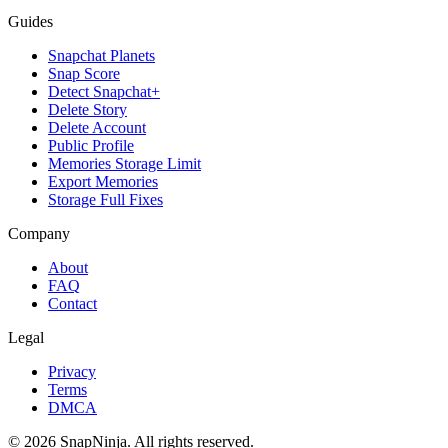
Guides
Snapchat Planets
Snap Score
Detect Snapchat+
Delete Story
Delete Account
Public Profile
Memories Storage Limit
Export Memories
Storage Full Fixes
Company
About
FAQ
Contact
Legal
Privacy
Terms
DMCA
©
2026
SnapNinja. All rights reserved.