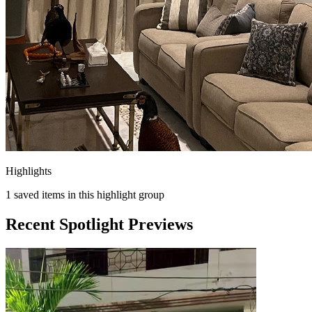
Highlights
1
saved items in this highlight group
Recent Spotlight Previews