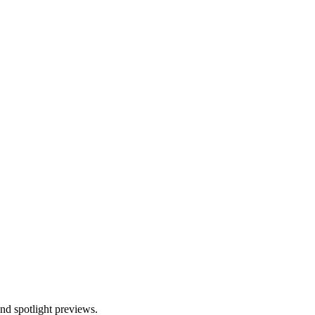
and spotlight previews.