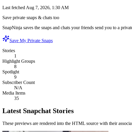
Last fetched
Aug 7, 2026, 1:30 AM
Save private snaps & chats too
SnapNinja saves the snaps and chats your friends send you to a private
Save My Private Snaps
Stories
1
Highlight Groups
8
Spotlight
9
Subscriber Count
N/A
Media Items
35
Latest Snapchat Stories
These previews are rendered into the HTML source with their associa