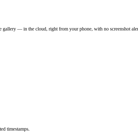
 gallery — in the cloud, right from your phone, with no screenshot aler
ted timestamps.