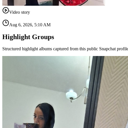
Video story
Aug 6, 2026, 5:10 AM
Highlight Groups
Structured highlight albums captured from this public Snapchat profile