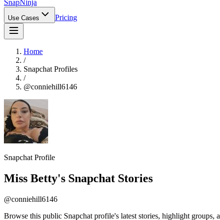
Snap
Ninja
Pricing
Use Cases
Home
/
Snapchat Profiles
/
@
conniehill6146
Snapchat Profile
Miss Betty
's Snapchat Stories
@
conniehill6146
Browse this public Snapchat profile's latest stories, highlight groups, 