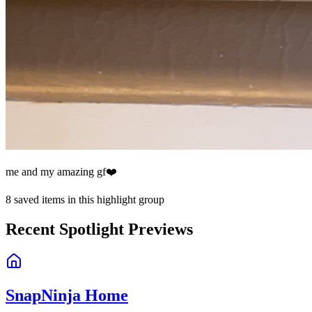
me and my amazing gf❤️
8
saved items in this highlight group
Recent Spotlight Previews
SnapNinja Home