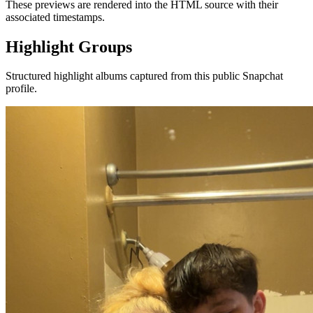
These previews are rendered into the HTML source with their
associated timestamps.
Highlight Groups
Structured highlight albums captured from this public Snapchat
profile.