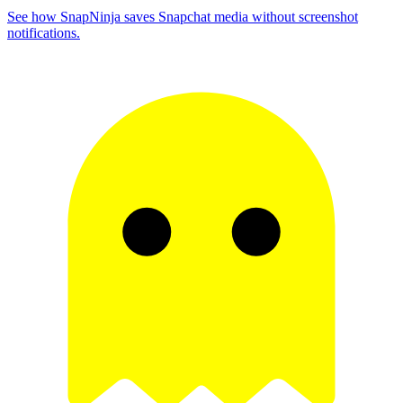
See how SnapNinja saves Snapchat media without screenshot
notifications.