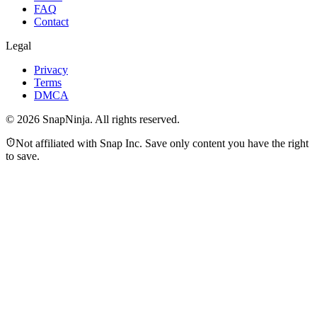
FAQ
Contact
Legal
Privacy
Terms
DMCA
©
2026
SnapNinja. All rights reserved.
Not affiliated with Snap Inc. Save only content you have the right
to save.