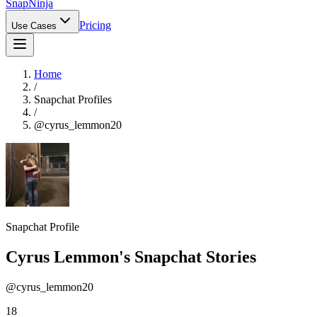
Snap
Ninja
Pricing
Use Cases
Home
/
Snapchat Profiles
/
@
cyrus_lemmon20
Snapchat Profile
Cyrus Lemmon
's Snapchat Stories
@
cyrus_lemmon20
18