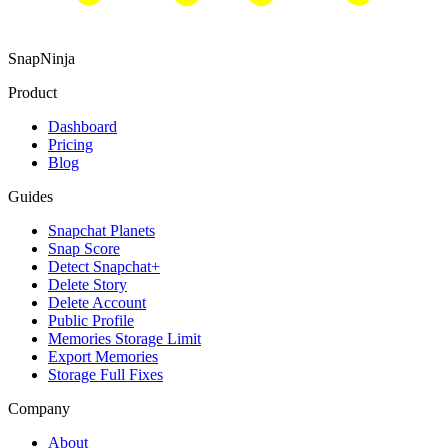
SnapNinja
Product
Dashboard
Pricing
Blog
Guides
Snapchat Planets
Snap Score
Detect Snapchat+
Delete Story
Delete Account
Public Profile
Memories Storage Limit
Export Memories
Storage Full Fixes
Company
About