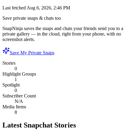
Last fetched
Aug 6, 2026, 2:46 PM
Save private snaps & chats too
SnapNinja saves the snaps and chats your friends send you to a
private gallery — in the cloud, right from your phone, with no
screenshot alerts.
Save My Private Snaps
Stories
0
Highlight Groups
1
Spotlight
0
Subscriber Count
N/A
Media Items
8
Latest Snapchat Stories