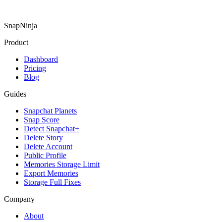
SnapNinja
Product
Dashboard
Pricing
Blog
Guides
Snapchat Planets
Snap Score
Detect Snapchat+
Delete Story
Delete Account
Public Profile
Memories Storage Limit
Export Memories
Storage Full Fixes
Company
About