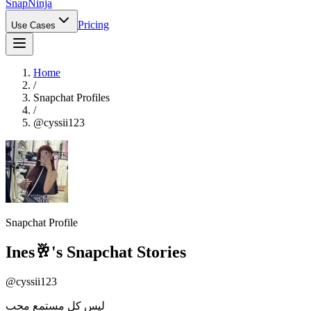
Snap
Ninja
Pricing
Use Cases
Home
/
Snapchat Profiles
/
@
cyssii123
Snapchat Profile
Ines🥂
's Snapchat Stories
@
cyssii123
ليس كل مستمع محب