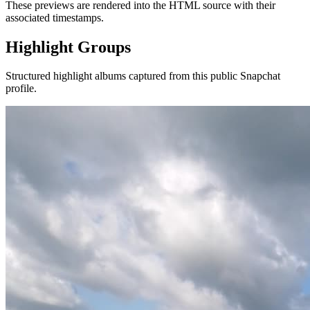
These previews are rendered into the HTML source with their
associated timestamps.
Highlight Groups
Structured highlight albums captured from this public Snapchat
profile.