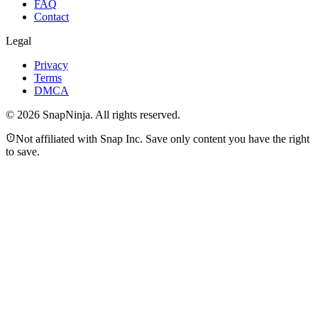
FAQ
Contact
Legal
Privacy
Terms
DMCA
©
2026
SnapNinja. All rights reserved.
Not affiliated with Snap Inc. Save only content you have the right
to save.