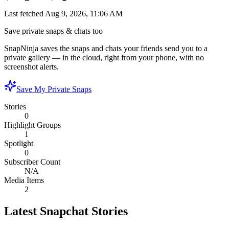
Last fetched
Aug 9, 2026, 11:06 AM
Save private snaps & chats too
SnapNinja saves the snaps and chats your friends send you to a
private gallery — in the cloud, right from your phone, with no
screenshot alerts.
Save My Private Snaps
Stories
0
Highlight Groups
1
Spotlight
0
Subscriber Count
N/A
Media Items
2
Latest Snapchat Stories