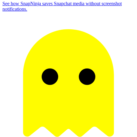
See how SnapNinja saves Snapchat media without screenshot
notifications.