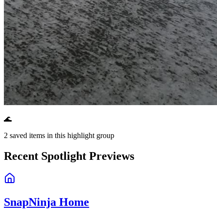
🌊
2
saved items in this highlight group
Recent Spotlight Previews
SnapNinja Home