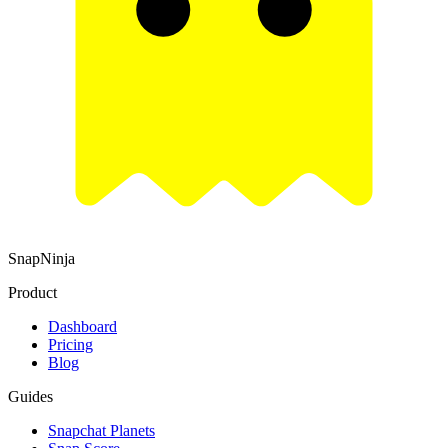
SnapNinja
Product
Dashboard
Pricing
Blog
Guides
Snapchat Planets