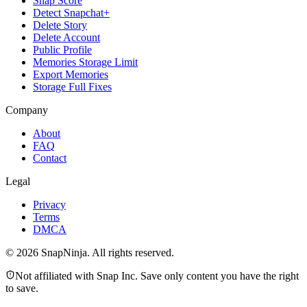
Snap Score
Detect Snapchat+
Delete Story
Delete Account
Public Profile
Memories Storage Limit
Export Memories
Storage Full Fixes
Company
About
FAQ
Contact
Legal
Privacy
Terms
DMCA
©
2026
SnapNinja. All rights reserved.
Not affiliated with Snap Inc. Save only content you have the right
to save.