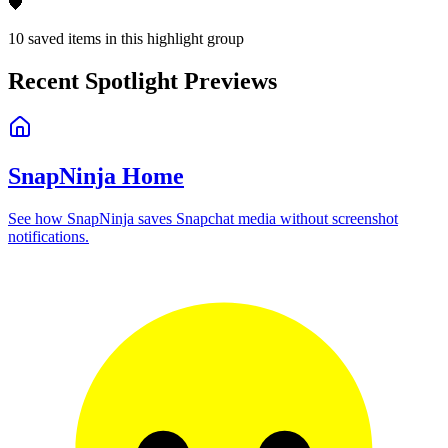
🖤
10
saved items in this highlight group
Recent Spotlight Previews
SnapNinja Home
See how SnapNinja saves Snapchat media without screenshot
notifications.