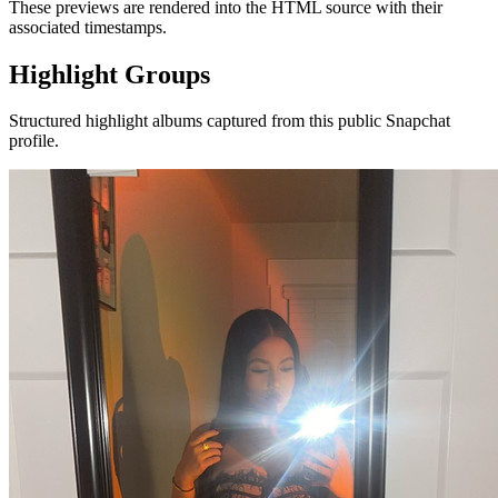
These previews are rendered into the HTML source with their
associated timestamps.
Highlight Groups
Structured highlight albums captured from this public Snapchat
profile.