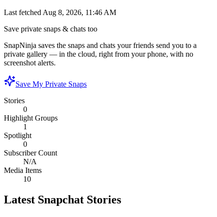
Last fetched
Aug 8, 2026, 11:46 AM
Save private snaps & chats too
SnapNinja saves the snaps and chats your friends send you to a
private gallery — in the cloud, right from your phone, with no
screenshot alerts.
Save My Private Snaps
Stories
0
Highlight Groups
1
Spotlight
0
Subscriber Count
N/A
Media Items
10
Latest Snapchat Stories