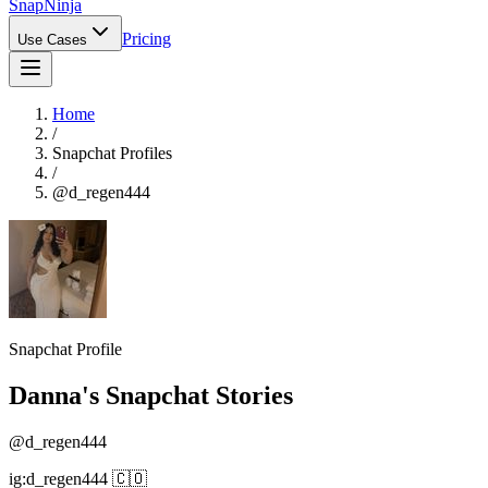
Snap
Ninja
Pricing
Use Cases
Home
/
Snapchat Profiles
/
@
d_regen444
Snapchat Profile
‎Danna
's Snapchat Stories
@
d_regen444
ig:d_regen444 🇨🇴