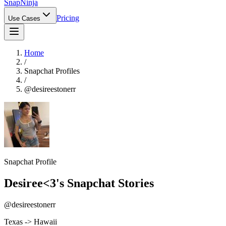
Snap
Ninja
Pricing
Use Cases
Home
/
Snapchat Profiles
/
@
desireestonerr
Snapchat Profile
Desiree<3
's Snapchat Stories
@
desireestonerr
Texas -> Hawaii