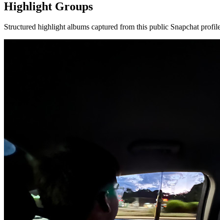
Highlight Groups
Structured highlight albums captured from this public Snapchat profile