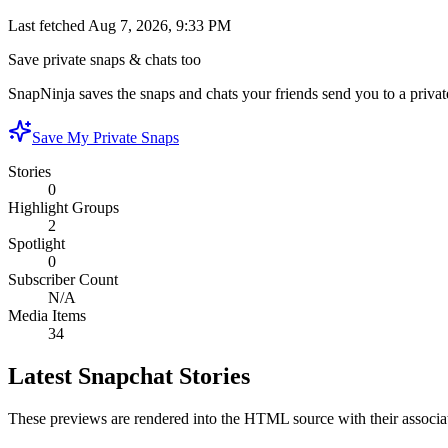
Last fetched
Aug 7, 2026, 9:33 PM
Save private snaps & chats too
SnapNinja saves the snaps and chats your friends send you to a private
Save My Private Snaps
Stories
0
Highlight Groups
2
Spotlight
0
Subscriber Count
N/A
Media Items
34
Latest Snapchat Stories
These previews are rendered into the HTML source with their associa