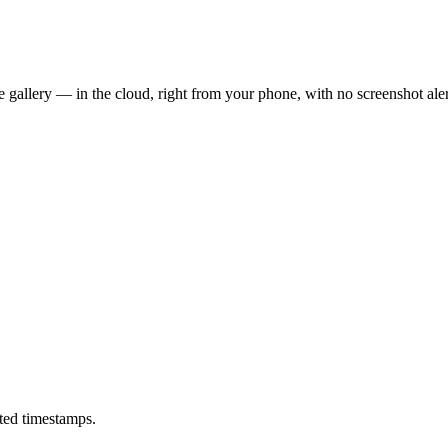
 gallery — in the cloud, right from your phone, with no screenshot aler
ted timestamps.