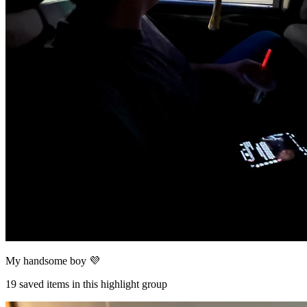
My handsome boy 💜
19
saved items in this highlight group