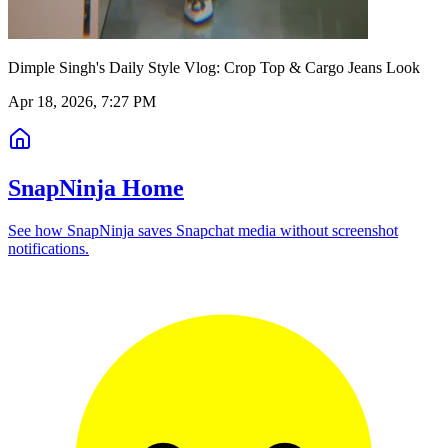
Dimple Singh's Daily Style Vlog: Crop Top & Cargo Jeans Look
Apr 18, 2026, 7:27 PM
SnapNinja Home
See how SnapNinja saves Snapchat media without screenshot
notifications.