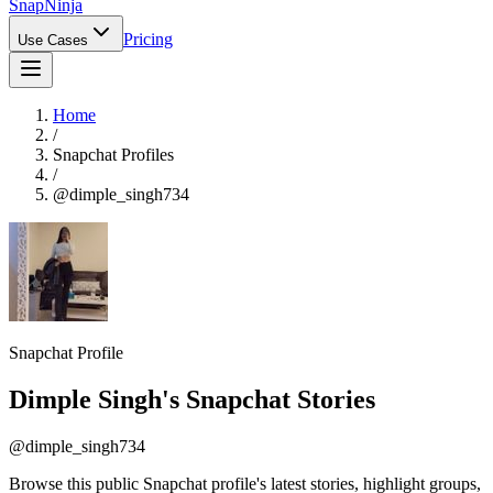
Snap
Ninja
Pricing
Use Cases
Home
/
Snapchat Profiles
/
@
dimple_singh734
Snapchat Profile
Dimple Singh
's Snapchat Stories
@
dimple_singh734
Browse this public Snapchat profile's latest stories, highlight groups,