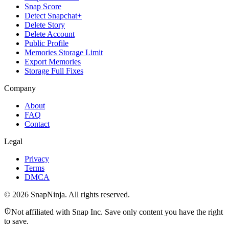
Snap Score
Detect Snapchat+
Delete Story
Delete Account
Public Profile
Memories Storage Limit
Export Memories
Storage Full Fixes
Company
About
FAQ
Contact
Legal
Privacy
Terms
DMCA
©
2026
SnapNinja. All rights reserved.
Not affiliated with Snap Inc. Save only content you have the right
to save.