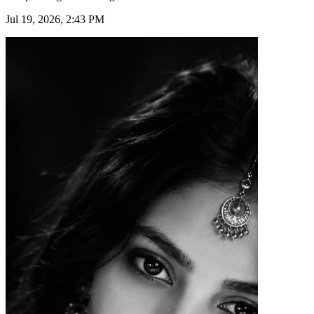
Jul 19, 2026, 2:43 PM