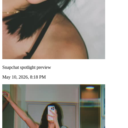
Snapchat spotlight preview
May 10, 2026, 8:18 PM