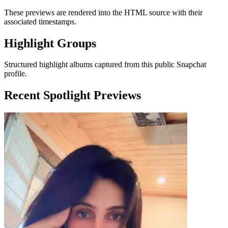
These previews are rendered into the HTML source with their
associated timestamps.
Highlight Groups
Structured highlight albums captured from this public Snapchat
profile.
Recent Spotlight Previews