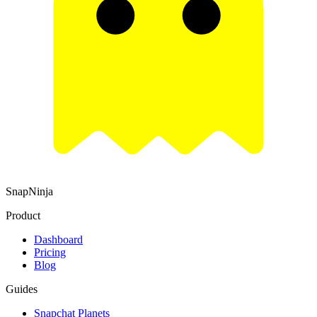
SnapNinja
Product
Dashboard
Pricing
Blog
Guides
Snapchat Planets