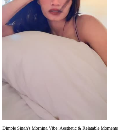
Dimple Singh's Morning Vibe: Aesthetic & Relatable Moments