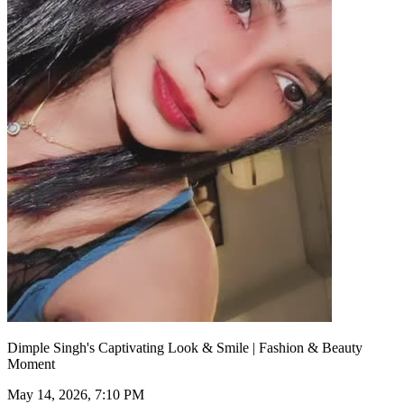
Dimple Singh's Captivating Look & Smile | Fashion & Beauty
Moment
May 14, 2026, 7:10 PM