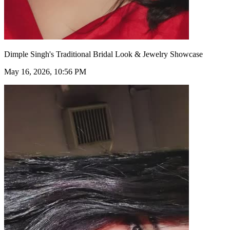
Dimple Singh's Traditional Bridal Look & Jewelry Showcase
May 16, 2026, 10:56 PM