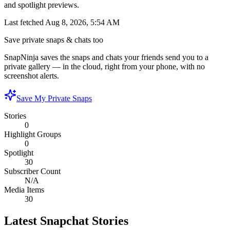
and spotlight previews.
Last fetched
Aug 8, 2026, 5:54 AM
Save private snaps & chats too
SnapNinja saves the snaps and chats your friends send you to a
private gallery — in the cloud, right from your phone, with no
screenshot alerts.
Save My Private Snaps
Stories
0
Highlight Groups
0
Spotlight
30
Subscriber Count
N/A
Media Items
30
Latest Snapchat Stories