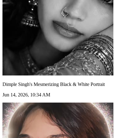
Dimple Singh's Mesmerizing Black & White Portrait
Jun 14, 2026, 10:34 AM