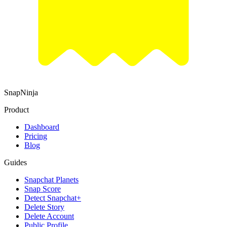
SnapNinja
Product
Dashboard
Pricing
Blog
Guides
Snapchat Planets
Snap Score
Detect Snapchat+
Delete Story
Delete Account
Public Profile