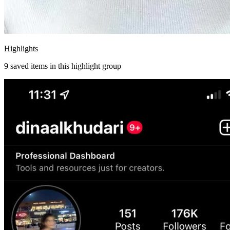
Highlights
9
saved items in this highlight group