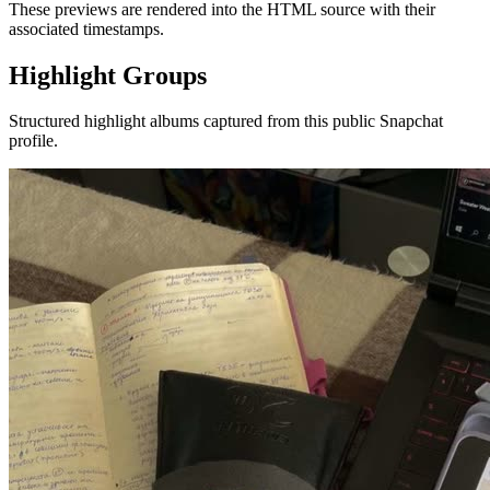
These previews are rendered into the HTML source with their
associated timestamps.
Highlight Groups
Structured highlight albums captured from this public Snapchat
profile.