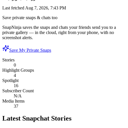
Last fetched
Aug 7, 2026, 7:43 PM
Save private snaps & chats too
SnapNinja saves the snaps and chats your friends send you to a
private gallery — in the cloud, right from your phone, with no
screenshot alerts.
Save My Private Snaps
Stories
0
Highlight Groups
4
Spotlight
16
Subscriber Count
N/A
Media Items
37
Latest Snapchat Stories