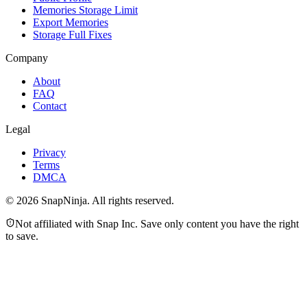
Memories Storage Limit
Export Memories
Storage Full Fixes
Company
About
FAQ
Contact
Legal
Privacy
Terms
DMCA
©
2026
SnapNinja. All rights reserved.
Not affiliated with Snap Inc. Save only content you have the right
to save.