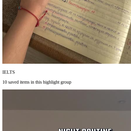
IELTS
10
saved items in this highlight group