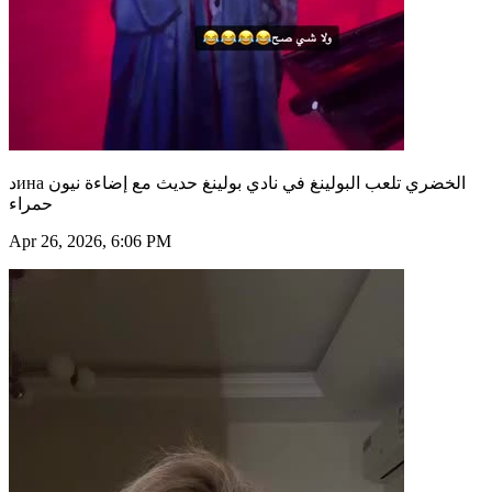
دина الخضري تلعب البولينغ في نادي بولينغ حديث مع إضاءة نيون
حمراء
Apr 26, 2026, 6:06 PM