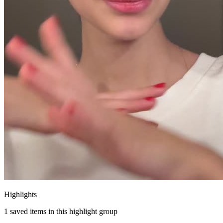
Highlights
1
saved items in this highlight group