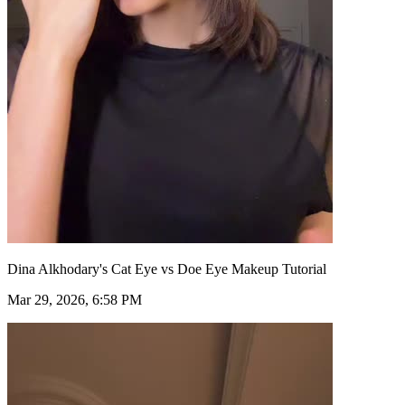
Dina Alkhodary's Cat Eye vs Doe Eye Makeup Tutorial
Mar 29, 2026, 6:58 PM