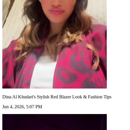
Dina Al Khudari's Stylish Red Blazer Look & Fashion Tips
Jun 4, 2026, 5:07 PM