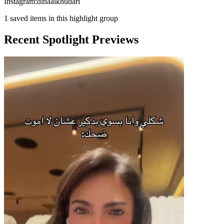
Instagram:dinaalkhudari
1
saved items in this highlight group
Recent Spotlight Previews