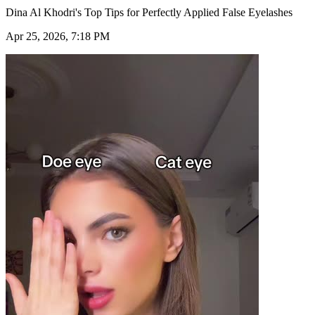
Dina Al Khodri's Top Tips for Perfectly Applied False Eyelashes
Apr 25, 2026, 7:18 PM