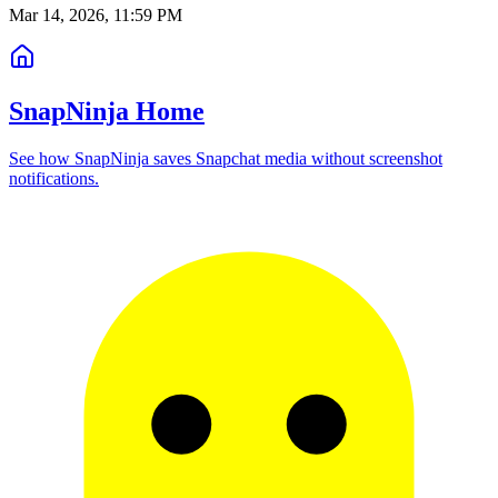
Mar 14, 2026, 11:59 PM
SnapNinja Home
See how SnapNinja saves Snapchat media without screenshot
notifications.