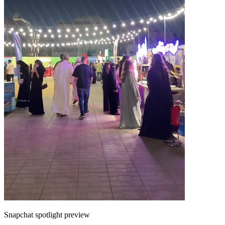
Snapchat spotlight preview