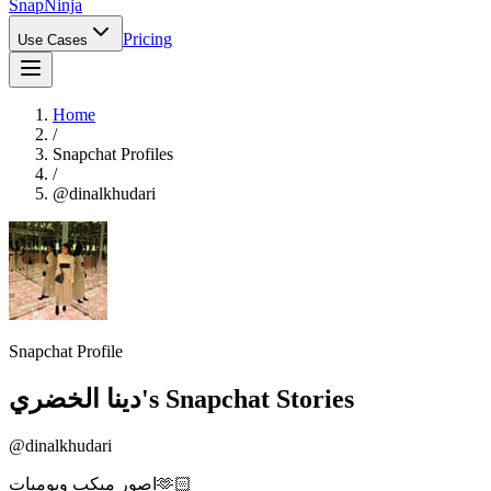
Snap
Ninja
Pricing
Use Cases
Home
/
Snapchat Profiles
/
@
dinalkhudari
Snapchat Profile
دينا الخضري
's Snapchat Stories
@
dinalkhudari
اصور ميكب ويوميات🫶🏻