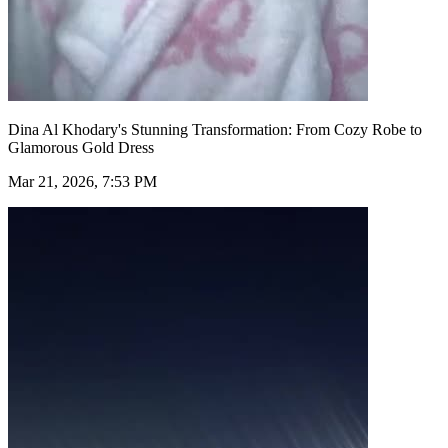
Dina Al Khodary's Stunning Transformation: From Cozy Robe to
Glamorous Gold Dress
Mar 21, 2026, 7:53 PM