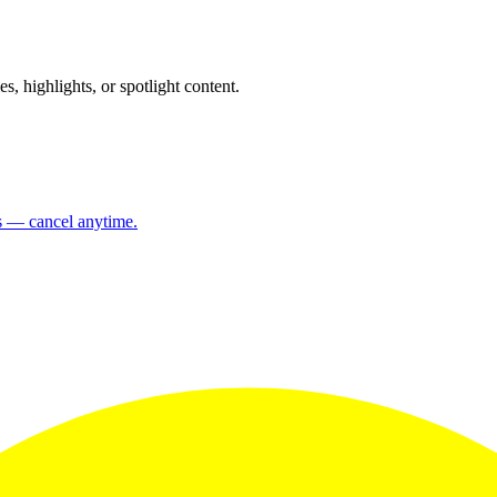
 highlights, or spotlight content.
ns — cancel anytime.