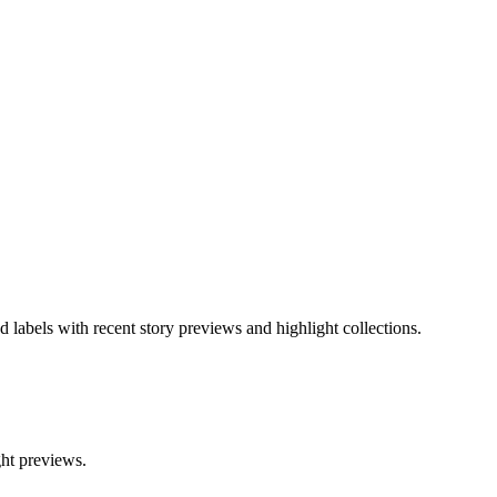
d labels with recent story previews and highlight collections.
ght previews.