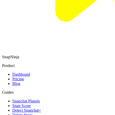
SnapNinja
Product
Dashboard
Pricing
Blog
Guides
Snapchat Planets
Snap Score
Detect Snapchat+
Delete Story