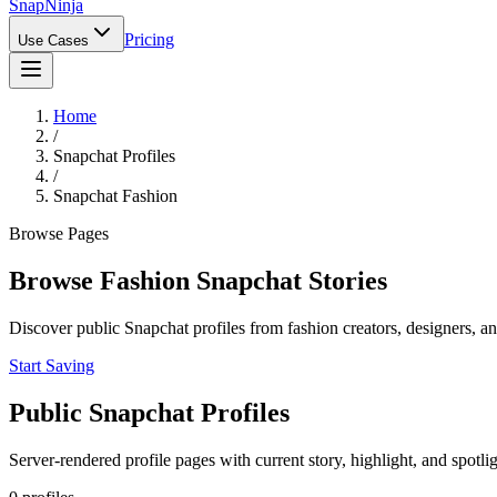
Snap
Ninja
Pricing
Use Cases
Home
/
Snapchat Profiles
/
Snapchat Fashion
Browse Pages
Browse Fashion Snapchat Stories
Discover public Snapchat profiles from fashion creators, designers, an
Start Saving
Public Snapchat Profiles
Server-rendered profile pages with current story, highlight, and spotli