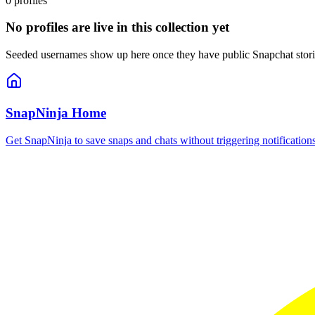
0
profiles
No profiles are live in this collection yet
Seeded usernames show up here once they have public Snapchat stories,
SnapNinja Home
Get SnapNinja to save snaps and chats without triggering notificatio