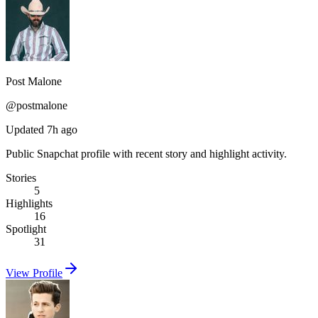
Post Malone
@
postmalone
Updated 7h ago
Public Snapchat profile with recent story and highlight activity.
Stories
5
Highlights
16
Spotlight
31
View Profile