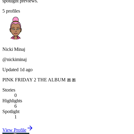
spotlight previews.
5
profiles
Nicki Minaj
@
nickiminaj
Updated 1d ago
PINK FRIDAY 2 THE ALBUM 🎀🎀
Stories
0
Highlights
6
Spotlight
1
View Profile