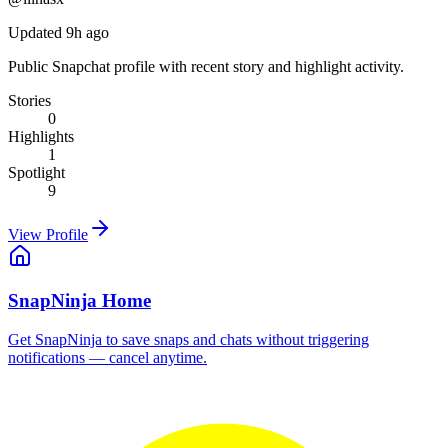
Updated 9h ago
Public Snapchat profile with recent story and highlight activity.
Stories
0
Highlights
1
Spotlight
9
View Profile
SnapNinja Home
Get SnapNinja to save snaps and chats without triggering
notifications — cancel anytime.