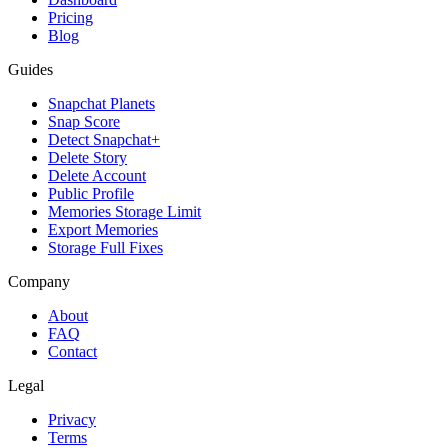
Pricing
Blog
Guides
Snapchat Planets
Snap Score
Detect Snapchat+
Delete Story
Delete Account
Public Profile
Memories Storage Limit
Export Memories
Storage Full Fixes
Company
About
FAQ
Contact
Legal
Privacy
Terms