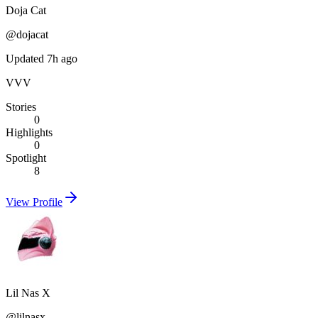
Doja Cat
@
dojacat
Updated 7h ago
VVV
Stories
0
Highlights
0
Spotlight
8
View Profile
Lil Nas X
@
lilnasx