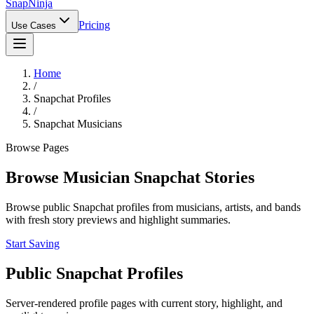
Snap
Ninja
Pricing
Use Cases
Home
/
Snapchat Profiles
/
Snapchat Musicians
Browse Pages
Browse Musician Snapchat Stories
Browse public Snapchat profiles from musicians, artists, and bands
with fresh story previews and highlight summaries.
Start Saving
Public Snapchat Profiles
Server-rendered profile pages with current story, highlight, and