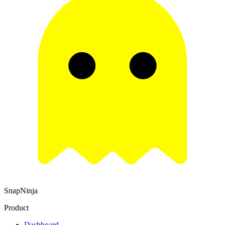
SnapNinja
Product
Dashboard