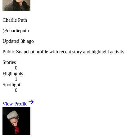
Charlie Puth
@
charlieputh
Updated 3h ago
Public Snapchat profile with recent story and highlight activity.
Stories
0
Highlights
1
Spotlight
0
View Profile